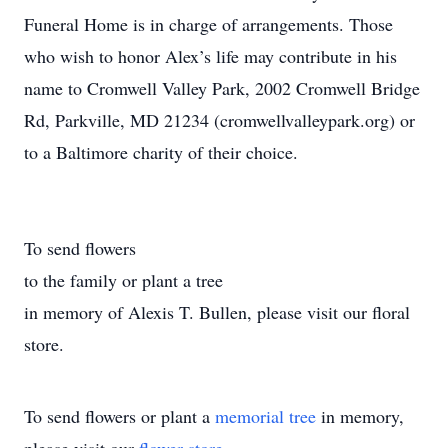
Funeral Home is in charge of arrangements. Those
who wish to honor Alex’s life may contribute in his
name to Cromwell Valley Park, 2002 Cromwell Bridge
Rd, Parkville, MD 21234 (cromwellvalleypark.org) or
to a Baltimore charity of their choice.
To send flowers
to the family or plant a tree
in memory of Alexis T. Bullen, please visit our floral
store.
To send flowers or plant a
memorial tree
in memory,