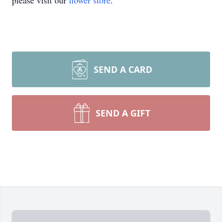
please visit our
flower store
.
SEND A CARD
SEND A GIFT