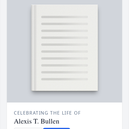
CELEBRATING THE LIFE OF
Alexis T. Bullen