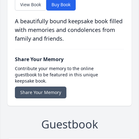
View Book
Buy Book
A beautifully bound keepsake book filled
with memories and condolences from
family and friends.
Share Your Memory
Contribute your memory to the online
guestbook to be featured in this unique
keepsake book.
Share Your Memory
Guestbook