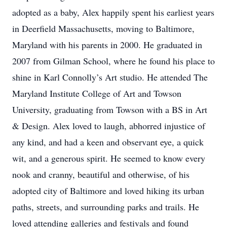
adopted as a baby, Alex happily spent his earliest years
in Deerfield Massachusetts, moving to Baltimore,
Maryland with his parents in 2000. He graduated in
2007 from Gilman School, where he found his place to
shine in Karl Connolly’s Art studio. He attended The
Maryland Institute College of Art and Towson
University, graduating from Towson with a BS in Art
& Design. Alex loved to laugh, abhorred injustice of
any kind, and had a keen and observant eye, a quick
wit, and a generous spirit. He seemed to know every
nook and cranny, beautiful and otherwise, of his
adopted city of Baltimore and loved hiking its urban
paths, streets, and surrounding parks and trails. He
loved attending galleries and festivals and found