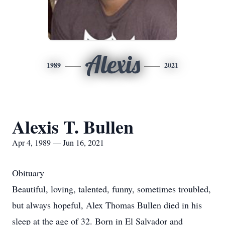
Alexis
1989
2021
Alexis T. Bullen
Apr 4, 1989 — Jun 16, 2021
Obituary
Beautiful, loving, talented, funny, sometimes troubled,
but always hopeful, Alex Thomas Bullen died in his
sleep at the age of 32. Born in El Salvador and