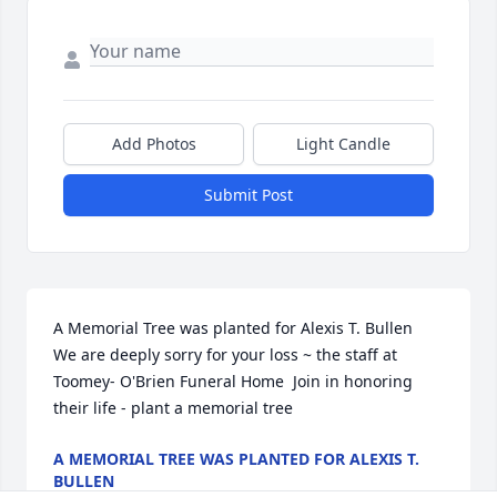
Add Photos
Light Candle
Submit Post
A Memorial Tree was planted for Alexis T. Bullen  
We are deeply sorry for your loss ~ the staff at 
Toomey- O'Brien Funeral Home  Join in honoring 
their life - plant a memorial tree
A MEMORIAL TREE WAS PLANTED FOR ALEXIS T.
BULLEN