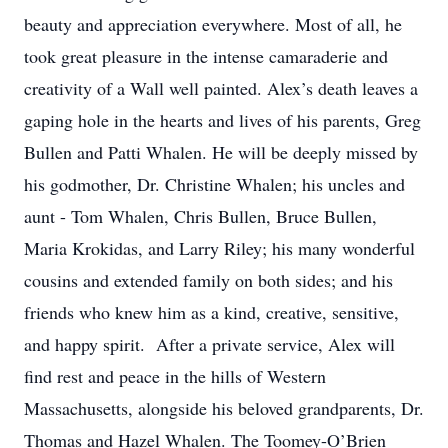
beauty and appreciation everywhere. Most of all, he
took great pleasure in the intense camaraderie and
creativity of a Wall well painted. Alex’s death leaves a
gaping hole in the hearts and lives of his parents, Greg
Bullen and Patti Whalen. He will be deeply missed by
his godmother, Dr. Christine Whalen; his uncles and
aunt - Tom Whalen, Chris Bullen, Bruce Bullen,
Maria Krokidas, and Larry Riley; his many wonderful
cousins and extended family on both sides; and his
friends who knew him as a kind, creative, sensitive,
and happy spirit. After a private service, Alex will
find rest and peace in the hills of Western
Massachusetts, alongside his beloved grandparents, Dr.
Thomas and Hazel Whalen. The Toomey-O’Brien