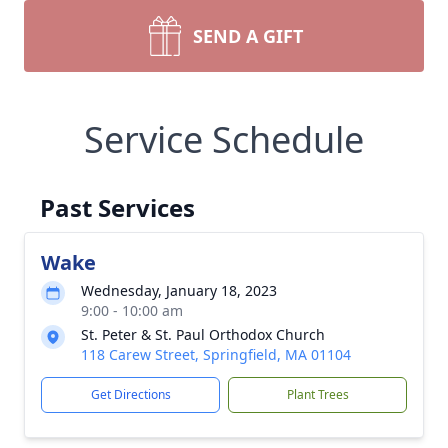
SEND A GIFT
Service Schedule
Past Services
Wake
Wednesday, January 18, 2023
9:00 - 10:00 am
St. Peter & St. Paul Orthodox Church
118 Carew Street, Springfield, MA 01104
Get Directions
Plant Trees