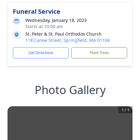
Funeral Service
Wednesday, January 18, 2023
Starts at 10:00 am
St. Peter & St. Paul Orthodox Church
118 Carew Street, Springfield, MA 01104
Get Directions
Plant Trees
Photo Gallery
1
/
1