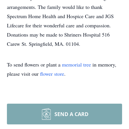
arrangements. The family would like to thank
Spectrum Home Health and Hospice Care and JGS
Lifecare for their wonderful care and compassion.
Donations may be made to Shriners Hospital 516
Carew St. Springfield, MA. 01104.
To send flowers or plant a
memorial tree
in memory,
please visit our
flower store
.
SEND A CARD