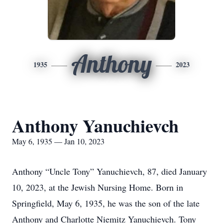
Anthony
1935
2023
Anthony Yanuchievch
May 6, 1935 — Jan 10, 2023
Anthony “Uncle Tony” Yanuchievch, 87, died January
10, 2023, at the Jewish Nursing Home. Born in
Springfield, May 6, 1935, he was the son of the late
Anthony and Charlotte Niemitz Yanuchievch. Tony