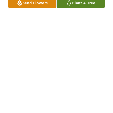
Send Flowers
Plant A Tree