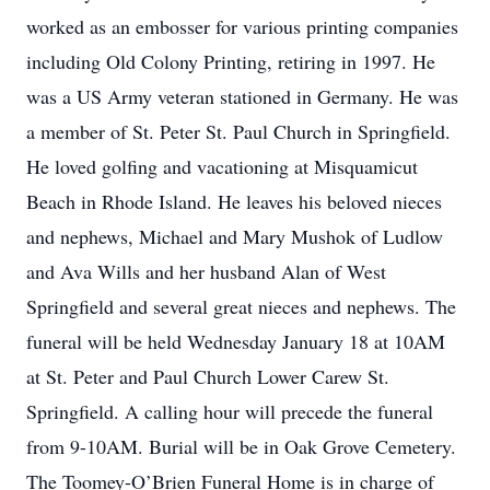
worked as an embosser for various printing companies
including Old Colony Printing, retiring in 1997. He
was a US Army veteran stationed in Germany. He was
a member of St. Peter St. Paul Church in Springfield.
He loved golfing and vacationing at Misquamicut
Beach in Rhode Island. He leaves his beloved nieces
and nephews, Michael and Mary Mushok of Ludlow
and Ava Wills and her husband Alan of West
Springfield and several great nieces and nephews. The
funeral will be held Wednesday January 18 at 10AM
at St. Peter and Paul Church Lower Carew St.
Springfield. A calling hour will precede the funeral
from 9-10AM. Burial will be in Oak Grove Cemetery.
The Toomey-O’Brien Funeral Home is in charge of