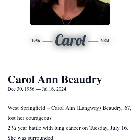
Carol
1956
2024
Carol Ann Beaudry
Dec 30, 1956 — Jul 16, 2024
West Springfield – Carol Ann (Langway) Beaudry, 67,
lost her courageous
2 ½ year battle with lung cancer on Tuesday, July 16.
She was surrounded