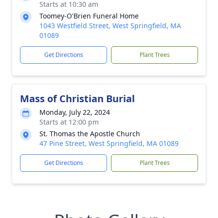
Starts at 10:30 am
Toomey-O'Brien Funeral Home
1043 Westfield Street, West Springfield, MA
01089
Get Directions
Plant Trees
Mass of Christian Burial
Monday, July 22, 2024
Starts at 12:00 pm
St. Thomas the Apostle Church
47 Pine Street, West Springfield, MA 01089
Get Directions
Plant Trees