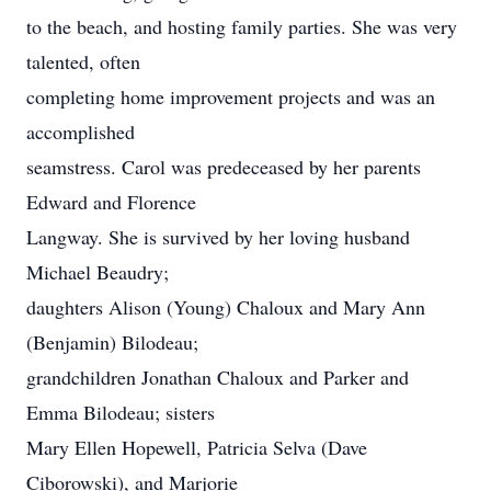
to the beach, and hosting family parties. She was very
talented, often
completing home improvement projects and was an
accomplished
seamstress. Carol was predeceased by her parents
Edward and Florence
Langway. She is survived by her loving husband
Michael Beaudry;
daughters Alison (Young) Chaloux and Mary Ann
(Benjamin) Bilodeau;
grandchildren Jonathan Chaloux and Parker and
Emma Bilodeau; sisters
Mary Ellen Hopewell, Patricia Selva (Dave
Ciborowski), and Marjorie