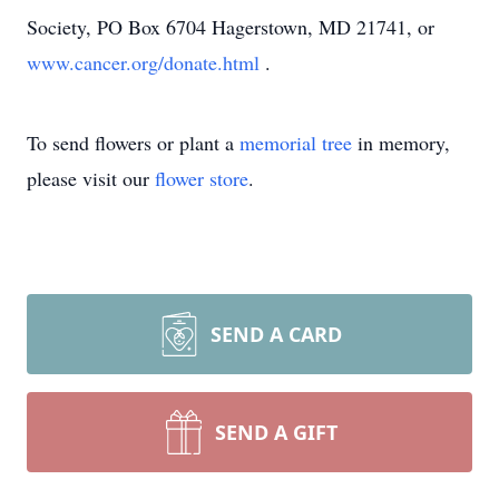
Society, PO Box 6704 Hagerstown, MD 21741, or
www.cancer.org/donate.html
.
To send flowers or plant a
memorial tree
in memory,
please visit our
flower store
.
SEND A CARD
SEND A GIFT