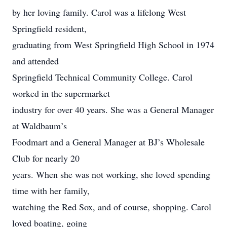
by her loving family. Carol was a lifelong West
Springfield resident,
graduating from West Springfield High School in 1974
and attended
Springfield Technical Community College. Carol
worked in the supermarket
industry for over 40 years. She was a General Manager
at Waldbaum’s
Foodmart and a General Manager at BJ’s Wholesale
Club for nearly 20
years. When she was not working, she loved spending
time with her family,
watching the Red Sox, and of course, shopping. Carol
loved boating, going