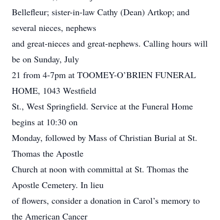
Bellefleur; sister-in-law Cathy (Dean) Artkop; and
several nieces, nephews
and great-nieces and great-nephews. Calling hours will
be on Sunday, July
21 from 4-7pm at TOOMEY-O’BRIEN FUNERAL
HOME, 1043 Westfield
St., West Springfield. Service at the Funeral Home
begins at 10:30 on
Monday, followed by Mass of Christian Burial at St.
Thomas the Apostle
Church at noon with committal at St. Thomas the
Apostle Cemetery. In lieu
of flowers, consider a donation in Carol’s memory to
the American Cancer