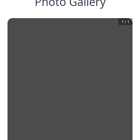
Photo Gallery
1
/
1