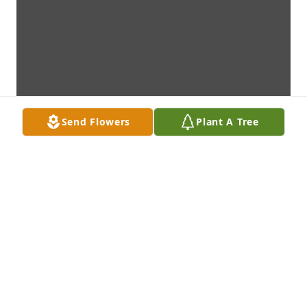
Send Flowers
Plant A Tree