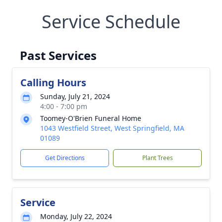
Service Schedule
Past Services
Calling Hours
Sunday, July 21, 2024
4:00 - 7:00 pm
Toomey-O'Brien Funeral Home
1043 Westfield Street, West Springfield, MA
01089
Get Directions
Plant Trees
Service
Monday, July 22, 2024