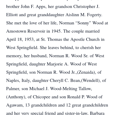
brother John F. Apps, her grandson Christopher J.
Elliott and great granddaughter Aislinn M. Fogerty.
She met the love of her life, Norman “Sonny” Wood at
Amostown Reservoir in 1945. The couple married
April 18, 1953, at St. Thomas the Apostle Church in
West Springfield. She leaves behind, to cherish her
memory, her husband, Norman R. Wood Sr. of West
Springfield, daughter Marjorie A. Wood of West
Springfield, son Norman R. Wood Jr.,(Zenaida), of
Naples, Italy, daughter Cheryll C. Bean,(Wendell), of
Palmer, son Michael J. Wood-Melting Tallow,
(Anthony), of Chicopee and son Ronald P. Wood of
Agawam, 13 grandchildren and 12 great grandchildren
and her very special friend and sister-in-law, Barbara