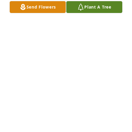
Send Flowers
Plant A Tree