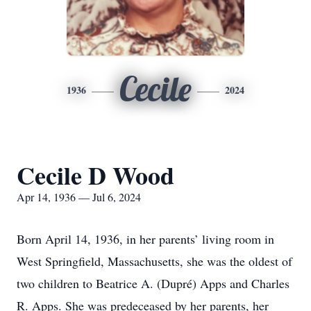
Cecile
1936
2024
Cecile D Wood
Apr 14, 1936 — Jul 6, 2024
Born April 14, 1936, in her parents’ living room in
West Springfield, Massachusetts, she was the oldest of
two children to Beatrice A. (Dupré) Apps and Charles
R. Apps. She was predeceased by her parents, her