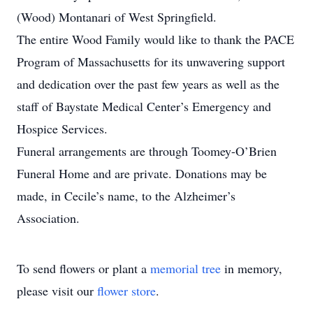
(Wood) Montanari of West Springfield.
The entire Wood Family would like to thank the PACE
Program of Massachusetts for its unwavering support
and dedication over the past few years as well as the
staff of Baystate Medical Center’s Emergency and
Hospice Services.
Funeral arrangements are through Toomey-O’Brien
Funeral Home and are private. Donations may be
made, in Cecile’s name, to the Alzheimer’s
Association.
To send flowers or plant a
memorial tree
in memory,
please visit our
flower store
.