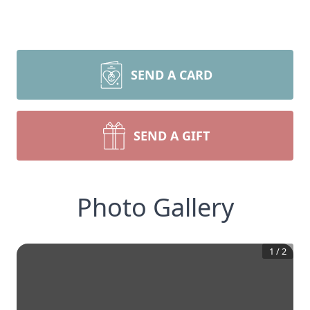
SEND A CARD
SEND A GIFT
Photo Gallery
1
/
2