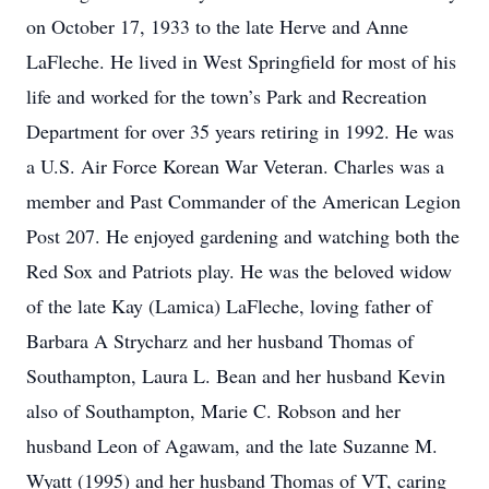
on October 17, 1933 to the late Herve and Anne
LaFleche. He lived in West Springfield for most of his
life and worked for the town’s Park and Recreation
Department for over 35 years retiring in 1992. He was
a U.S. Air Force Korean War Veteran. Charles was a
member and Past Commander of the American Legion
Post 207. He enjoyed gardening and watching both the
Red Sox and Patriots play. He was the beloved widow
of the late Kay (Lamica) LaFleche, loving father of
Barbara A Strycharz and her husband Thomas of
Southampton, Laura L. Bean and her husband Kevin
also of Southampton, Marie C. Robson and her
husband Leon of Agawam, and the late Suzanne M.
Wyatt (1995) and her husband Thomas of VT, caring