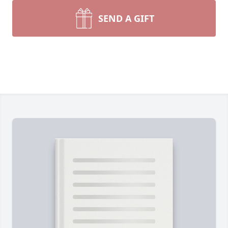
SEND A GIFT