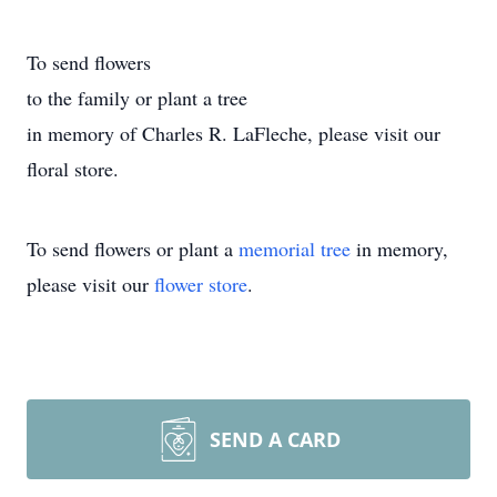
To send flowers
to the family or plant a tree
in memory of Charles R. LaFleche, please visit our
floral store.
To send flowers or plant a
memorial tree
in memory,
please visit our
flower store
.
SEND A CARD