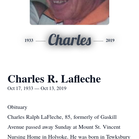
Charles
1933
2019
Charles R. Lafleche
Oct 17, 1933 — Oct 13, 2019
Obituary
Charles Ralph LaFleche, 85, formerly of Gaskill
Avenue passed away Sunday at Mount St. Vincent
Nursing Home in Holyoke. He was born in Tewksbury