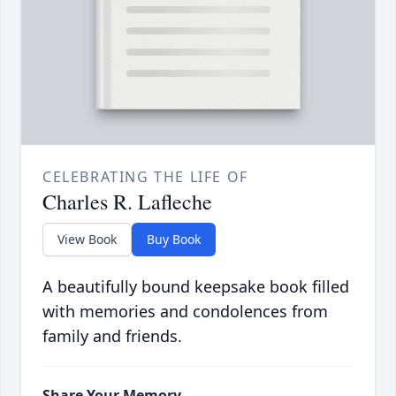
CELEBRATING THE LIFE OF
Charles R. Lafleche
View Book
Buy Book
A beautifully bound keepsake book filled
with memories and condolences from
family and friends.
Share Your Memory