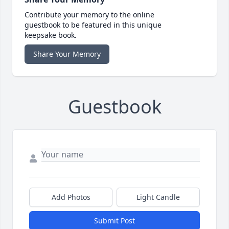
Contribute your memory to the online
guestbook to be featured in this unique
keepsake book.
Share Your Memory
Guestbook
Add Photos
Light Candle
Submit Post