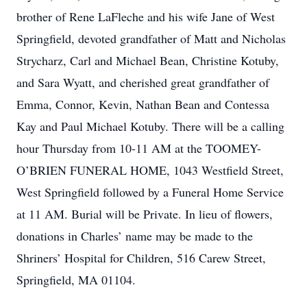
brother of Rene LaFleche and his wife Jane of West
Springfield, devoted grandfather of Matt and Nicholas
Strycharz, Carl and Michael Bean, Christine Kotuby,
and Sara Wyatt, and cherished great grandfather of
Emma, Connor, Kevin, Nathan Bean and Contessa
Kay and Paul Michael Kotuby. There will be a calling
hour Thursday from 10-11 AM at the TOOMEY-
O’BRIEN FUNERAL HOME, 1043 Westfield Street,
West Springfield followed by a Funeral Home Service
at 11 AM. Burial will be Private. In lieu of flowers,
donations in Charles’ name may be made to the
Shriners’ Hospital for Children, 516 Carew Street,
Springfield, MA 01104.