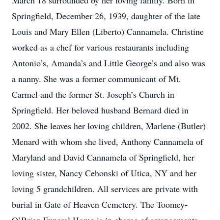
March 18 surrounded by her loving family. Born in
Springfield, December 26, 1939, daughter of the late
Louis and Mary Ellen (Liberto) Cannamela. Christine
worked as a chef for various restaurants including
Antonio’s, Amanda’s and Little George’s and also was
a nanny. She was a former communicant of Mt.
Carmel and the former St. Joseph’s Church in
Springfield. Her beloved husband Bernard died in
2002. She leaves her loving children, Marlene (Butler)
Menard with whom she lived, Anthony Cannamela of
Maryland and David Cannamela of Springfield, her
loving sister, Nancy Cehonski of Utica, NY and her
loving 5 grandchildren. All services are private with
burial in Gate of Heaven Cemetery. The Toomey-