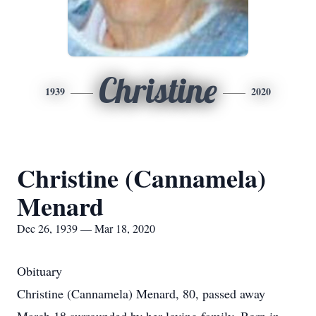
Christine
1939
2020
Christine (Cannamela)
Menard
Dec 26, 1939 — Mar 18, 2020
Obituary
Christine (Cannamela) Menard, 80, passed away