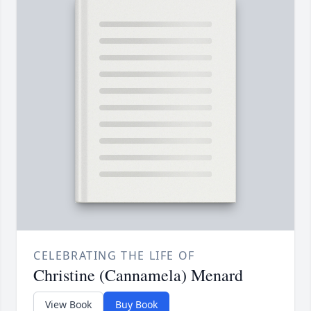
CELEBRATING THE LIFE OF
Christine (Cannamela) Menard
View Book
Buy Book