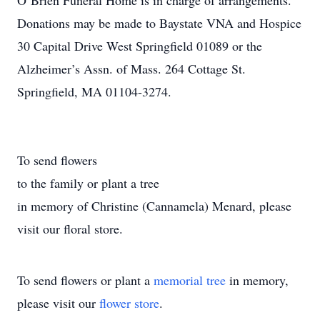
O’Brien Funeral Home is in charge of arrangements.
Donations may be made to Baystate VNA and Hospice
30 Capital Drive West Springfield 01089 or the
Alzheimer’s Assn. of Mass. 264 Cottage St.
Springfield, MA 01104-3274.
To send flowers
to the family or plant a tree
in memory of Christine (Cannamela) Menard, please
visit our floral store.
To send flowers or plant a
memorial tree
in memory,
please visit our
flower store
.