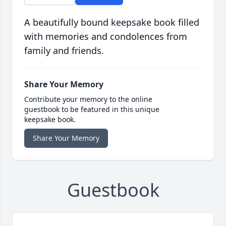
A beautifully bound keepsake book filled
with memories and condolences from
family and friends.
Share Your Memory
Contribute your memory to the online
guestbook to be featured in this unique
keepsake book.
Share Your Memory
Guestbook