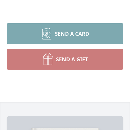
SEND A CARD
SEND A GIFT