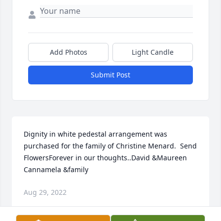
Add Photos
Light Candle
Submit Post
Dignity in white pedestal arrangement was 
purchased for the family of Christine Menard.  Send 
FlowersForever in our thoughts..David &Maureen 
Cannamela &family
Aug 29, 2022