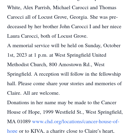
White, Alex Parrish, Michael Carocci and Thomas
Carocci all of Locust Grove, Georgia. She was pre-
deceased by her brother John Carocci I and her niece
Laura Carocci, both of Locust Grove.
A memorial service will be held on Sunday, October
1st, 2023 at 1 p.m. at West Springfield United
Methodist Church, 800 Amostown Rd., West
Springfield. A reception will follow in the fellowship
hall. Please come share your stories and memories of
Claire. All are welcome.
Donations in her name may be made to the Cancer
House of Hope, 1999 Westfield St., West Springfield,
MA 01089
www.chd.org/locations/cancer-house-of-
hope
or to KIVA, a charity close to Claire’s heart,