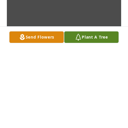
Send Flowers
Plant A Tree