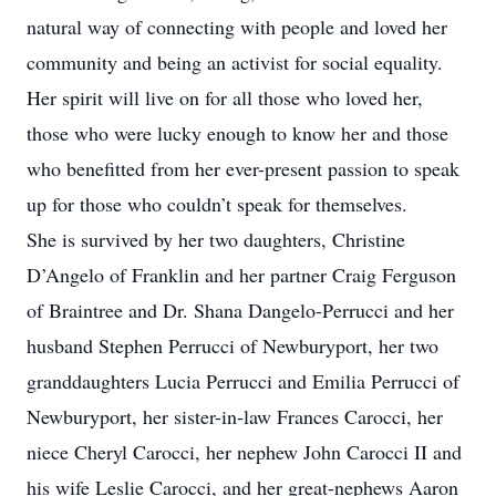
natural way of connecting with people and loved her
community and being an activist for social equality.
Her spirit will live on for all those who loved her,
those who were lucky enough to know her and those
who benefitted from her ever-present passion to speak
up for those who couldn’t speak for themselves.
She is survived by her two daughters, Christine
D’Angelo of Franklin and her partner Craig Ferguson
of Braintree and Dr. Shana Dangelo-Perrucci and her
husband Stephen Perrucci of Newburyport, her two
granddaughters Lucia Perrucci and Emilia Perrucci of
Newburyport, her sister-in-law Frances Carocci, her
niece Cheryl Carocci, her nephew John Carocci II and
his wife Leslie Carocci, and her great-nephews Aaron