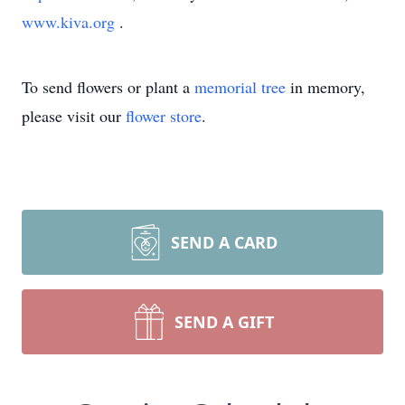
www.kiva.org
.
To send flowers or plant a
memorial tree
in memory,
please visit our
flower store
.
SEND A CARD
SEND A GIFT