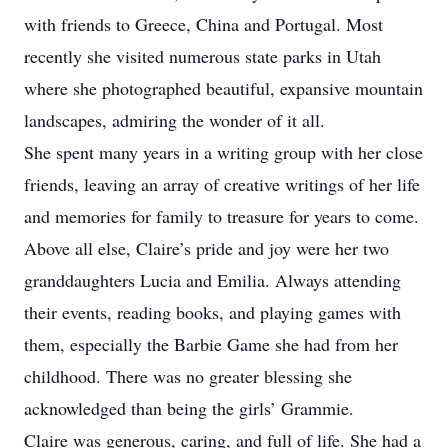
with friends to Greece, China and Portugal. Most
recently she visited numerous state parks in Utah
where she photographed beautiful, expansive mountain
landscapes, admiring the wonder of it all.
She spent many years in a writing group with her close
friends, leaving an array of creative writings of her life
and memories for family to treasure for years to come.
Above all else, Claire’s pride and joy were her two
granddaughters Lucia and Emilia. Always attending
their events, reading books, and playing games with
them, especially the Barbie Game she had from her
childhood. There was no greater blessing she
acknowledged than being the girls’ Grammie.
Claire was generous, caring, and full of life. She had a