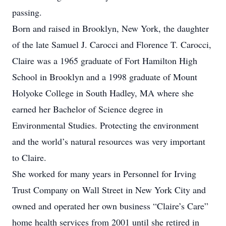
passing.
Born and raised in Brooklyn, New York, the daughter
of the late Samuel J. Carocci and Florence T. Carocci,
Claire was a 1965 graduate of Fort Hamilton High
School in Brooklyn and a 1998 graduate of Mount
Holyoke College in South Hadley, MA where she
earned her Bachelor of Science degree in
Environmental Studies. Protecting the environment
and the world’s natural resources was very important
to Claire.
She worked for many years in Personnel for Irving
Trust Company on Wall Street in New York City and
owned and operated her own business “Claire’s Care”
home health services from 2001 until she retired in