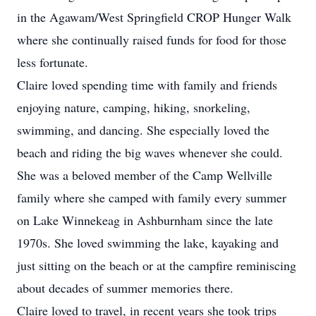
in the Agawam/West Springfield CROP Hunger Walk
where she continually raised funds for food for those
less fortunate.
Claire loved spending time with family and friends
enjoying nature, camping, hiking, snorkeling,
swimming, and dancing. She especially loved the
beach and riding the big waves whenever she could.
She was a beloved member of the Camp Wellville
family where she camped with family every summer
on Lake Winnekeag in Ashburnham since the late
1970s. She loved swimming the lake, kayaking and
just sitting on the beach or at the campfire reminiscing
about decades of summer memories there.
Claire loved to travel, in recent years she took trips