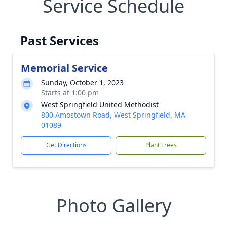
Service Schedule
Past Services
Memorial Service
Sunday, October 1, 2023
Starts at 1:00 pm
West Springfield United Methodist
800 Amostown Road, West Springfield, MA
01089
Get Directions
Plant Trees
Photo Gallery