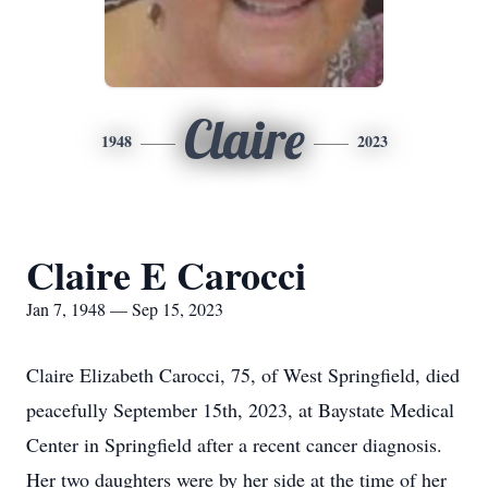
Claire
1948
2023
Claire E Carocci
Jan 7, 1948 — Sep 15, 2023
Claire Elizabeth Carocci, 75, of West Springfield, died
peacefully September 15th, 2023, at Baystate Medical
Center in Springfield after a recent cancer diagnosis.
Her two daughters were by her side at the time of her