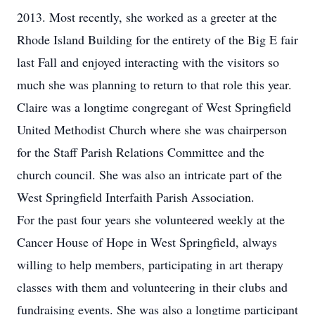
2013. Most recently, she worked as a greeter at the
Rhode Island Building for the entirety of the Big E fair
last Fall and enjoyed interacting with the visitors so
much she was planning to return to that role this year.
Claire was a longtime congregant of West Springfield
United Methodist Church where she was chairperson
for the Staff Parish Relations Committee and the
church council. She was also an intricate part of the
West Springfield Interfaith Parish Association.
For the past four years she volunteered weekly at the
Cancer House of Hope in West Springfield, always
willing to help members, participating in art therapy
classes with them and volunteering in their clubs and
fundraising events. She was also a longtime participant