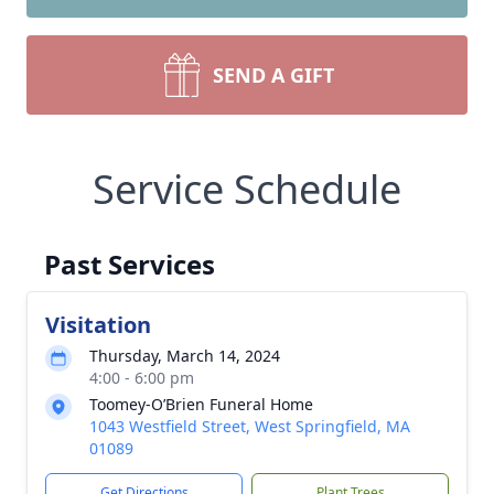
SEND A GIFT
Service Schedule
Past Services
Visitation
Thursday, March 14, 2024
4:00 - 6:00 pm
Toomey-O’Brien Funeral Home
1043 Westfield Street, West Springfield, MA
01089
Get Directions
Plant Trees