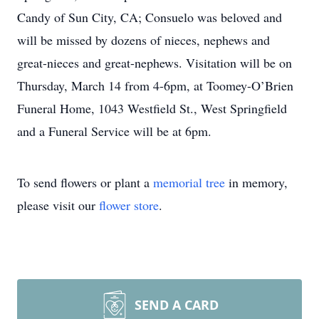
Candy of Sun City, CA; Consuelo was beloved and
will be missed by dozens of nieces, nephews and
great-nieces and great-nephews. Visitation will be on
Thursday, March 14 from 4-6pm, at Toomey-O’Brien
Funeral Home, 1043 Westfield St., West Springfield
and a Funeral Service will be at 6pm.
To send flowers or plant a
memorial tree
in memory,
please visit our
flower store
.
SEND A CARD