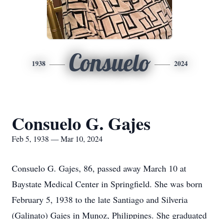
Consuelo
1938
2024
Consuelo G. Gajes
Feb 5, 1938 — Mar 10, 2024
Consuelo G. Gajes, 86, passed away March 10 at
Baystate Medical Center in Springfield. She was born
February 5, 1938 to the late Santiago and Silveria
(Galinato) Gajes in Munoz, Philippines. She graduated