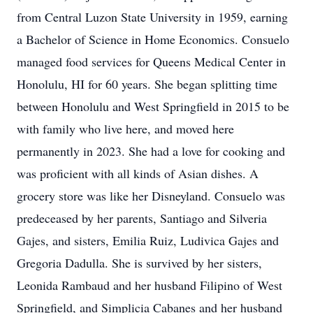
from Central Luzon State University in 1959, earning
a Bachelor of Science in Home Economics. Consuelo
managed food services for Queens Medical Center in
Honolulu, HI for 60 years. She began splitting time
between Honolulu and West Springfield in 2015 to be
with family who live here, and moved here
permanently in 2023. She had a love for cooking and
was proficient with all kinds of Asian dishes. A
grocery store was like her Disneyland. Consuelo was
predeceased by her parents, Santiago and Silveria
Gajes, and sisters, Emilia Ruiz, Ludivica Gajes and
Gregoria Dadulla. She is survived by her sisters,
Leonida Rambaud and her husband Filipino of West
Springfield, and Simplicia Cabanes and her husband