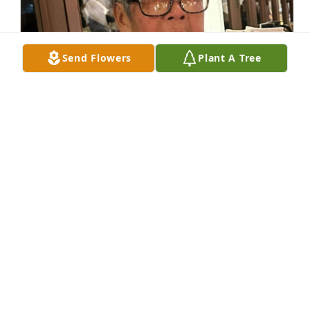
Send Flowers
Plant A Tree