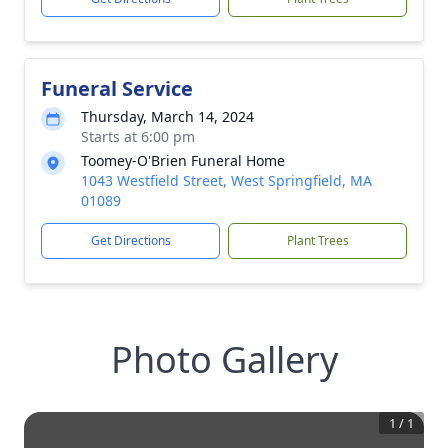
Funeral Service
Thursday, March 14, 2024
Starts at 6:00 pm
Toomey-O'Brien Funeral Home
1043 Westfield Street, West Springfield, MA
01089
Get Directions
Plant Trees
Photo Gallery
1
/
1