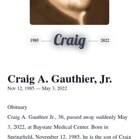
Craig
1985
2022
Craig A. Gauthier, Jr.
Nov 12, 1985 — May 3, 2022
Obituary
Craig A. Gauthier Jr., 36, passed away suddenly May
3, 2022, at Baystate Medical Center. Born in
Springfield, November 12, 1985, he is the son of Craig