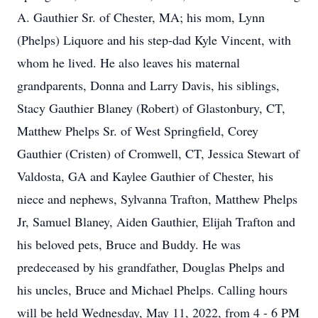
A. Gauthier Sr. of Chester, MA; his mom, Lynn
(Phelps) Liquore and his step-dad Kyle Vincent, with
whom he lived. He also leaves his maternal
grandparents, Donna and Larry Davis, his siblings,
Stacy Gauthier Blaney (Robert) of Glastonbury, CT,
Matthew Phelps Sr. of West Springfield, Corey
Gauthier (Cristen) of Cromwell, CT, Jessica Stewart of
Valdosta, GA and Kaylee Gauthier of Chester, his
niece and nephews, Sylvanna Trafton, Matthew Phelps
Jr, Samuel Blaney, Aiden Gauthier, Elijah Trafton and
his beloved pets, Bruce and Buddy. He was
predeceased by his grandfather, Douglas Phelps and
his uncles, Bruce and Michael Phelps. Calling hours
will be held Wednesday, May 11, 2022, from 4 - 6 PM