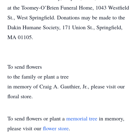
at the Toomey-O’Brien Funeral Home, 1043 Westfield
St., West Springfield. Donations may be made to the
Dakin Humane Society, 171 Union St., Springfield,
MA 01105.
To send flowers
to the family or plant a tree
in memory of Craig A. Gauthier, Jr., please visit our
floral store.
To send flowers or plant a
memorial tree
in memory,
please visit our
flower store
.