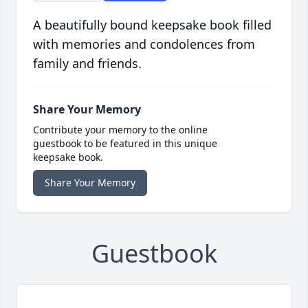
A beautifully bound keepsake book filled
with memories and condolences from
family and friends.
Share Your Memory
Contribute your memory to the online
guestbook to be featured in this unique
keepsake book.
Share Your Memory
Guestbook