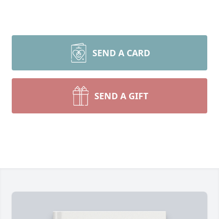
SEND A CARD
SEND A GIFT