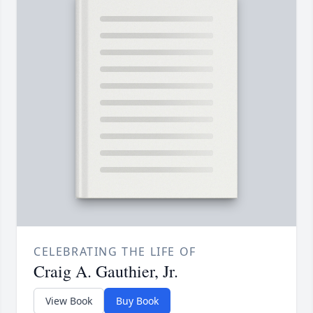
CELEBRATING THE LIFE OF
Craig A. Gauthier, Jr.
View Book
Buy Book