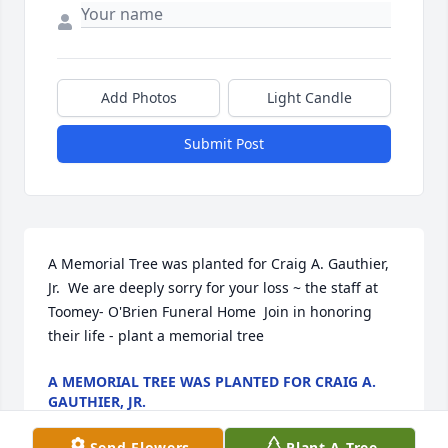
Add Photos
Light Candle
Submit Post
A Memorial Tree was planted for Craig A. Gauthier, 
Jr.  We are deeply sorry for your loss ~ the staff at 
Toomey- O'Brien Funeral Home  Join in honoring 
their life - plant a memorial tree
A MEMORIAL TREE WAS PLANTED FOR CRAIG A.
GAUTHIER, JR.
Nov 21, 2022
Send Flowers
Plant A Tree