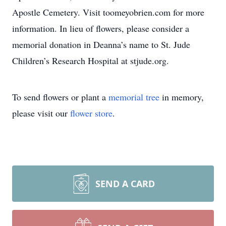
Apostle Cemetery. Visit toomeyobrien.com for more
information. In lieu of flowers, please consider a
memorial donation in Deanna’s name to St. Jude
Children’s Research Hospital at stjude.org.
To send flowers or plant a
memorial tree
in memory,
please visit our
flower store
.
SEND A CARD