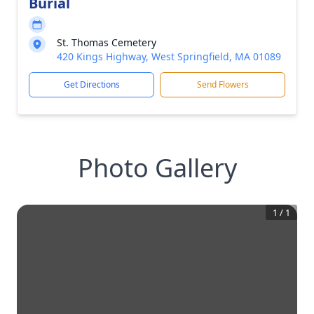
Burial
St. Thomas Cemetery
420 Kings Highway, West Springfield, MA 01089
Get Directions
Send Flowers
Photo Gallery
1
/
1