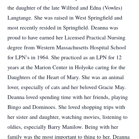
the daughter of the late Wilfred and Edna (Vowles)
Langtange. She was raised in West Springfield and
most recently resided in Springfield. Deanna was
proud to have earned her Licensed Practical Nursing
degree from Western Massachusetts Hospital School
for LPN’s in 1964. She practiced as an LPN for 12
years at the Marion Center in Holyoke caring for the
Daughters of the Heart of Mary. She was an animal
lover, especially of cats and her beloved Gracie May.
Deanna loved spending time with her friends, playing
Bingo and Dominoes. She loved shopping trips with
her sister and daughter, watching movies, listening to
oldies, especially Barry Manilow. Being with her
family was the most important to thing to her. Deanna