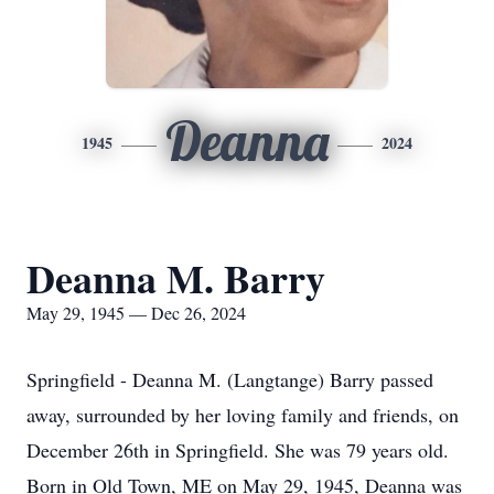
Deanna
1945
2024
Deanna M. Barry
May 29, 1945 — Dec 26, 2024
Springfield - Deanna M. (Langtange) Barry passed
away, surrounded by her loving family and friends, on
December 26th in Springfield. She was 79 years old.
Born in Old Town, ME on May 29, 1945, Deanna was