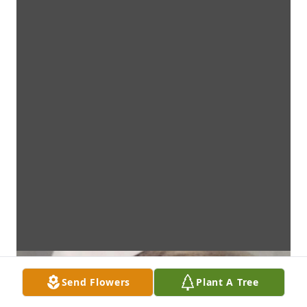
Send Flowers
Plant A Tree