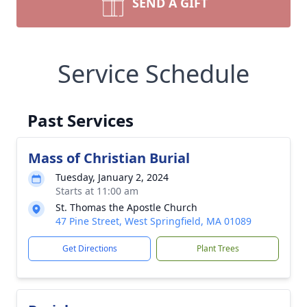
SEND A GIFT
Service Schedule
Past Services
Mass of Christian Burial
Tuesday, January 2, 2024
Starts at 11:00 am
St. Thomas the Apostle Church
47 Pine Street, West Springfield, MA 01089
Get Directions
Plant Trees