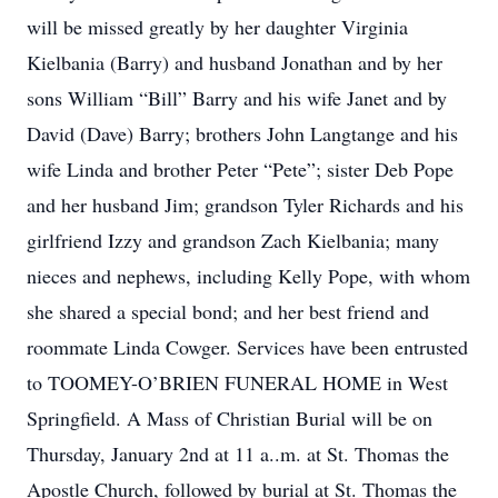
will be missed greatly by her daughter Virginia
Kielbania (Barry) and husband Jonathan and by her
sons William “Bill” Barry and his wife Janet and by
David (Dave) Barry; brothers John Langtange and his
wife Linda and brother Peter “Pete”; sister Deb Pope
and her husband Jim; grandson Tyler Richards and his
girlfriend Izzy and grandson Zach Kielbania; many
nieces and nephews, including Kelly Pope, with whom
she shared a special bond; and her best friend and
roommate Linda Cowger. Services have been entrusted
to TOOMEY-O’BRIEN FUNERAL HOME in West
Springfield. A Mass of Christian Burial will be on
Thursday, January 2nd at 11 a..m. at St. Thomas the
Apostle Church, followed by burial at St. Thomas the