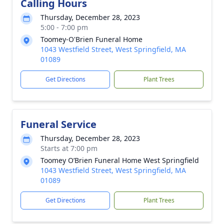
Calling Hours
Thursday, December 28, 2023
5:00 - 7:00 pm
Toomey-O'Brien Funeral Home
1043 Westfield Street, West Springfield, MA
01089
Get Directions
Plant Trees
Funeral Service
Thursday, December 28, 2023
Starts at 7:00 pm
Toomey O’Brien Funeral Home West Springfield
1043 Westfield Street, West Springfield, MA
01089
Get Directions
Plant Trees