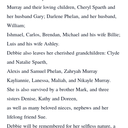
Murray and their loving children, Cheryl Spaeth and
her husband Gary; Darlene Phelan, and her husband,
William;
Ishmael, Carlos, Brendan, Michael and his wife Billie;
Luis and his wife Ashley.
Debbie also leaves her cherished grandchildren: Clyde
and Natalie Spaeth,
Alexis and Samuel Phelan, Zahryah Murray
Kayliannie, Lanessa, Maliah, and Nikayle Murray.
She is also survived by a brother Mark, and three
sisters Denise, Kathy and Doreen,
as well as many beloved nieces, nephews and her
lifelong friend Sue.
Debbie will be remembered for her selfless nature, a