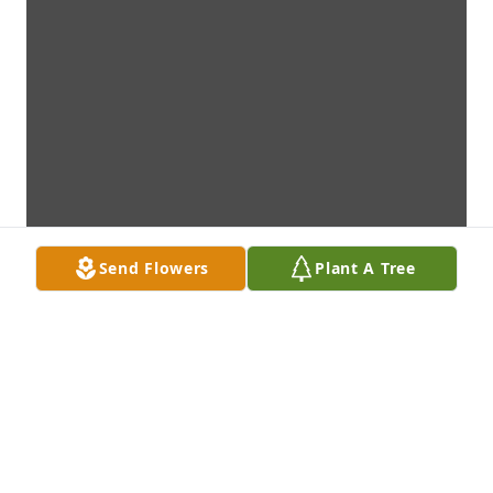
Send Flowers
Plant A Tree