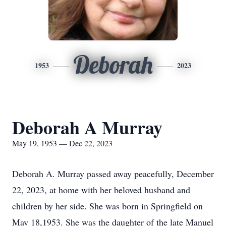
Deborah
1953
2023
Deborah A Murray
May 19, 1953 — Dec 22, 2023
Deborah A. Murray passed away peacefully, December
22, 2023, at home with her beloved husband and
children by her side. She was born in Springfield on
May 18,1953. She was the daughter of the late Manuel