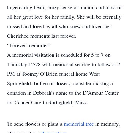
huge caring heart, crazy sense of humor, and most of
all her great love for her family. She will be eternally
missed and loved by all who knew and loved her.
Cherished moments last forever.
“Forever memories”
A memorial visitation is scheduled for 5 to 7 on
Thursday 12/28 with memorial service to follow at 7
PM at Toomey O’Brien funeral home West
Springfield. In lieu of flowers, consider making a
donation in Deborah’s name to the D’Amour Center
for Cancer Care in Springfield, Mass.
To send flowers or plant a
memorial tree
in memory,