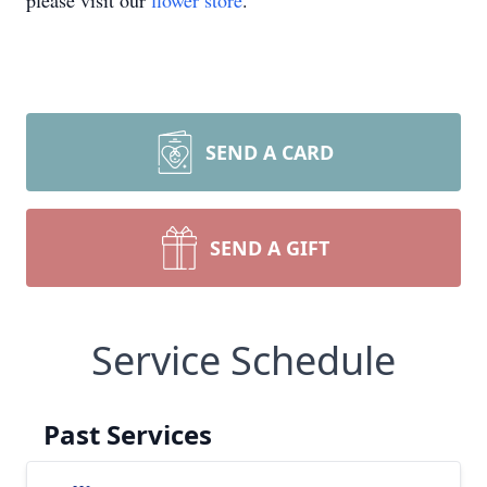
please visit our
flower store
.
SEND A CARD
SEND A GIFT
Service Schedule
Past Services