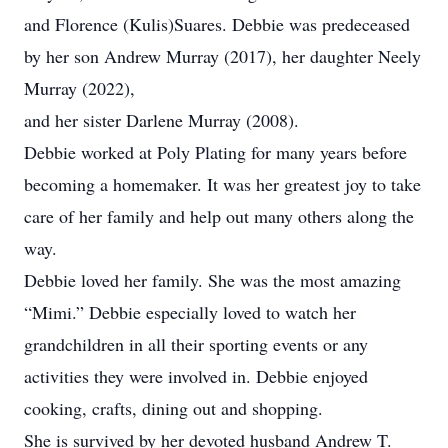
and Florence (Kulis)Suares. Debbie was predeceased
by her son Andrew Murray (2017), her daughter Neely
Murray (2022),
and her sister Darlene Murray (2008).
Debbie worked at Poly Plating for many years before
becoming a homemaker. It was her greatest joy to take
care of her family and help out many others along the
way.
Debbie loved her family. She was the most amazing
“Mimi.” Debbie especially loved to watch her
grandchildren in all their sporting events or any
activities they were involved in. Debbie enjoyed
cooking, crafts, dining out and shopping.
She is survived by her devoted husband Andrew T.