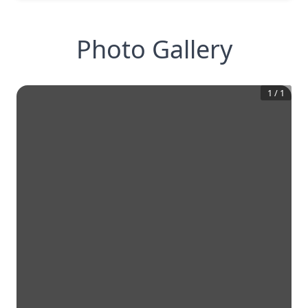
Photo Gallery
1
/
1