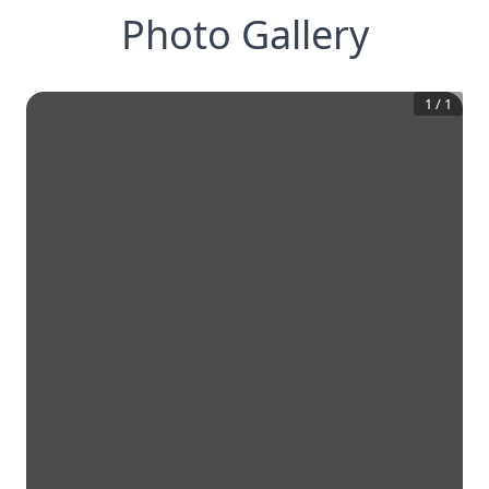
Photo Gallery
1
/
1