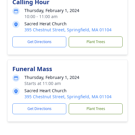
Calling Hour
Thursday, February 1, 2024
10:00 - 11:00 am
Sacred Herat Church
395 Chestnut Street, Springfield, MA 01104
Get Directions
Plant Trees
Funeral Mass
Thursday, February 1, 2024
Starts at 11:00 am
Sacred Heart Church
395 Chestnut Street, Springfield, MA 01104
Get Directions
Plant Trees