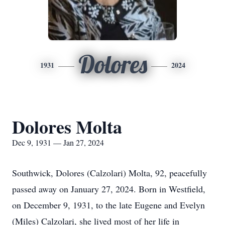
Dolores
1931
2024
Dolores Molta
Dec 9, 1931 — Jan 27, 2024
Southwick, Dolores (Calzolari) Molta, 92, peacefully
passed away on January 27, 2024. Born in Westfield,
on December 9, 1931, to the late Eugene and Evelyn
(Miles) Calzolari, she lived most of her life in