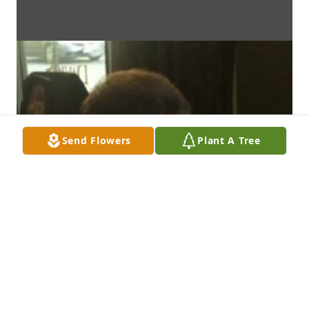
Send Flowers
Plant A Tree