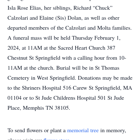
Isla Rose Elias, her siblings, Richard “Chuck”
Calzolari and Elaine (Sis) Dolan, as well as other
departed members of the Calzolari and Molta families.
A funeral mass will be held Thursday February 1,
2024, at 11AM at the Sacred Heart Church 387
Chestnut St Springfield with a calling hour from 10-
11AM at the church. Burial will be in St Thomas
Cemetery in West Springfield. Donations may be made
to the Shriners Hospital 516 Carew St Springfield, MA
01104 or to St Jude Childrens Hospital 501 St Jude
Place, Memphis TN 38105.
To send flowers or plant a
memorial tree
in memory,