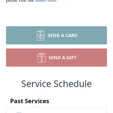
please visit our
flower store
.
SEND A CARD
SEND A GIFT
Service Schedule
Past Services