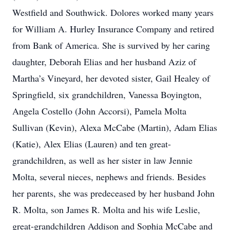
Westfield and Southwick. Dolores worked many years
for William A. Hurley Insurance Company and retired
from Bank of America. She is survived by her caring
daughter, Deborah Elias and her husband Aziz of
Martha’s Vineyard, her devoted sister, Gail Healey of
Springfield, six grandchildren, Vanessa Boyington,
Angela Costello (John Accorsi), Pamela Molta
Sullivan (Kevin), Alexa McCabe (Martin), Adam Elias
(Katie), Alex Elias (Lauren) and ten great-
grandchildren, as well as her sister in law Jennie
Molta, several nieces, nephews and friends. Besides
her parents, she was predeceased by her husband John
R. Molta, son James R. Molta and his wife Leslie,
great-grandchildren Addison and Sophia McCabe and