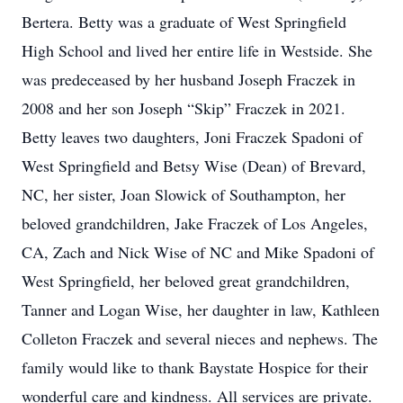
Bertera. Betty was a graduate of West Springfield
High School and lived her entire life in Westside. She
was predeceased by her husband Joseph Fraczek in
2008 and her son Joseph “Skip” Fraczek in 2021.
Betty leaves two daughters, Joni Fraczek Spadoni of
West Springfield and Betsy Wise (Dean) of Brevard,
NC, her sister, Joan Slowick of Southampton, her
beloved grandchildren, Jake Fraczek of Los Angeles,
CA, Zach and Nick Wise of NC and Mike Spadoni of
West Springfield, her beloved great grandchildren,
Tanner and Logan Wise, her daughter in law, Kathleen
Colleton Fraczek and several nieces and nephews. The
family would like to thank Baystate Hospice for their
wonderful care and kindness. All services are private.