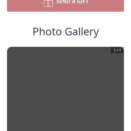
SEND A GIFT
Photo Gallery
1
/
1