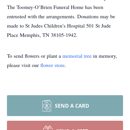
The Toomey-O’Brien Funeral Home has been
entrusted with the arrangements. Donations may be
made to St Judes Children’s Hospital 501 St Jude
Place Memphis, TN 38105-1942.
To send flowers or plant a
memorial tree
in memory,
please visit our
flower store
.
SEND A CARD