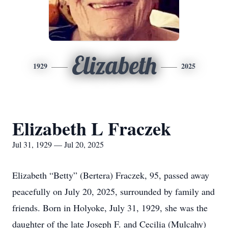
Elizabeth
1929
2025
Elizabeth L Fraczek
Jul 31, 1929 — Jul 20, 2025
Elizabeth “Betty” (Bertera) Fraczek, 95, passed away
peacefully on July 20, 2025, surrounded by family and
friends. Born in Holyoke, July 31, 1929, she was the
daughter of the late Joseph F. and Cecilia (Mulcahy)