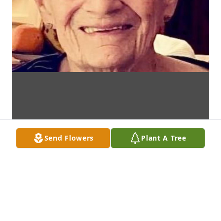
Send Flowers
Plant A Tree