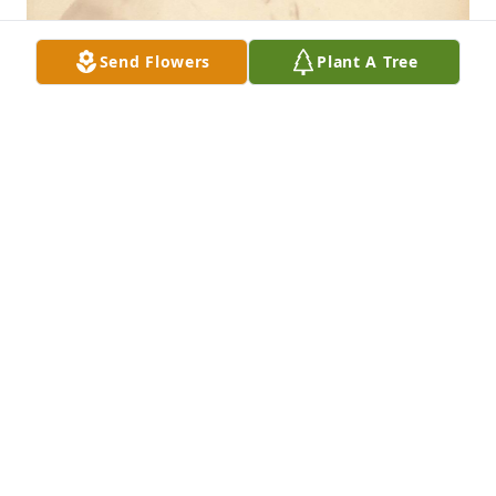
Send Flowers
Plant A Tree