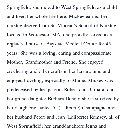
Springfield, she moved to West Springfield as a child
and lived her whole life here. Mickey earned her
nursing degree from St. Vincent’s School of Nursing
located in Worcester, MA, and proudly served as a
registered nurse at Baystate Medical Center for 45
years. She was a loving, caring and compassionate
Mother, Grandmother and Friend. She enjoyed
crocheting and other crafts in her leisure time and
enjoyed traveling, especially to Maine. Mickey was
predeceased by her parents Robert and Barbara, and
her grand-daughter Barbara Denno; she is survived by
her daughters: Janice A. (Laliberte) Champagne and
her husband Peter; and Jean (Laliberte) Ramsey, all of
West Springfield; her granddaughters Jenna and