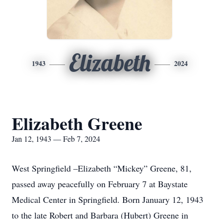
Elizabeth
1943
2024
Elizabeth Greene
Jan 12, 1943 — Feb 7, 2024
West Springfield –Elizabeth “Mickey” Greene, 81,
passed away peacefully on February 7 at Baystate
Medical Center in Springfield. Born January 12, 1943
to the late Robert and Barbara (Hubert) Greene in