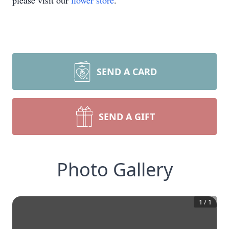
please visit our
flower store
.
SEND A CARD
SEND A GIFT
Photo Gallery
1
/
1