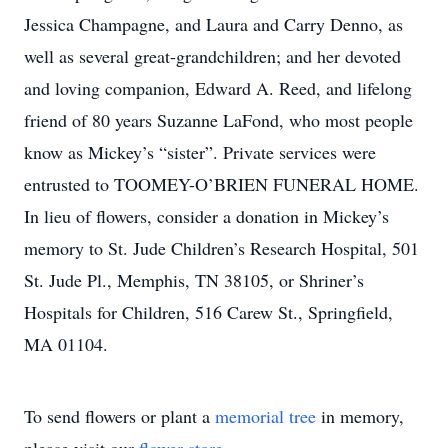
Jessica Champagne, and Laura and Carry Denno, as
well as several great-grandchildren; and her devoted
and loving companion, Edward A. Reed, and lifelong
friend of 80 years Suzanne LaFond, who most people
know as Mickey’s “sister”. Private services were
entrusted to TOOMEY-O’BRIEN FUNERAL HOME.
In lieu of flowers, consider a donation in Mickey’s
memory to St. Jude Children’s Research Hospital, 501
St. Jude Pl., Memphis, TN 38105, or Shriner’s
Hospitals for Children, 516 Carew St., Springfield,
MA 01104.
To send flowers or plant a
memorial tree
in memory,