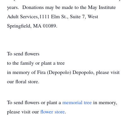
years. Donations may be made to the May Institute
Adult Services,1111 Elm St., Suite 7, West
Springfield, MA 01089.
To send flowers
to the family or plant a tree
in memory of Fira (Depopolo) Depopolo, please visit
our floral store.
To send flowers or plant a
memorial tree
in memory,
please visit our
flower store
.