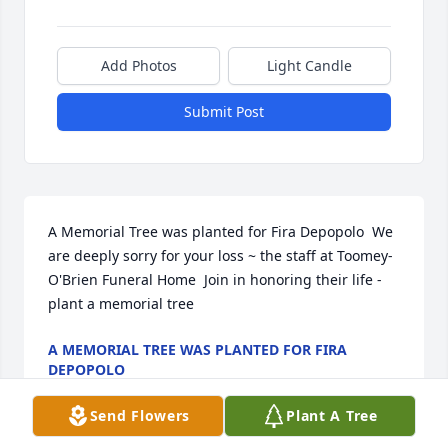
Add Photos
Light Candle
Submit Post
A Memorial Tree was planted for Fira Depopolo  We 
are deeply sorry for your loss ~ the staff at Toomey- 
O'Brien Funeral Home  Join in honoring their life - 
plant a memorial tree
A MEMORIAL TREE WAS PLANTED FOR FIRA
DEPOPOLO
Nov 21, 2022
Send Flowers
Plant A Tree