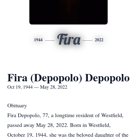
Fira
1944
2022
Fira (Depopolo) Depopolo
Oct 19, 1944 — May 28, 2022
Obituary
Fira Depopolo, 77, a longtime resident of Westfield,
passed away May 28, 2022. Born in Westfield,
October 19, 1944, she was the beloved daughter of the