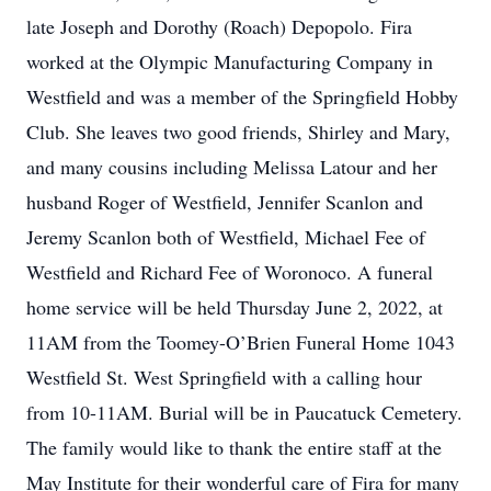
late Joseph and Dorothy (Roach) Depopolo. Fira
worked at the Olympic Manufacturing Company in
Westfield and was a member of the Springfield Hobby
Club. She leaves two good friends, Shirley and Mary,
and many cousins including Melissa Latour and her
husband Roger of Westfield, Jennifer Scanlon and
Jeremy Scanlon both of Westfield, Michael Fee of
Westfield and Richard Fee of Woronoco. A funeral
home service will be held Thursday June 2, 2022, at
11AM from the Toomey-O’Brien Funeral Home 1043
Westfield St. West Springfield with a calling hour
from 10-11AM. Burial will be in Paucatuck Cemetery.
The family would like to thank the entire staff at the
May Institute for their wonderful care of Fira for many