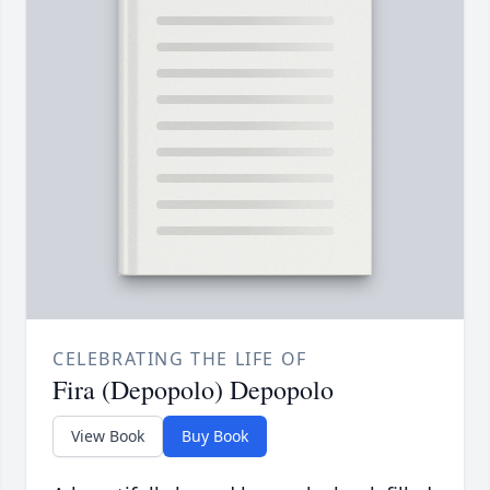
CELEBRATING THE LIFE OF
Fira (Depopolo) Depopolo
View Book
Buy Book