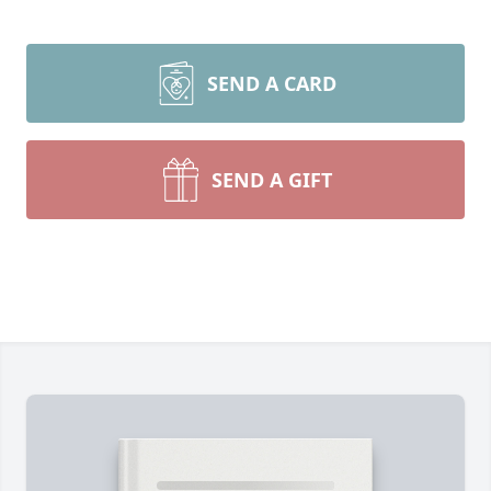
SEND A CARD
SEND A GIFT