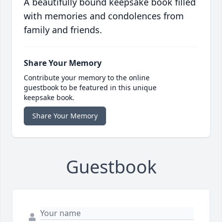
A beautifully bound keepsake book filled
with memories and condolences from
family and friends.
Share Your Memory
Contribute your memory to the online
guestbook to be featured in this unique
keepsake book.
Share Your Memory
Guestbook