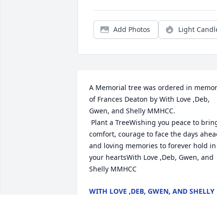
Add Photos
Light Candl
A Memorial tree was ordered in memor
of Frances Deaton by With Love ,Deb, 
Gwen, and Shelly MMHCC. 
 Plant a TreeWishing you peace to bring
comfort, courage to face the days ahea
and loving memories to forever hold in 
your heartsWith Love ,Deb, Gwen, and 
Shelly MMHCC
WITH LOVE ,DEB, GWEN, AND SHELLY
MMHCC
Aug 29, 2022