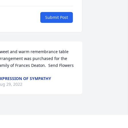
Submit Post
weet and warm remembrance table 
rrangement was purchased for the 
amily of Frances Deaton.  Send Flowers
XPRESSION OF SYMPATHY
ug 29, 2022