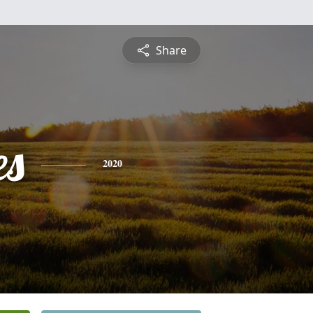
Share
es
2020