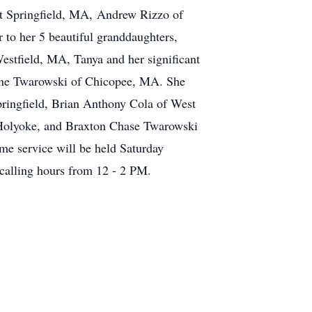
st Springfield, MA, Andrew Rizzo of
to her 5 beautiful granddaughters,
stfield, MA, Tanya and her significant
tine Twarowski of Chicopee, MA. She
pringfield, Brian Anthony Cola of West
 Holyoke, and Braxton Chase Twarowski
me service will be held Saturday
calling hours from 12 - 2 PM.