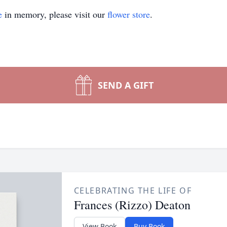
e
in memory, please visit our
flower store
.
SEND A GIFT
CELEBRATING THE LIFE OF
Frances (Rizzo) Deaton
View Book
Buy Book