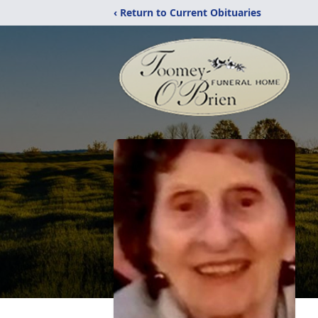
‹ Return to Current Obituaries