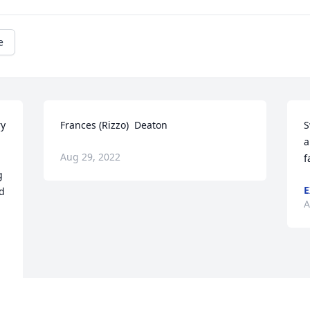
e
y 
Frances (Rizzo)  Deaton
S
a
Aug 29, 2022
f
 
E
d 
A