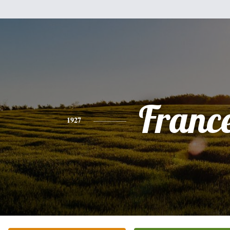
Franc
1927