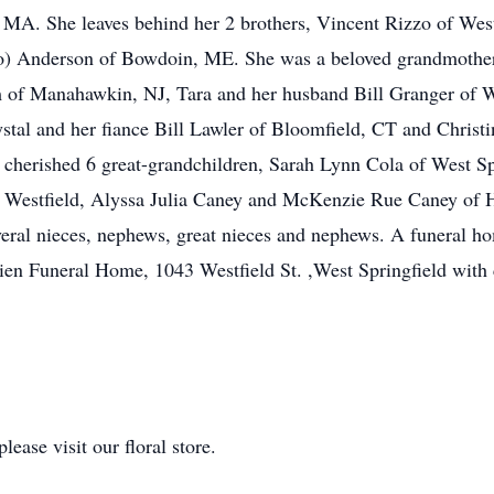
, MA. She leaves behind her 2 brothers, Vincent Rizzo of We
zo) Anderson of Bowdoin, ME. She was a beloved grandmother 
 of Manahawkin, NJ, Tara and her husband Bill Granger of We
stal and her fiance Bill Lawler of Bloomfield, CT and Chris
 cherished 6 great-grandchildren, Sarah Lynn Cola of West S
of Westfield, Alyssa Julia Caney and McKenzie Rue Caney of
veral nieces, nephews, great nieces and nephews. A funeral ho
en Funeral Home, 1043 Westfield St. ,West Springfield with 
ease visit our floral store.