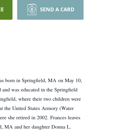
EE
SEND A CARD
as born in Springfield, MA on May 10,
 and was educated in the Springfield
ngfield, where their two children were
at the United States Armory (Water
ere she retired in 2002. Frances leaves
ield, MA and her daughter Donna L.