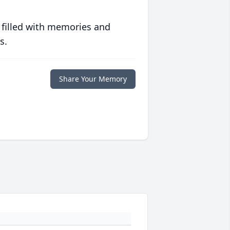
 filled with memories and
s.
Share Your Memory