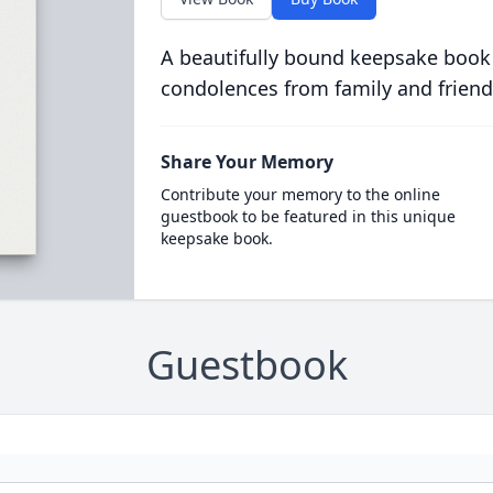
A beautifully bound keepsake book
condolences from family and friend
Share Your Memory
Contribute your memory to the online
guestbook to be featured in this unique
keepsake book.
Guestbook