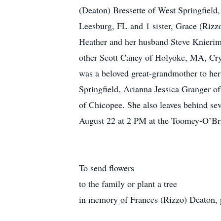
(Deaton) Bressette of West Springfield
Leesburg, FL and 1 sister, Grace (Riz
Heather and her husband Steve Knierim
other Scott Caney of Holyoke, MA, Cry
was a beloved great-grandmother to her
Springfield, Arianna Jessica Granger 
of Chicopee. She also leaves behind se
August 22 at 2 PM at the Toomey-O’Bri
To send flowers
to the family or plant a tree
in memory of Frances (Rizzo) Deaton, pl