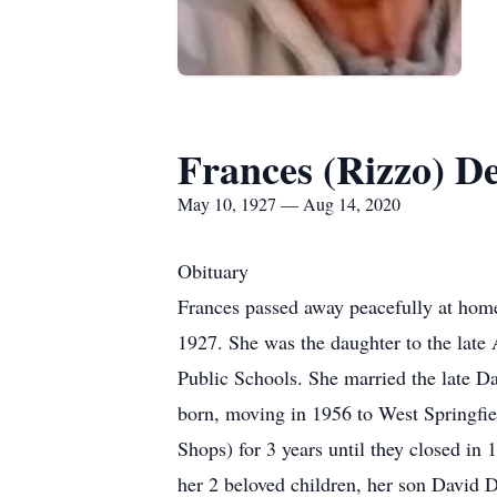
Frances (Rizzo) D
May 10, 1927 — Aug 14, 2020
Obituary
Frances passed away peacefully at hom
1927. She was the daughter to the late
Public Schools. She married the late D
born, moving in 1956 to West Springfie
Shops) for 3 years until they closed in
her 2 beloved children, her son David 