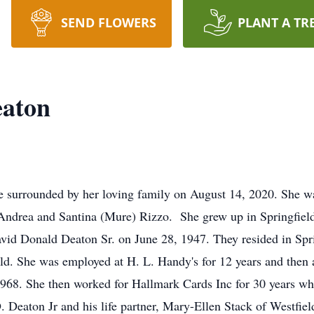
SEND FLOWERS
PLANT A TR
eaton
e surrounded by her loving family on August 14, 2020. She w
 Andrea and Santina (Mure) Rizzo. She grew up in Springfield
avid Donald Deaton Sr. on June 28, 1947. They resided in Spri
ld. She was employed at H. L. Handy's for 12 years and then 
 1968. She then worked for Hallmark Cards Inc for 30 years wh
D. Deaton Jr and his life partner, Mary-Ellen Stack of Westf