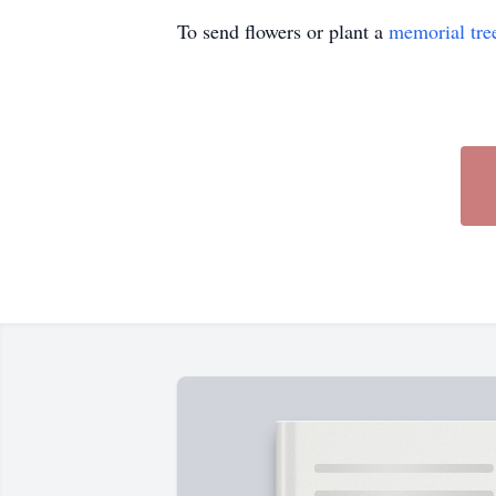
To send flowers or plant a
memorial tre