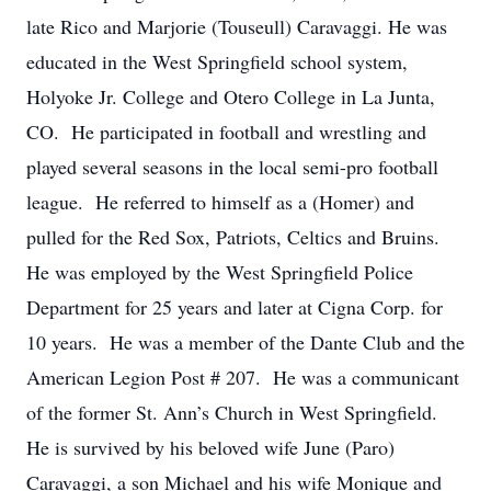
late Rico and Marjorie (Touseull) Caravaggi. He was
educated in the West Springfield school system,
Holyoke Jr. College and Otero College in La Junta,
CO. He participated in football and wrestling and
played several seasons in the local semi-pro football
league. He referred to himself as a (Homer) and
pulled for the Red Sox, Patriots, Celtics and Bruins.
He was employed by the West Springfield Police
Department for 25 years and later at Cigna Corp. for
10 years. He was a member of the Dante Club and the
American Legion Post # 207. He was a communicant
of the former St. Ann’s Church in West Springfield.
He is survived by his beloved wife June (Paro)
Caravaggi, a son Michael and his wife Monique and