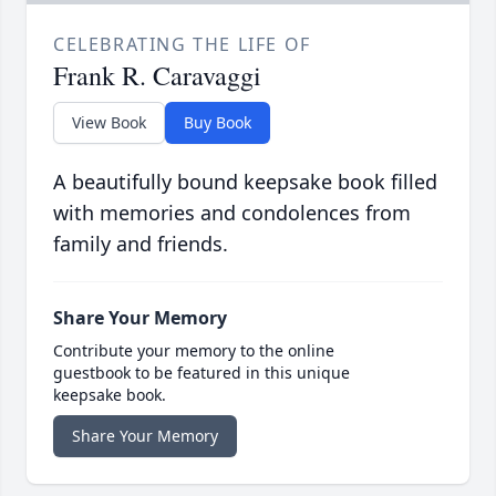
CELEBRATING THE LIFE OF
Frank R. Caravaggi
View Book
Buy Book
A beautifully bound keepsake book filled
with memories and condolences from
family and friends.
Share Your Memory
Contribute your memory to the online
guestbook to be featured in this unique
keepsake book.
Share Your Memory