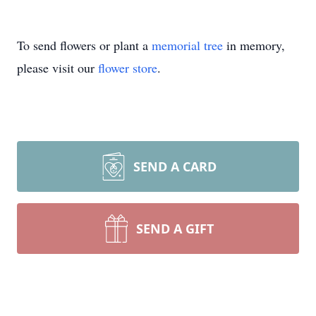
To send flowers or plant a
memorial tree
in memory,
please visit our
flower store
.
SEND A CARD
SEND A GIFT