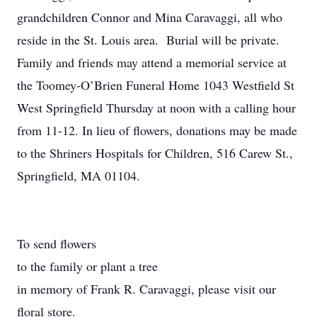
grandchildren Connor and Mina Caravaggi, all who
reside in the St. Louis area. Burial will be private.
Family and friends may attend a memorial service at
the Toomey-O’Brien Funeral Home 1043 Westfield St
West Springfield Thursday at noon with a calling hour
from 11-12. In lieu of flowers, donations may be made
to the Shriners Hospitals for Children, 516 Carew St.,
Springfield, MA 01104.
To send flowers
to the family or plant a tree
in memory of Frank R. Caravaggi, please visit our
floral store.