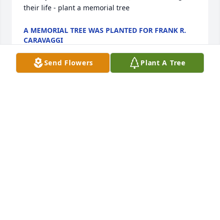
their life - plant a memorial tree
A MEMORIAL TREE WAS PLANTED FOR FRANK R.
CARAVAGGI
Nov 21, 2022
Send Flowers
Plant A Tree
A Memorial Tree was planted for Frank R. Caravaggi

  We are deeply sorry for your loss ~ the staff at 
Toomey- O'Brien Funeral Home

  Join in honoring their life - plant a memorial tree
A MEMORIAL TREE WAS PLANTED FOR FRANK R.
CARAVAGGI
Aug 29, 2022