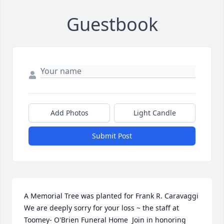
Guestbook
Add Photos
Light Candle
Submit Post
A Memorial Tree was planted for Frank R. Caravaggi  
We are deeply sorry for your loss ~ the staff at 
Toomey- O'Brien Funeral Home  Join in honoring 