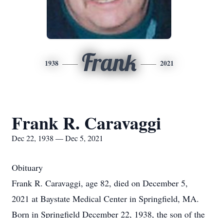
Frank
1938
2021
Frank R. Caravaggi
Dec 22, 1938 — Dec 5, 2021
Obituary
Frank R. Caravaggi, age 82, died on December 5,
2021 at Baystate Medical Center in Springfield, MA.
Born in Springfield December 22, 1938, the son of the