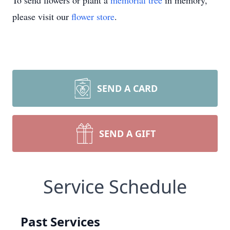
To send flowers or plant a
memorial tree
in memory,
please visit our
flower store
.
SEND A CARD
SEND A GIFT
Service Schedule
Past Services