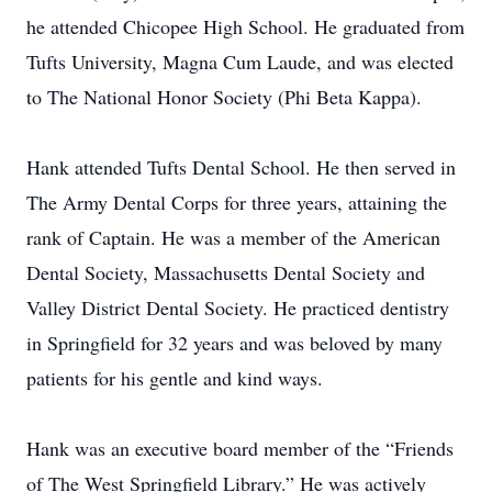
he attended Chicopee High School. He graduated from
Tufts University, Magna Cum Laude, and was elected
to The National Honor Society (Phi Beta Kappa).
Hank attended Tufts Dental School. He then served in
The Army Dental Corps for three years, attaining the
rank of Captain. He was a member of the American
Dental Society, Massachusetts Dental Society and
Valley District Dental Society. He practiced dentistry
in Springfield for 32 years and was beloved by many
patients for his gentle and kind ways.
Hank was an executive board member of the “Friends
of The West Springfield Library.” He was actively