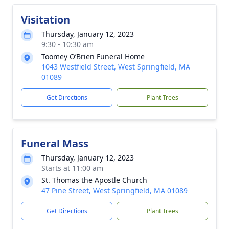
Visitation
Thursday, January 12, 2023
9:30 - 10:30 am
Toomey O’Brien Funeral Home
1043 Westfield Street, West Springfield, MA
01089
Get Directions
Plant Trees
Funeral Mass
Thursday, January 12, 2023
Starts at 11:00 am
St. Thomas the Apostle Church
47 Pine Street, West Springfield, MA 01089
Get Directions
Plant Trees