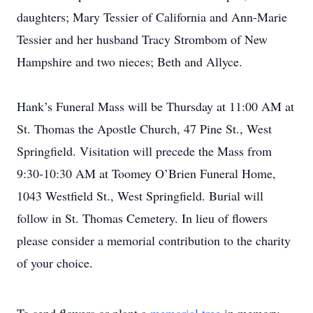
daughters; Mary Tessier of California and Ann-Marie
Tessier and her husband Tracy Strombom of New
Hampshire and two nieces; Beth and Allyce.
Hank’s Funeral Mass will be Thursday at 11:00 AM at
St. Thomas the Apostle Church, 47 Pine St., West
Springfield. Visitation will precede the Mass from
9:30-10:30 AM at Toomey O’Brien Funeral Home,
1043 Westfield St., West Springfield. Burial will
follow in St. Thomas Cemetery. In lieu of flowers
please consider a memorial contribution to the charity
of your choice.