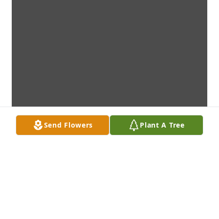
Send Flowers
Plant A Tree