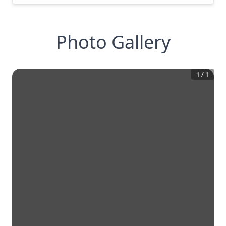
Photo Gallery
1
/
1