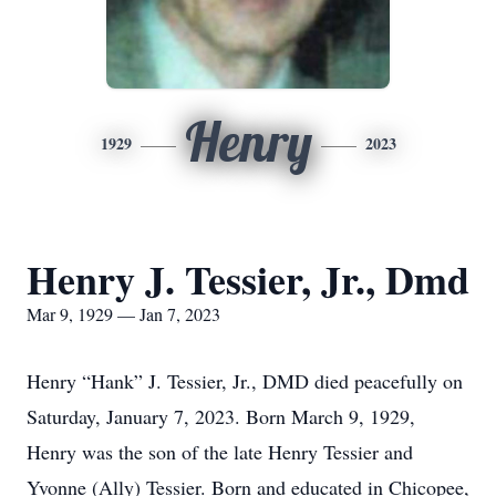
Henry
1929
2023
Henry J. Tessier, Jr., Dmd
Mar 9, 1929 — Jan 7, 2023
Henry “Hank” J. Tessier, Jr., DMD died peacefully on
Saturday, January 7, 2023. Born March 9, 1929,
Henry was the son of the late Henry Tessier and
Yvonne (Ally) Tessier. Born and educated in Chicopee,