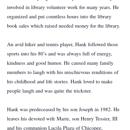
involved in library volunteer work for many years. He
organized and put countless hours into the library
book sales which raised needed money for the library.
An avid hiker and tennis player, Hank followed those
sports into his 80’s and was always full of energy,
kindness and good humor. He caused many family
members to laugh with his mischievous renditions of
his childhood and life stories. Hank loved to make
people laugh and was quite the trickster.
Hank was predeceased by his son Joseph in 1982. He
leaves his devoted wife Marie, son Henry Tessier, III
and his companion Lucila Plaza of Chicopee,