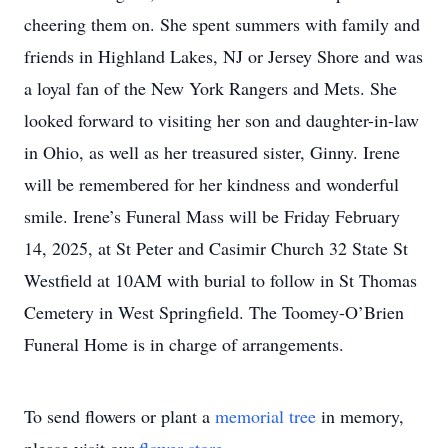
cheering them on. She spent summers with family and
friends in Highland Lakes, NJ or Jersey Shore and was
a loyal fan of the New York Rangers and Mets. She
looked forward to visiting her son and daughter-in-law
in Ohio, as well as her treasured sister, Ginny. Irene
will be remembered for her kindness and wonderful
smile. Irene’s Funeral Mass will be Friday February
14, 2025, at St Peter and Casimir Church 32 State St
Westfield at 10AM with burial to follow in St Thomas
Cemetery in West Springfield. The Toomey-O’Brien
Funeral Home is in charge of arrangements.
To send flowers or plant a
memorial tree
in memory,