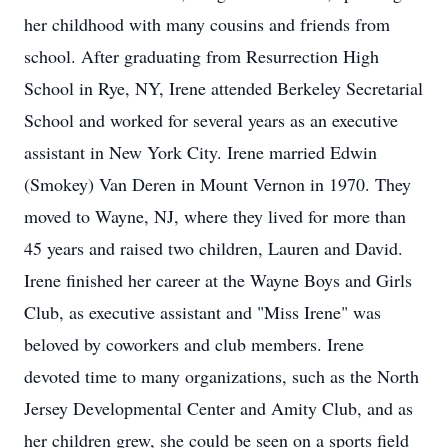
her childhood with many cousins and friends from
school. After graduating from Resurrection High
School in Rye, NY, Irene attended Berkeley Secretarial
School and worked for several years as an executive
assistant in New York City. Irene married Edwin
(Smokey) Van Deren in Mount Vernon in 1970. They
moved to Wayne, NJ, where they lived for more than
45 years and raised two children, Lauren and David.
Irene finished her career at the Wayne Boys and Girls
Club, as executive assistant and "Miss Irene" was
beloved by coworkers and club members. Irene
devoted time to many organizations, such as the North
Jersey Developmental Center and Amity Club, and as
her children grew, she could be seen on a sports field