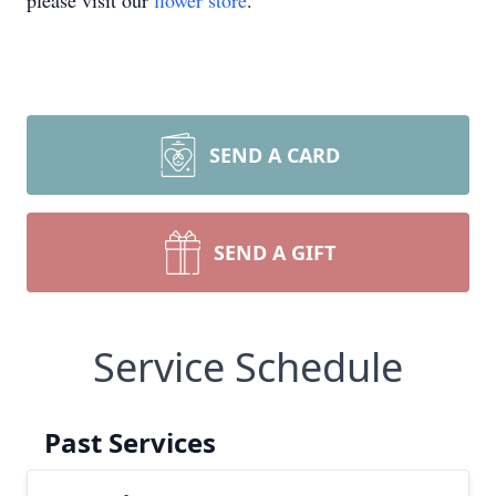
please visit our
flower store
.
SEND A CARD
SEND A GIFT
Service Schedule
Past Services