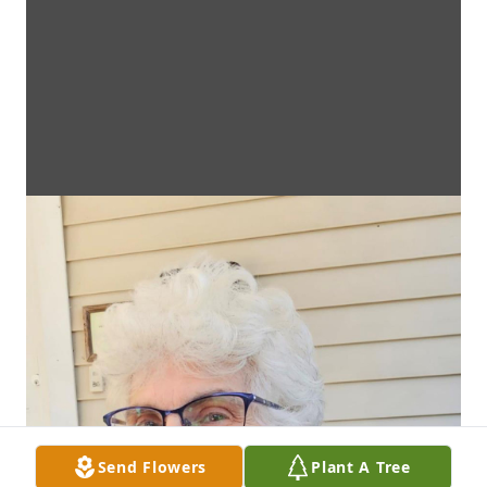
Send Flowers
Plant A Tree