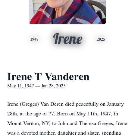
Irene
1947
2025
Irene T Vanderen
May 11, 1947 — Jan 28, 2025
Irene (Greges) Van Deren died peacefully on January
28th, at the age of 77. Born on May 11th, 1947, in
Mount Vernon, NY, to John and Theresa Greges, Irene
was a devoted mother, daughter and sister, spending