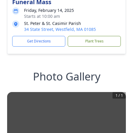
Funeral Mass
Friday, February 14, 2025
Starts at 10:00 am
St. Peter & St. Casimir Parish
34 State Street, Westfield, MA 01085
Get Directions
Plant Trees
Photo Gallery
1
/
1