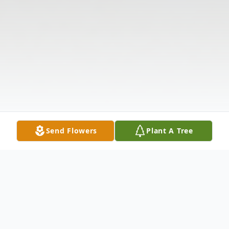
Send Flowers
Plant A Tree