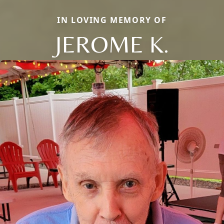
IN LOVING MEMORY OF
JEROME K.