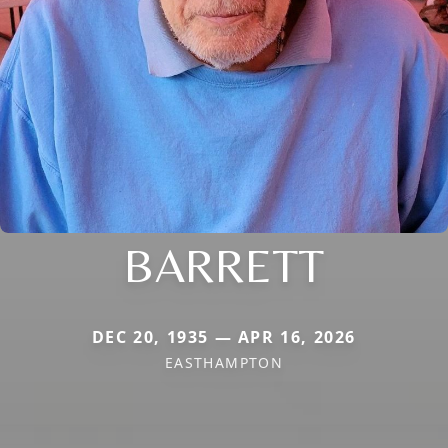
BARRETT
DEC 20, 1935 — APR 16, 2026
EASTHAMPTON