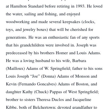
at Hamilton Standard before retiring in 1993. He loved
the water, sailing and fishing, and enjoyed
woodworking and made several keepsakes (clocks,
toys, and jewelry boxes) that will be cherished for
generations. He was an enthusiastic fan of any sports
that his grandchildren were involved in. Joseph was
predeceased by his brothers Homer and Louis Adams.
He was a loving husband to his wife, Barbara
(Mailloux) Adams of W. Springfield; father to his sons
Louis Joseph “Joe” (Donna) Adams of Monson and
Kevin (Fernando Goncalves) Adams of Boston, and
daughter Kathy (Chuck) Pappas of West Springfield;
brother to sisters Theresa Duclos and Jacqueline
Kibbe, both of Belchertown; devoted grandfather to