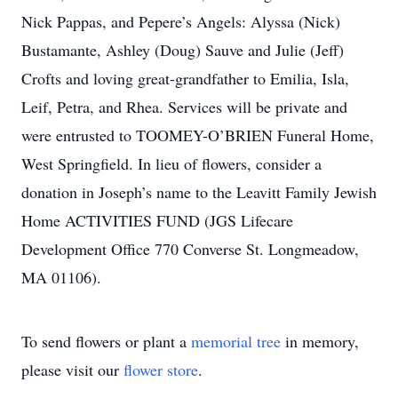
Nick Pappas, and Pepere’s Angels: Alyssa (Nick)
Bustamante, Ashley (Doug) Sauve and Julie (Jeff)
Crofts and loving great-grandfather to Emilia, Isla,
Leif, Petra, and Rhea. Services will be private and
were entrusted to TOOMEY-O’BRIEN Funeral Home,
West Springfield. In lieu of flowers, consider a
donation in Joseph’s name to the Leavitt Family Jewish
Home ACTIVITIES FUND (JGS Lifecare
Development Office 770 Converse St. Longmeadow,
MA 01106).
To send flowers or plant a
memorial tree
in memory,
please visit our
flower store
.