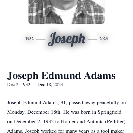
Joseph
1932
2023
Joseph Edmund Adams
Dec 2, 1932 — Dec 18, 2023
Joseph Edmund Adams, 91, passed away peacefully on
Monday, December 18th. He was born in Springfield
on December 2, 1932 to Homer and Antonia (Pellitier)
Adams. Joseph worked for many years as a tool maker