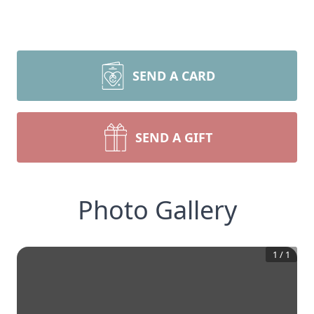
SEND A CARD
SEND A GIFT
Photo Gallery
1
/
1