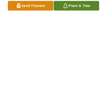
Send Flowers
Plant A Tree