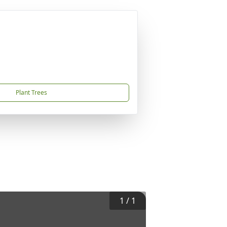
Plant Trees
1
/
1