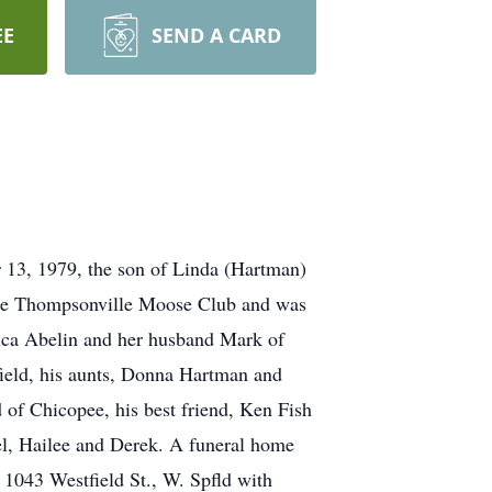
EE
SEND A CARD
r 13, 1979, the son of Linda (Hartman)
the Thompsonville Moose Club and was
Erica Abelin and her husband Mark of
ield, his aunts, Donna Hartman and
of Chicopee, his best friend, Ken Fish
l, Hailee and Derek. A funeral home
1043 Westfield St., W. Spfld with