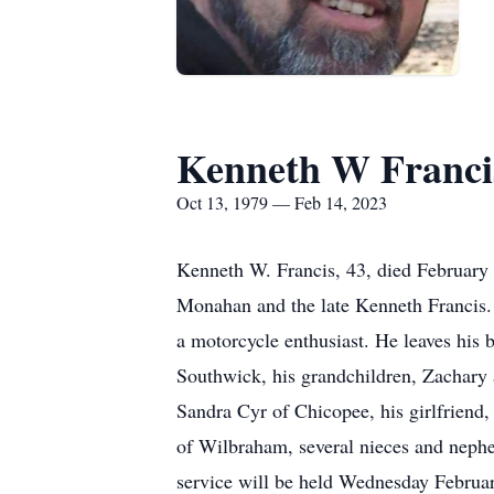
Kenneth W Franci
Oct 13, 1979 — Feb 14, 2023
Kenneth W. Francis, 43, died February 
Monahan and the late Kenneth Francis
a motorcycle enthusiast. He leaves his 
Southwick, his grandchildren, Zachary
Sandra Cyr of Chicopee, his girlfriend
of Wilbraham, several nieces and neph
service will be held Wednesday Februa