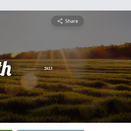
Share
th
2023