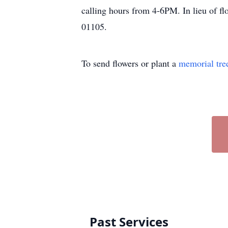
calling hours from 4-6PM. In lieu of f
01105.
To send flowers or plant a
memorial tre
Past Services