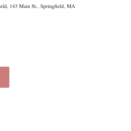
ield, 143 Main St., Springfield, MA