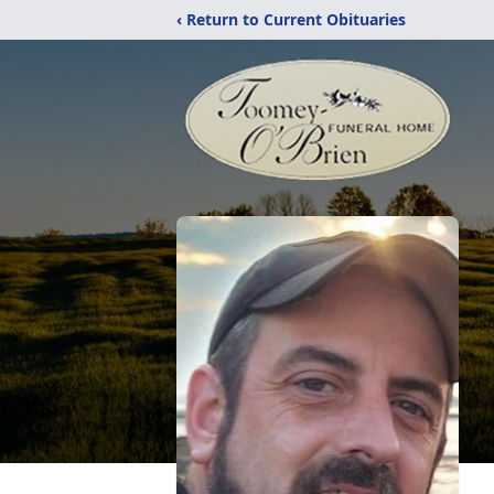
‹ Return to Current Obituaries