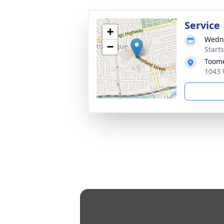
Service
+
Wedne
−
Start
Toome
1043 