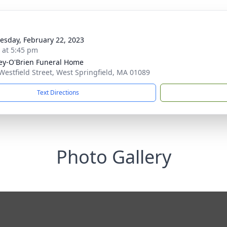
sday, February 22, 2023
s at 5:45 pm
y-O'Brien Funeral Home
Westfield Street, West Springfield, MA 01089
Text Directions
Photo Gallery