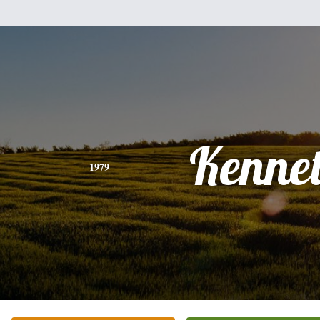
Kenne
1979