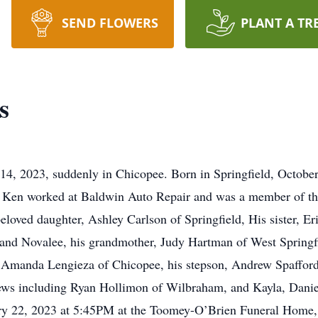
SEND FLOWERS
PLANT A TR
s
14, 2023, suddenly in Chicopee. Born in Springfield, Octobe
. Ken worked at Baldwin Auto Repair and was a member of 
beloved daughter, Ashley Carlson of Springfield, His sister, 
 and Novalee, his grandmother, Judy Hartman of West Springf
, Amanda Lengieza of Chicopee, his stepson, Andrew Spafford 
ews including Ryan Hollimon of Wilbraham, and Kayla, Danie
ry 22, 2023 at 5:45PM at the Toomey-O’Brien Funeral Home, 