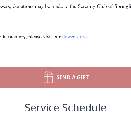
lowers, donations may be made to the Serenity Club of Springf
e
in memory, please visit our
flower store
.
SEND A GIFT
Service Schedule