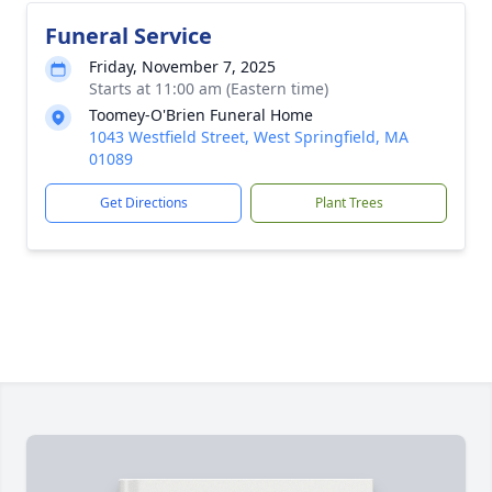
Funeral Service
Friday, November 7, 2025
Starts at 11:00 am (Eastern time)
Toomey-O'Brien Funeral Home
1043 Westfield Street, West Springfield, MA
01089
Get Directions
Plant Trees