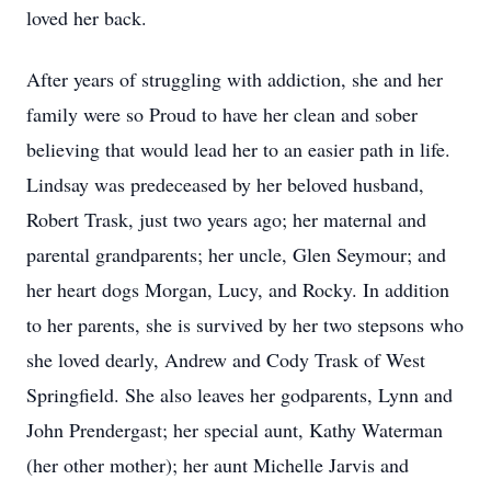
loved her back.
After years of struggling with addiction, she and her
family were so Proud to have her clean and sober
believing that would lead her to an easier path in life.
Lindsay was predeceased by her beloved husband,
Robert Trask, just two years ago; her maternal and
parental grandparents; her uncle, Glen Seymour; and
her heart dogs Morgan, Lucy, and Rocky. In addition
to her parents, she is survived by her two stepsons who
she loved dearly, Andrew and Cody Trask of West
Springfield. She also leaves her godparents, Lynn and
John Prendergast; her special aunt, Kathy Waterman
(her other mother); her aunt Michelle Jarvis and