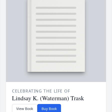
CELEBRATING THE LIFE OF
Lindsay K. (Waterman) Trask
View Book
Buy Book