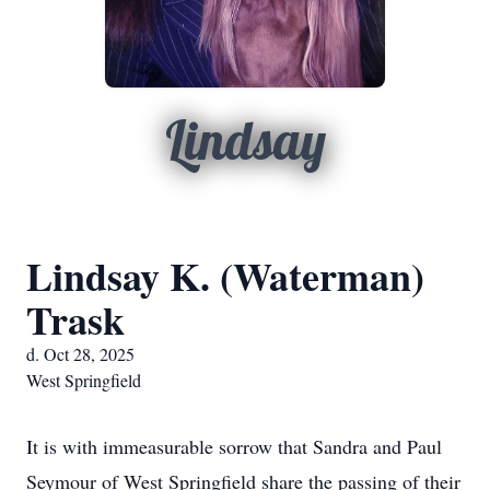
Lindsay
Lindsay K. (Waterman)
Trask
d. Oct 28, 2025
West Springfield
It is with immeasurable sorrow that Sandra and Paul
Seymour of West Springfield share the passing of their