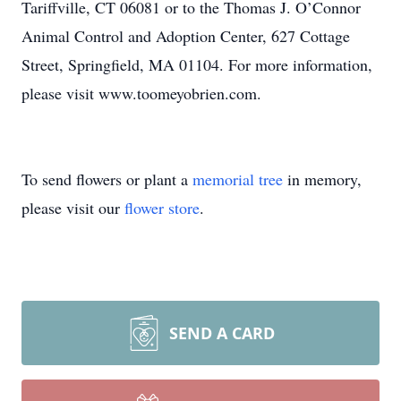
Tariffville, CT 06081 or to the Thomas J. O’Connor
Animal Control and Adoption Center, 627 Cottage
Street, Springfield, MA 01104. For more information,
please visit www.toomeyobrien.com.
To send flowers or plant a
memorial tree
in memory,
please visit our
flower store
.
SEND A CARD