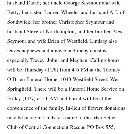
husband David; her uncle George Seymour and wife
Betty; her sister, Lauren Wheeler and husband A.J. of
Southwick; her brother Christopher Seymour and
husband Steve of Northampton; and her brother Alex
Seymour and wife Erica of Westfield. Lindsay also
leaves nephews and a niece and many cousins,
especially Tracey, John, and Meghan. Calling hours
will be Thursday (11/6) from 4-6 PM at the Toomey-
O’Brien Funeral Home, 1043 Westfield Street, West
Springfield. There will be a Funeral Home Service on
Friday (11/7) at 11 AM and burial will be at the
convenience of the family. In-lieu of flowers donations
may be made in Lindsay’s name to the Irish Setter
Club of Central Connecticut Rescue PO Box 555,