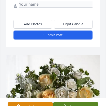
Add Photos
Light Candle
Submit Post