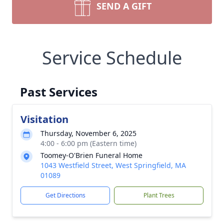
SEND A GIFT
Service Schedule
Past Services
Visitation
Thursday, November 6, 2025
4:00 - 6:00 pm (Eastern time)
Toomey-O'Brien Funeral Home
1043 Westfield Street, West Springfield, MA
01089
Get Directions
Plant Trees