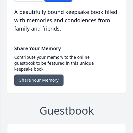
A beautifully bound keepsake book filled
with memories and condolences from
family and friends.
Share Your Memory
Contribute your memory to the online
guestbook to be featured in this unique
keepsake book.
Share Your Memory
Guestbook