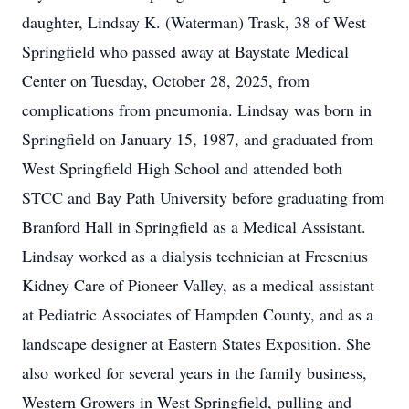
daughter, Lindsay K. (Waterman) Trask, 38 of West
Springfield who passed away at Baystate Medical
Center on Tuesday, October 28, 2025, from
complications from pneumonia. Lindsay was born in
Springfield on January 15, 1987, and graduated from
West Springfield High School and attended both
STCC and Bay Path University before graduating from
Branford Hall in Springfield as a Medical Assistant.
Lindsay worked as a dialysis technician at Fresenius
Kidney Care of Pioneer Valley, as a medical assistant
at Pediatric Associates of Hampden County, and as a
landscape designer at Eastern States Exposition. She
also worked for several years in the family business,
Western Growers in West Springfield, pulling and