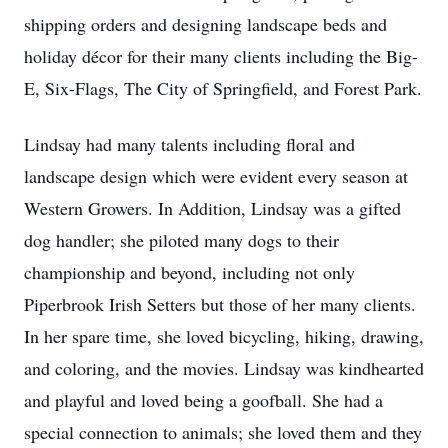
shipping orders and designing landscape beds and
holiday décor for their many clients including the Big-
E, Six-Flags, The City of Springfield, and Forest Park.
Lindsay had many talents including floral and
landscape design which were evident every season at
Western Growers. In Addition, Lindsay was a gifted
dog handler; she piloted many dogs to their
championship and beyond, including not only
Piperbrook Irish Setters but those of her many clients.
In her spare time, she loved bicycling, hiking, drawing,
and coloring, and the movies. Lindsay was kindhearted
and playful and loved being a goofball. She had a
special connection to animals; she loved them and they