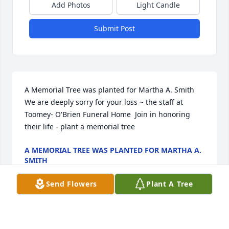
Add Photos
Light Candle
Submit Post
A Memorial Tree was planted for Martha A. Smith  
We are deeply sorry for your loss ~ the staff at 
Toomey- O'Brien Funeral Home  Join in honoring 
their life - plant a memorial tree
A MEMORIAL TREE WAS PLANTED FOR MARTHA A.
SMITH
Nov 21, 2022
Send Flowers
Plant A Tree
Visits: 27