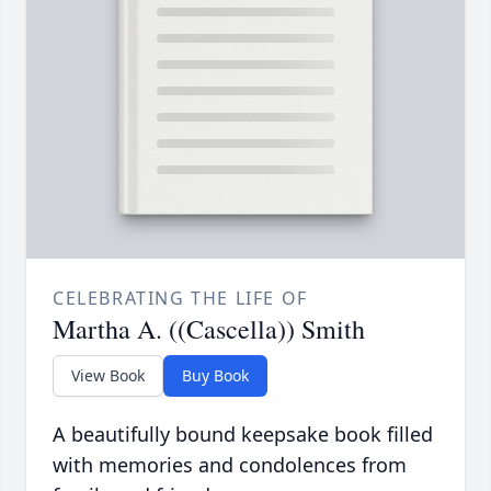
CELEBRATING THE LIFE OF
Martha A. ((Cascella)) Smith
View Book
Buy Book
A beautifully bound keepsake book filled
with memories and condolences from