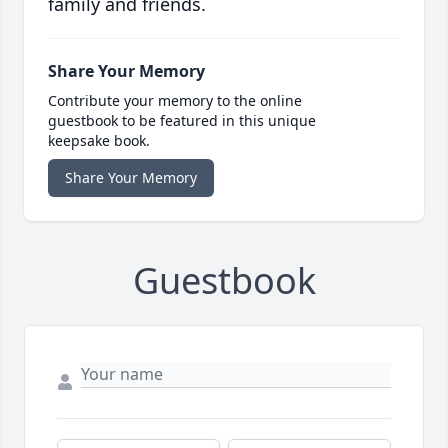
family and friends.
Share Your Memory
Contribute your memory to the online
guestbook to be featured in this unique
keepsake book.
Share Your Memory
Guestbook