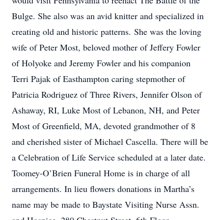
would visit Pennsylvania to reenact The Battle of the
Bulge. She also was an avid knitter and specialized in
creating old and historic patterns. She was the loving
wife of Peter Most, beloved mother of Jeffery Fowler
of Holyoke and Jeremy Fowler and his companion
Terri Pajak of Easthampton caring stepmother of
Patricia Rodriguez of Three Rivers, Jennifer Olson of
Ashaway, RI, Luke Most of Lebanon, NH, and Peter
Most of Greenfield, MA, devoted grandmother of 8
and cherished sister of Michael Cascella. There will be
a Celebration of Life Service scheduled at a later date.
Toomey-O’Brien Funeral Home is in charge of all
arrangements. In lieu flowers donations in Martha’s
name may be made to Baystate Visiting Nurse Assn.