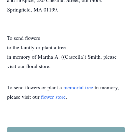
and Hospice, 280 Chestnut Street, 6th Floor,
Springfield, MA 01199.
To send flowers
to the family or plant a tree
in memory of Martha A. ((Cascella)) Smith, please
visit our floral store.
To send flowers or plant a
memorial tree
in memory,
please visit our
flower store
.