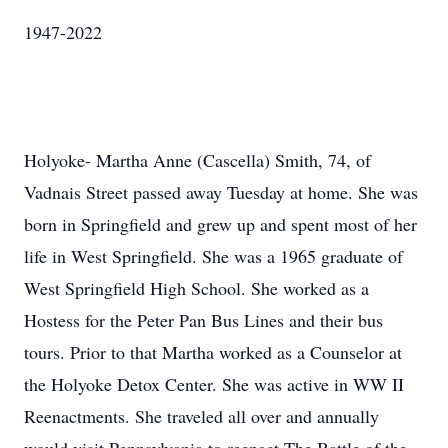
1947-2022
Holyoke- Martha Anne (Cascella) Smith, 74, of
Vadnais Street passed away Tuesday at home. She was
born in Springfield and grew up and spent most of her
life in West Springfield. She was a 1965 graduate of
West Springfield High School. She worked as a
Hostess for the Peter Pan Bus Lines and their bus
tours. Prior to that Martha worked as a Counselor at
the Holyoke Detox Center. She was active in WW II
Reenactments. She traveled all over and annually