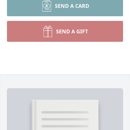
SEND A CARD
SEND A GIFT