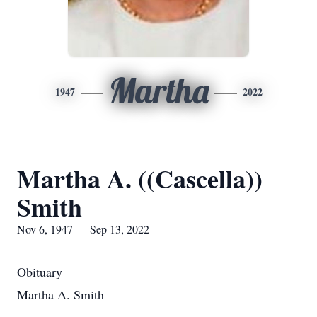
Martha
1947
2022
Martha A. ((Cascella))
Smith
Nov 6, 1947 — Sep 13, 2022
Obituary
Martha A. Smith