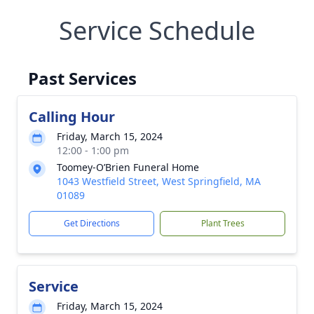
Service Schedule
Past Services
Calling Hour
Friday, March 15, 2024
12:00 - 1:00 pm
Toomey-O’Brien Funeral Home
1043 Westfield Street, West Springfield, MA
01089
Get Directions
Plant Trees
Service
Friday, March 15, 2024