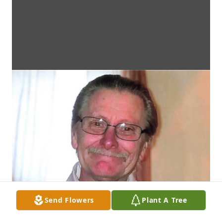
Send Flowers
Plant A Tree