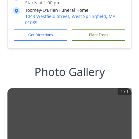
Starts at 1:00 pm
Toomey-O'Brien Funeral Home
1043 Westfield Street, West Springfield, MA
01089
Get Directions
Plant Trees
Photo Gallery
1
/
1