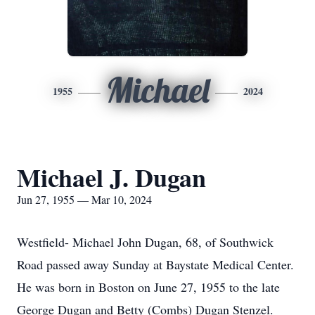
Michael
1955
2024
Michael J. Dugan
Jun 27, 1955 — Mar 10, 2024
Westfield- Michael John Dugan, 68, of Southwick
Road passed away Sunday at Baystate Medical Center.
He was born in Boston on June 27, 1955 to the late
George Dugan and Betty (Combs) Dugan Stenzel.