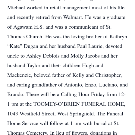
Michael worked in retail management most of his life
and recently retired from Walmart. He was a graduate
of Agawam H.S. and was a communicant of St.
Thomas Church. He was the loving brother of Kathryn
“Kate” Dugan and her husband Paul Laurie, devoted
uncle to Ashley Deblois and Molly Jacobs and her
husband Taylor and their children Hugh and
Mackenzie, beloved father of Kelly and Christopher,
and caring grandfather of Antonio, Enzo, Luciano, and
Brando. There will be a Calling Hour Friday from 12-
1 pm at the TOOMEY-O’BRIEN FUNERAL HOME,
1043 Westfield Street, West Springfield. The Funeral
Home Service will follow at 1 pm with burial at St.
Thomas Cemetery. In lieu of flowers, donations in