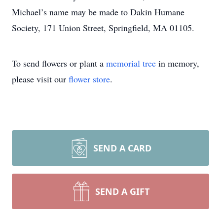
Michael’s name may be made to Dakin Humane
Society, 171 Union Street, Springfield, MA 01105.
To send flowers or plant a
memorial tree
in memory,
please visit our
flower store
.
SEND A CARD
SEND A GIFT