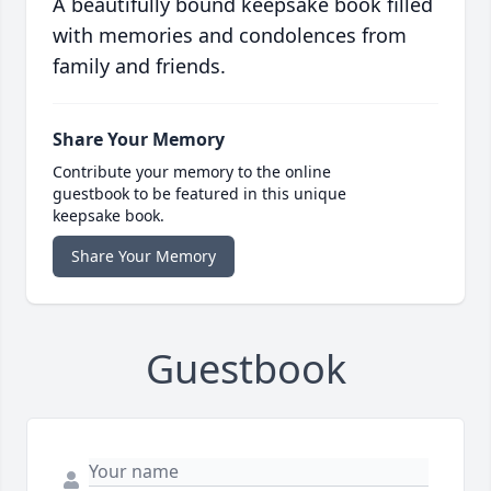
A beautifully bound keepsake book filled
with memories and condolences from
family and friends.
Share Your Memory
Contribute your memory to the online
guestbook to be featured in this unique
keepsake book.
Share Your Memory
Guestbook