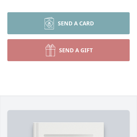
SEND A CARD
SEND A GIFT