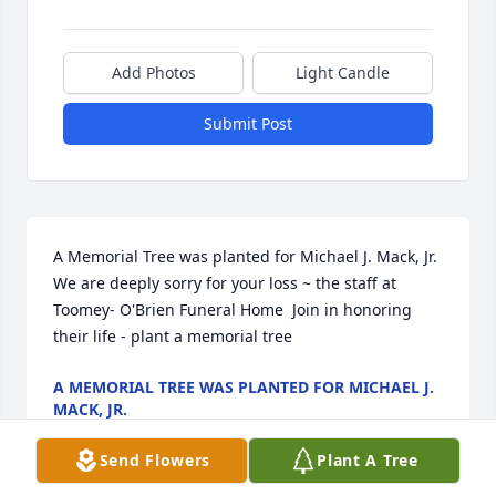
Add Photos
Light Candle
Submit Post
A Memorial Tree was planted for Michael J. Mack, Jr.  
We are deeply sorry for your loss ~ the staff at 
Toomey- O'Brien Funeral Home  Join in honoring 
their life - plant a memorial tree
A MEMORIAL TREE WAS PLANTED FOR MICHAEL J.
MACK, JR.
Nov 21, 2022
Send Flowers
Plant A Tree