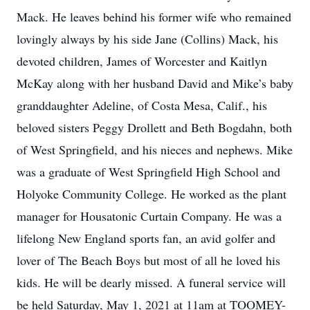
Mack. He leaves behind his former wife who remained
lovingly always by his side Jane (Collins) Mack, his
devoted children, James of Worcester and Kaitlyn
McKay along with her husband David and Mike’s baby
granddaughter Adeline, of Costa Mesa, Calif., his
beloved sisters Peggy Drollett and Beth Bogdahn, both
of West Springfield, and his nieces and nephews. Mike
was a graduate of West Springfield High School and
Holyoke Community College. He worked as the plant
manager for Housatonic Curtain Company. He was a
lifelong New England sports fan, an avid golfer and
lover of The Beach Boys but most of all he loved his
kids. He will be dearly missed. A funeral service will
be held Saturday, May 1, 2021 at 11am at TOOMEY-