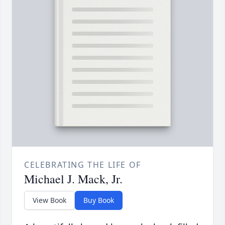
CELEBRATING THE LIFE OF
Michael J. Mack, Jr.
View Book
Buy Book