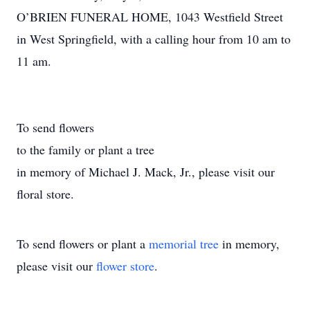
O’BRIEN FUNERAL HOME, 1043 Westfield Street
in West Springfield, with a calling hour from 10 am to
11 am.
To send flowers
to the family or plant a tree
in memory of Michael J. Mack, Jr., please visit our
floral store.
To send flowers or plant a
memorial tree
in memory,
please visit our
flower store
.