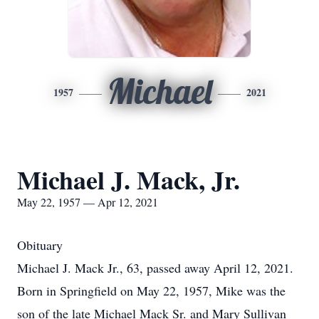
Michael
1957
2021
Michael J. Mack, Jr.
May 22, 1957 — Apr 12, 2021
Obituary
Michael J. Mack Jr., 63, passed away April 12, 2021.
Born in Springfield on May 22, 1957, Mike was the
son of the late Michael Mack Sr. and Mary Sullivan