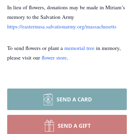
In lieu of flowers, donations may be made in Miriam’s
memory to the Salvation Army
https://easternusa.salvationarmy.org/massachusetts
To send flowers or plant a
memorial tree
in memory,
please visit our
flower store
.
SEND A CARD
SEND A GIFT