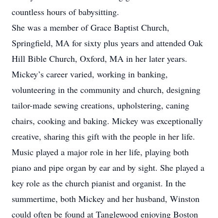
countless hours of babysitting.
She was a member of Grace Baptist Church,
Springfield, MA for sixty plus years and attended Oak
Hill Bible Church, Oxford, MA in her later years.
Mickey’s career varied, working in banking,
volunteering in the community and church, designing
tailor-made sewing creations, upholstering, caning
chairs, cooking and baking. Mickey was exceptionally
creative, sharing this gift with the people in her life.
Music played a major role in her life, playing both
piano and pipe organ by ear and by sight. She played a
key role as the church pianist and organist. In the
summertime, both Mickey and her husband, Winston
could often be found at Tanglewood enjoying Boston