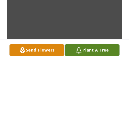
Send Flowers
Plant A Tree