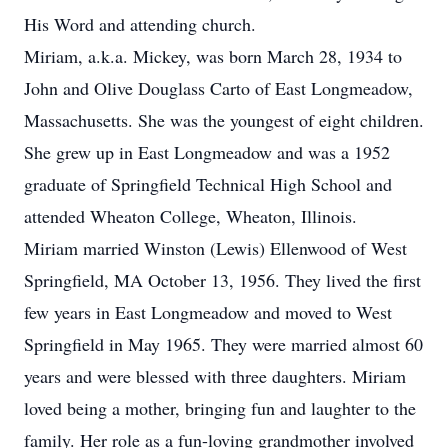
His Word and attending church.
Miriam, a.k.a. Mickey, was born March 28, 1934 to
John and Olive Douglass Carto of East Longmeadow,
Massachusetts. She was the youngest of eight children.
She grew up in East Longmeadow and was a 1952
graduate of Springfield Technical High School and
attended Wheaton College, Wheaton, Illinois.
Miriam married Winston (Lewis) Ellenwood of West
Springfield, MA October 13, 1956. They lived the first
few years in East Longmeadow and moved to West
Springfield in May 1965. They were married almost 60
years and were blessed with three daughters. Miriam
loved being a mother, bringing fun and laughter to the
family. Her role as a fun-loving grandmother involved