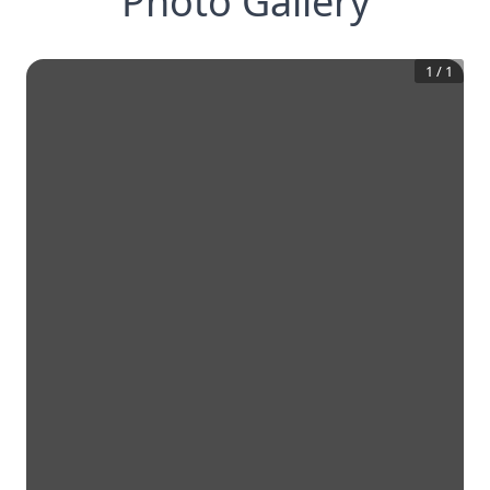
Photo Gallery
1
/
1