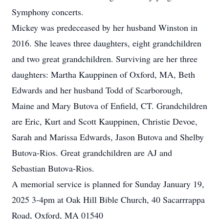
Symphony concerts.
Mickey was predeceased by her husband Winston in
2016. She leaves three daughters, eight grandchildren
and two great grandchildren. Surviving are her three
daughters: Martha Kauppinen of Oxford, MA, Beth
Edwards and her husband Todd of Scarborough,
Maine and Mary Butova of Enfield, CT. Grandchildren
are Eric, Kurt and Scott Kauppinen, Christie Devoe,
Sarah and Marissa Edwards, Jason Butova and Shelby
Butova-Rios. Great grandchildren are AJ and
Sebastian Butova-Rios.
A memorial service is planned for Sunday January 19,
2025 3-4pm at Oak Hill Bible Church, 40 Sacarrrappa
Road, Oxford, MA 01540