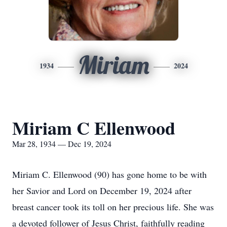
Miriam
1934
2024
Miriam C Ellenwood
Mar 28, 1934 — Dec 19, 2024
Miriam C. Ellenwood (90) has gone home to be with
her Savior and Lord on December 19, 2024 after
breast cancer took its toll on her precious life. She was
a devoted follower of Jesus Christ, faithfully reading