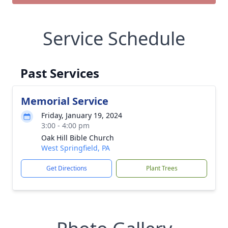
Service Schedule
Past Services
Memorial Service
Friday, January 19, 2024
3:00 - 4:00 pm
Oak Hill Bible Church
West Springfield, PA
Get Directions
Plant Trees