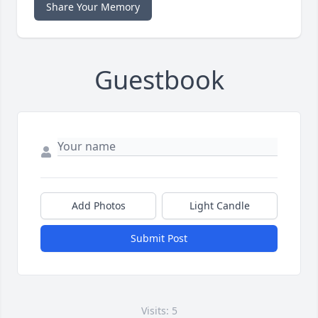
Share Your Memory
Guestbook
Add Photos
Light Candle
Submit Post
Visits: 5