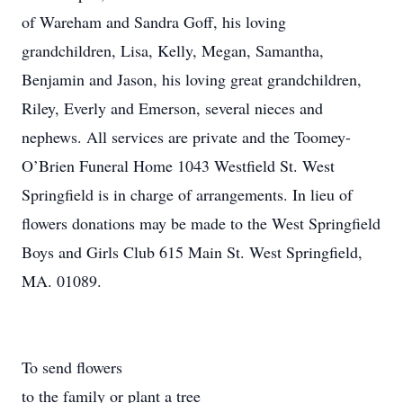
of Wareham and Sandra Goff, his loving
grandchildren, Lisa, Kelly, Megan, Samantha,
Benjamin and Jason, his loving great grandchildren,
Riley, Everly and Emerson, several nieces and
nephews. All services are private and the Toomey-
O’Brien Funeral Home 1043 Westfield St. West
Springfield is in charge of arrangements. In lieu of
flowers donations may be made to the West Springfield
Boys and Girls Club 615 Main St. West Springfield,
MA. 01089.
To send flowers
to the family or plant a tree