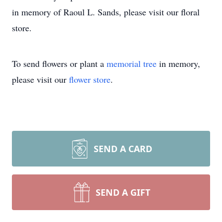
in memory of Raoul L. Sands, please visit our floral
store.
To send flowers or plant a
memorial tree
in memory,
please visit our
flower store
.
SEND A CARD
SEND A GIFT