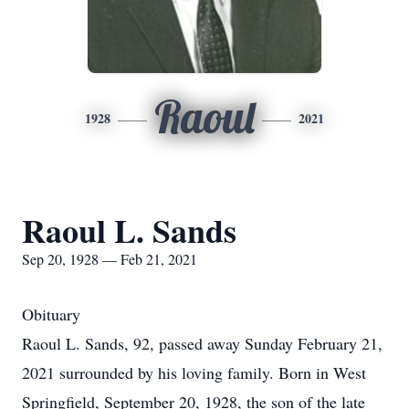
Raoul
1928
2021
Raoul L. Sands
Sep 20, 1928 — Feb 21, 2021
Obituary
Raoul L. Sands, 92, passed away Sunday February 21,
2021 surrounded by his loving family. Born in West
Springfield, September 20, 1928, the son of the late