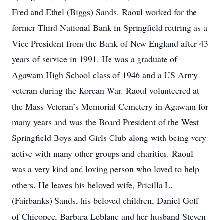
Fred and Ethel (Biggs) Sands. Raoul worked for the
former Third National Bank in Springfield retiring as a
Vice President from the Bank of New England after 43
years of service in 1991. He was a graduate of
Agawam High School class of 1946 and a US Army
veteran during the Korean War. Raoul volunteered at
the Mass Veteran’s Memorial Cemetery in Agawam for
many years and was the Board President of the West
Springfield Boys and Girls Club along with being very
active with many other groups and charities. Raoul
was a very kind and loving person who loved to help
others. He leaves his beloved wife, Pricilla L.
(Fairbanks) Sands, his beloved children, Daniel Goff
of Chicopee, Barbara Leblanc and her husband Steven