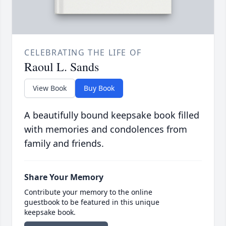
CELEBRATING THE LIFE OF
Raoul L. Sands
View Book
Buy Book
A beautifully bound keepsake book filled
with memories and condolences from
family and friends.
Share Your Memory
Contribute your memory to the online
guestbook to be featured in this unique
keepsake book.