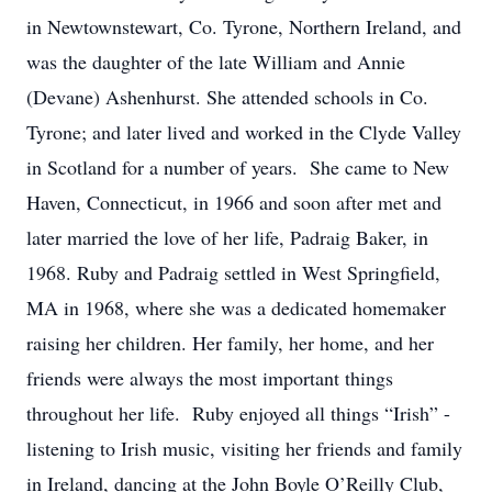
in Newtownstewart, Co. Tyrone, Northern Ireland, and
was the daughter of the late William and Annie
(Devane) Ashenhurst. She attended schools in Co.
Tyrone; and later lived and worked in the Clyde Valley
in Scotland for a number of years. She came to New
Haven, Connecticut, in 1966 and soon after met and
later married the love of her life, Padraig Baker, in
1968. Ruby and Padraig settled in West Springfield,
MA in 1968, where she was a dedicated homemaker
raising her children. Her family, her home, and her
friends were always the most important things
throughout her life. Ruby enjoyed all things “Irish” -
listening to Irish music, visiting her friends and family
in Ireland, dancing at the John Boyle O’Reilly Club,