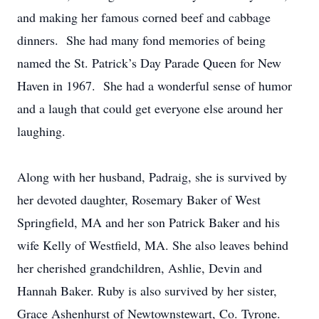
and making her famous corned beef and cabbage
dinners. She had many fond memories of being
named the St. Patrick’s Day Parade Queen for New
Haven in 1967. She had a wonderful sense of humor
and a laugh that could get everyone else around her
laughing.
Along with her husband, Padraig, she is survived by
her devoted daughter, Rosemary Baker of West
Springfield, MA and her son Patrick Baker and his
wife Kelly of Westfield, MA. She also leaves behind
her cherished grandchildren, Ashlie, Devin and
Hannah Baker. Ruby is also survived by her sister,
Grace Ashenhurst of Newtownstewart, Co. Tyrone.