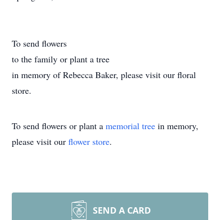
To send flowers
to the family or plant a tree
in memory of Rebecca Baker, please visit our floral
store.
To send flowers or plant a
memorial tree
in memory,
please visit our
flower store
.
SEND A CARD