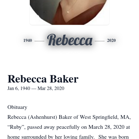
Rebecca
1940
2020
Rebecca Baker
Jan 6, 1940 — Mar 28, 2020
Obituary
Rebecca (Ashenhurst) Baker of West Springfield, MA,
“Ruby”, passed away peacefully on March 28, 2020 at
home surrounded by her loving family. She was born