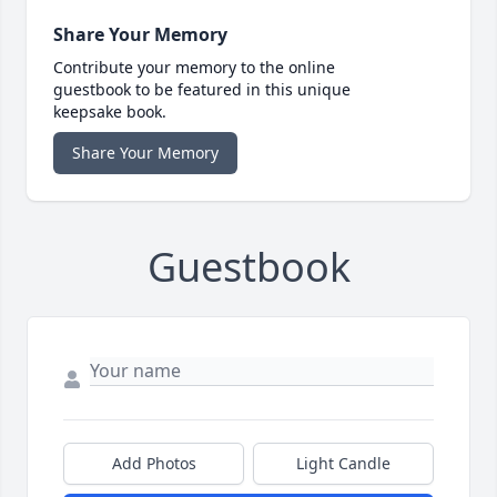
Share Your Memory
Contribute your memory to the online
guestbook to be featured in this unique
keepsake book.
Share Your Memory
Guestbook
Add Photos
Light Candle