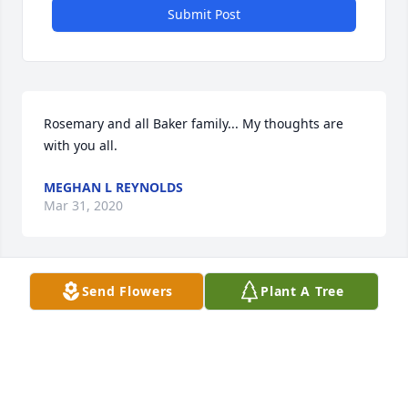
Submit Post
Rosemary and all Baker family... My thoughts are 
with you all.
MEGHAN L REYNOLDS
Mar 31, 2020
Visits: 7
Send Flowers
Plant A Tree
This site is protected by reCAPTCHA and the
Google
Privacy Policy
and
Terms of Service
apply.
Service map data ©
OpenStreetMap
contributors