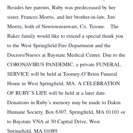
Besides her parents, Ruby was predeceased by her
sister, Frances Morris, and her brother-in-law, Jim
Morris, both of Newtownstewart, Co. Tyrone. The
Baker family would like to extend a special thank you
to the West Springfield Fire Department and the
Doctors/Nurses at Baystate Medical Center. Due to the
CORONAVIRUS PANDEMIC, a private FUNERAL
SERVICE will be held at Toomey-O’Brien Funeral
Home in West Springfield, MA. A CELEBRATION
OF RUBY’S LIFE will be held at a later date.
Donations in Ruby’s memory may be made to Dakin
Humane Society, Box 6307, Springfield, MA 01101 or
to Baystate VNA at 30 Capital Drive, West
Springfield, MA 01089.