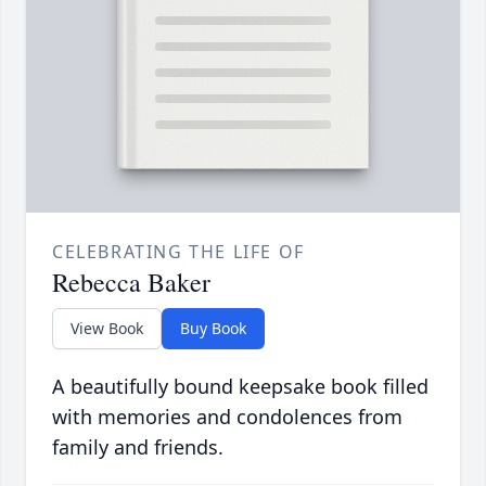
CELEBRATING THE LIFE OF
Rebecca Baker
View Book
Buy Book
A beautifully bound keepsake book filled
with memories and condolences from
family and friends.