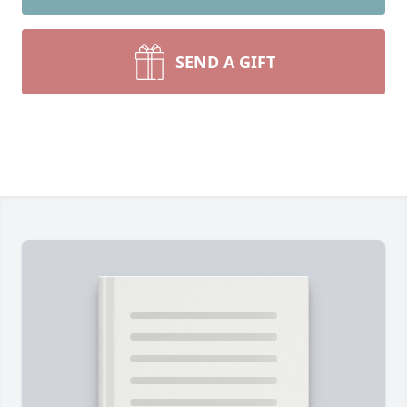
SEND A GIFT