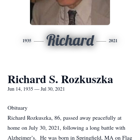
Richard
1935
2021
Richard S. Rozkuszka
Jun 14, 1935 — Jul 30, 2021
Obituary
Richard Rozkuszka, 86, passed away peacefully at
home on July 30, 2021, following a long battle with
Alzheimer’s. He was born in Springfield, MA on Flag