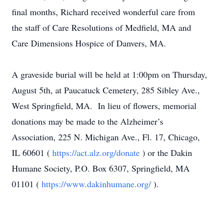
final months, Richard received wonderful care from
the staff of Care Resolutions of Medfield, MA and
Care Dimensions Hospice of Danvers, MA.
A graveside burial will be held at 1:00pm on Thursday,
August 5th, at Paucatuck Cemetery, 285 Sibley Ave.,
West Springfield, MA. In lieu of flowers, memorial
donations may be made to the Alzheimer’s
Association, 225 N. Michigan Ave., Fl. 17, Chicago,
IL 60601 (
https://act.alz.org/donate
) or the Dakin
Humane Society, P.O. Box 6307, Springfield, MA
01101 (
https://www.dakinhumane.org/
).