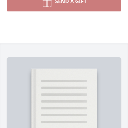
SEND A GIFT