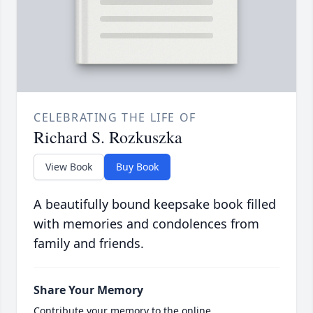
CELEBRATING THE LIFE OF
Richard S. Rozkuszka
View Book
Buy Book
A beautifully bound keepsake book filled
with memories and condolences from
family and friends.
Share Your Memory
Contribute your memory to the online