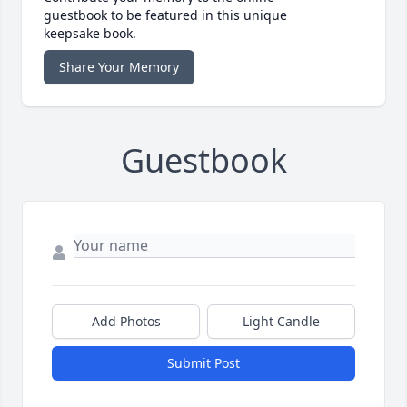
guestbook to be featured in this unique
keepsake book.
Share Your Memory
Guestbook
Add Photos
Light Candle
Submit Post