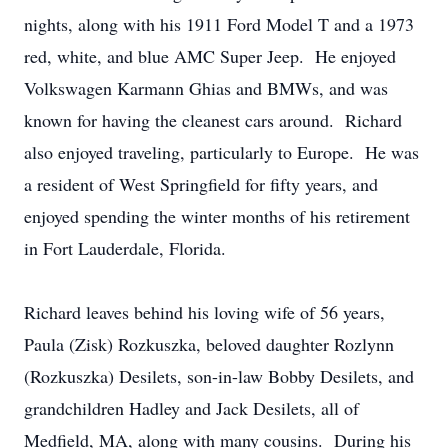
nights, along with his 1911 Ford Model T and a 1973
red, white, and blue AMC Super Jeep. He enjoyed
Volkswagen Karmann Ghias and BMWs, and was
known for having the cleanest cars around. Richard
also enjoyed traveling, particularly to Europe. He was
a resident of West Springfield for fifty years, and
enjoyed spending the winter months of his retirement
in Fort Lauderdale, Florida.
Richard leaves behind his loving wife of 56 years,
Paula (Zisk) Rozkuszka, beloved daughter Rozlynn
(Rozkuszka) Desilets, son-in-law Bobby Desilets, and
grandchildren Hadley and Jack Desilets, all of
Medfield, MA, along with many cousins. During his