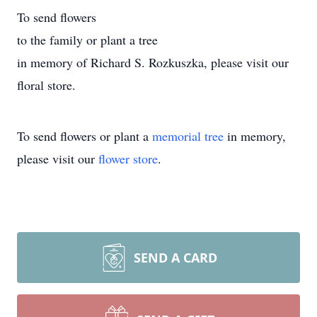
To send flowers
to the family or plant a tree
in memory of Richard S. Rozkuszka, please visit our
floral store.
To send flowers or plant a
memorial tree
in memory,
please visit our
flower store
.
SEND A CARD