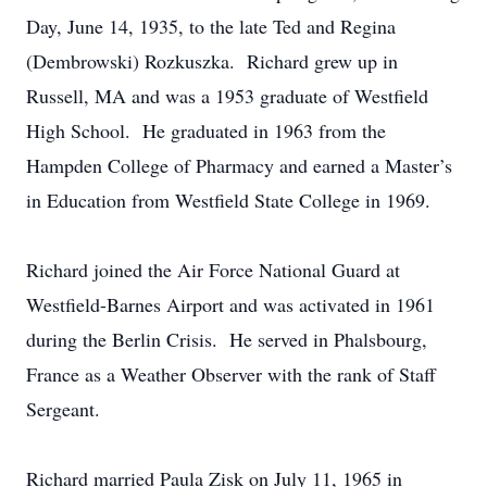
Day, June 14, 1935, to the late Ted and Regina
(Dembrowski) Rozkuszka. Richard grew up in
Russell, MA and was a 1953 graduate of Westfield
High School. He graduated in 1963 from the
Hampden College of Pharmacy and earned a Master’s
in Education from Westfield State College in 1969.
Richard joined the Air Force National Guard at
Westfield-Barnes Airport and was activated in 1961
during the Berlin Crisis. He served in Phalsbourg,
France as a Weather Observer with the rank of Staff
Sergeant.
Richard married Paula Zisk on July 11, 1965 in