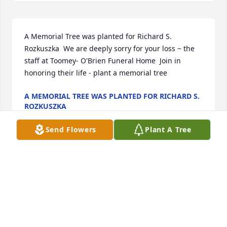
A Memorial Tree was planted for Richard S. 
Rozkuszka  We are deeply sorry for your loss ~ the 
staff at Toomey- O'Brien Funeral Home  Join in 
honoring their life - plant a memorial tree
A MEMORIAL TREE WAS PLANTED FOR RICHARD S.
ROZKUSZKA
Nov 21, 2022
Send Flowers
Plant A Tree
A Memorial Tree was planted for Richard S. 
Rozkuszka

  We are deeply sorry for your loss ~ the staff at 
Toomey- O'Brien Funeral Home

  Join in honoring their life - plant a memorial tree