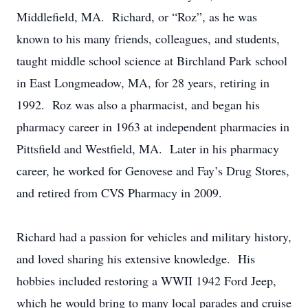
Middlefield, MA. Richard, or “Roz”, as he was
known to his many friends, colleagues, and students,
taught middle school science at Birchland Park school
in East Longmeadow, MA, for 28 years, retiring in
1992. Roz was also a pharmacist, and began his
pharmacy career in 1963 at independent pharmacies in
Pittsfield and Westfield, MA. Later in his pharmacy
career, he worked for Genovese and Fay’s Drug Stores,
and retired from CVS Pharmacy in 2009.
Richard had a passion for vehicles and military history,
and loved sharing his extensive knowledge. His
hobbies included restoring a WWII 1942 Ford Jeep,
which he would bring to many local parades and cruise