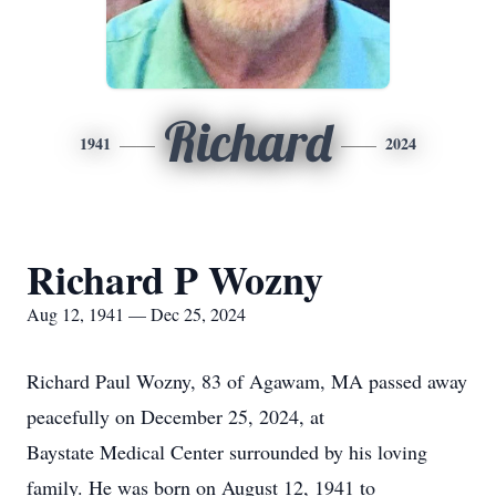
Richard
1941
2024
Richard P Wozny
Aug 12, 1941 — Dec 25, 2024
Richard Paul Wozny, 83 of Agawam, MA passed away
peacefully on December 25, 2024, at
Baystate Medical Center surrounded by his loving
family. He was born on August 12, 1941 to