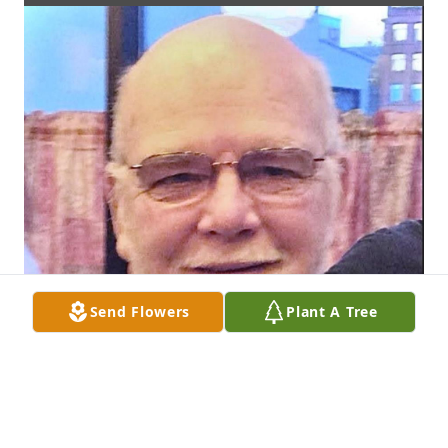
Send Flowers
Plant A Tree