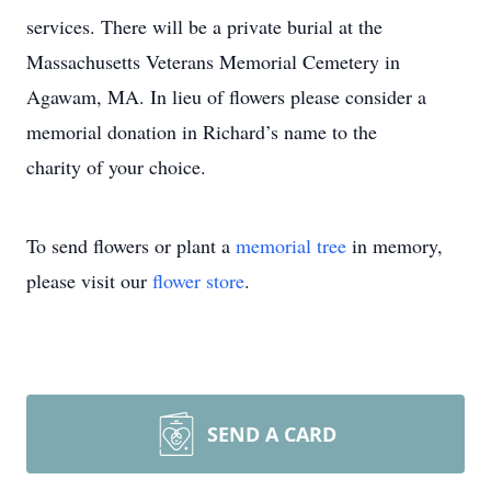
services. There will be a private burial at the
Massachusetts Veterans Memorial Cemetery in
Agawam, MA. In lieu of flowers please consider a
memorial donation in Richard’s name to the
charity of your choice.
To send flowers or plant a
memorial tree
in memory,
please visit our
flower store
.
SEND A CARD