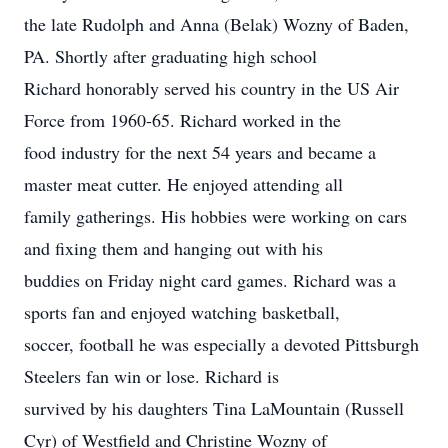
the late Rudolph and Anna (Belak) Wozny of Baden,
PA. Shortly after graduating high school
Richard honorably served his country in the US Air
Force from 1960-65. Richard worked in the
food industry for the next 54 years and became a
master meat cutter. He enjoyed attending all
family gatherings. His hobbies were working on cars
and fixing them and hanging out with his
buddies on Friday night card games. Richard was a
sports fan and enjoyed watching basketball,
soccer, football he was especially a devoted Pittsburgh
Steelers fan win or lose. Richard is
survived by his daughters Tina LaMountain (Russell
Cyr) of Westfield and Christine Wozny of