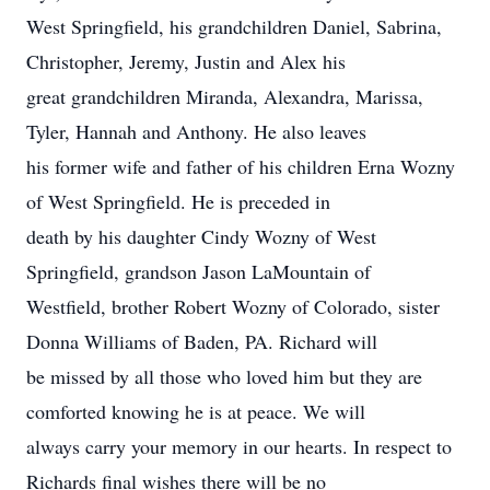
West Springfield, his grandchildren Daniel, Sabrina,
Christopher, Jeremy, Justin and Alex his
great grandchildren Miranda, Alexandra, Marissa,
Tyler, Hannah and Anthony. He also leaves
his former wife and father of his children Erna Wozny
of West Springfield. He is preceded in
death by his daughter Cindy Wozny of West
Springfield, grandson Jason LaMountain of
Westfield, brother Robert Wozny of Colorado, sister
Donna Williams of Baden, PA. Richard will
be missed by all those who loved him but they are
comforted knowing he is at peace. We will
always carry your memory in our hearts. In respect to
Richards final wishes there will be no