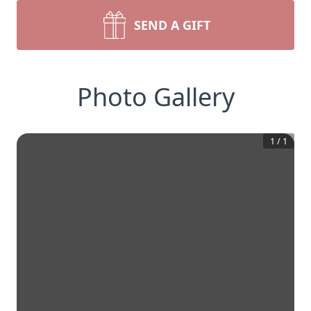
SEND A GIFT
Photo Gallery
1
/
1