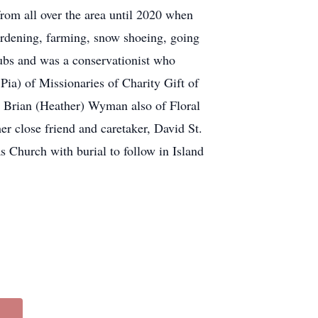
 from all over the area until 2020 when
ardening, farming, snow shoeing, going
ubs and was a conservationist who
Pia) of Missionaries of Charity Gift of
 Brian (Heather) Wyman also of Floral
er close friend and caretaker, David St.
Church with burial to follow in Island