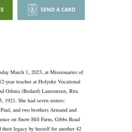
EE
SEND A CARD
day March 1, 2023, at Missionaries of
12-year teacher at Holyoke Vocational
and Odinia (Bedard) Lamoureux, Rita
 1921. She had seven sisters:
e Paul, and two brothers Armand and
idence on Snow Hill Farm, Gibbs Road
 their legacy by herself for another 42