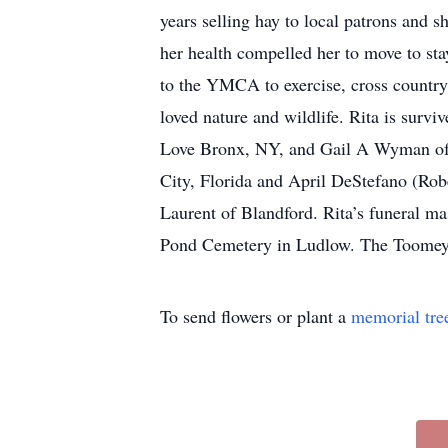
years selling hay to local patrons and s
her health compelled her to move to st
to the YMCA to exercise, cross countr
loved nature and wildlife. Rita is surv
Love Bronx, NY, and Gail A Wyman of F
City, Florida and April DeStefano (Rober
Laurent of Blandford. Rita’s funeral m
Pond Cemetery in Ludlow. The Toomey-
To send flowers or plant a
memorial tre