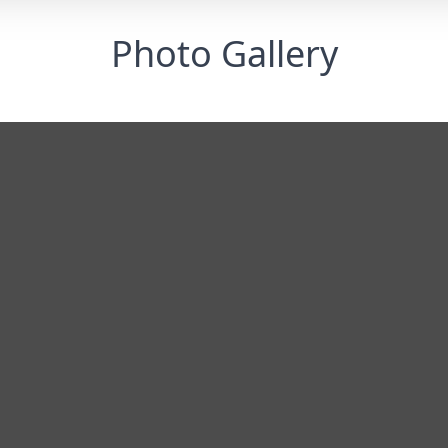
Photo Gallery