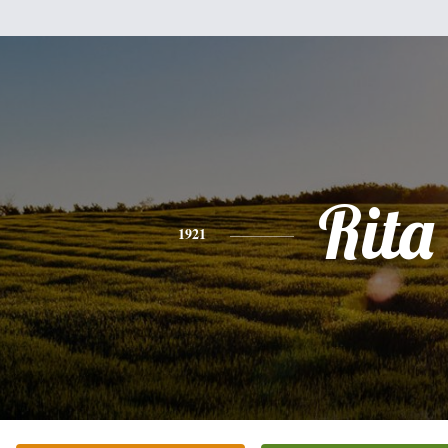
Rita
1921