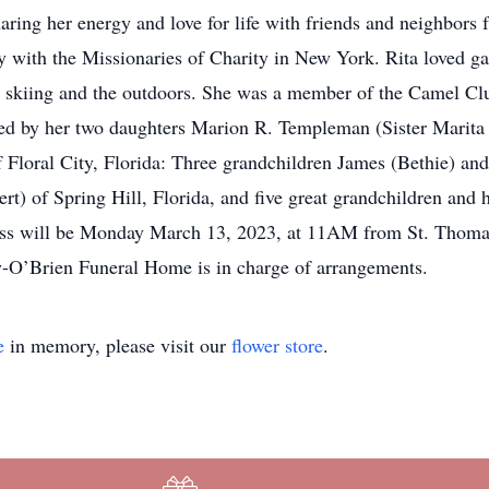
haring her energy and love for life with friends and neighbors
ay with the Missionaries of Charity in New York. Rita loved g
y skiing and the outdoors. She was a member of the Camel Cl
ived by her two daughters Marion R. Templeman (Sister Marita 
loral City, Florida: Three grandchildren James (Bethie) and
t) of Spring Hill, Florida, and five great grandchildren and h
ass will be Monday March 13, 2023, at 11AM from St. Thomas 
O’Brien Funeral Home is in charge of arrangements.
e
in memory, please visit our
flower store
.