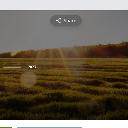
Share
2023