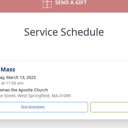
SEND A GIFT
Service Schedule
 Mass
y, March 13, 2023
s at 11:00 am
homas the Apostle Church
ne Street, West Springfield, MA 01089
Text Directions