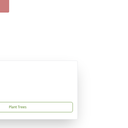
Plant Trees