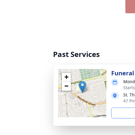
Past Services
Funeral
+
Monda
−
Start
St. T
47 Pi