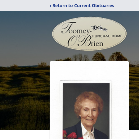
‹ Return to Current Obituaries