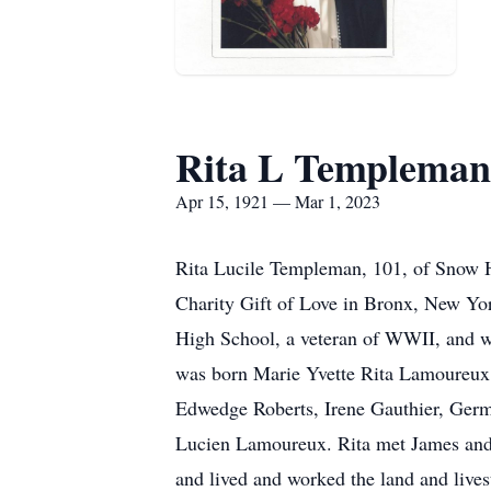
Rita L Templeman
Apr 15, 1921 — Mar 1, 2023
Rita Lucile Templeman, 101, of Snow H
Charity Gift of Love in Bronx, New Yor
High School, a veteran of WWII, and w
was born Marie Yvette Rita Lamoureux 
Edwedge Roberts, Irene Gauthier, Germa
Lucien Lamoureux. Rita met James and 
and lived and worked the land and lives