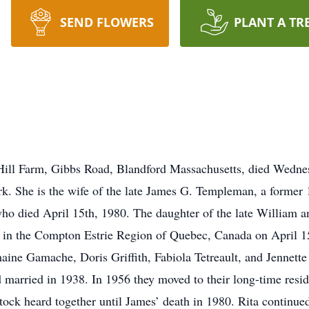
SEND FLOWERS
PLANT A TR
ill Farm, Gibbs Road, Blandford Massachusetts, died Wednes
k. She is the wife of the late James G. Templeman, a former 
ho died April 15th, 1980. The daughter of the late William 
in the Compton Estrie Region of Quebec, Canada on April 15,
ine Gamache, Doris Griffith, Fabiola Tetreault, and Jennett
married in 1938. In 1956 they moved to their long-time res
tock heard together until James’ death in 1980. Rita continued