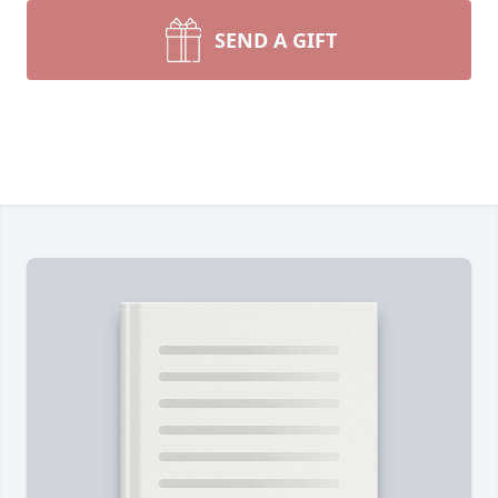
SEND A GIFT