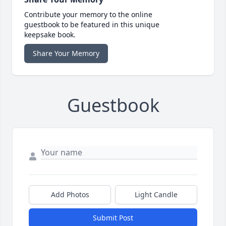
Contribute your memory to the online
guestbook to be featured in this unique
keepsake book.
Share Your Memory
Guestbook
Add Photos
Light Candle
Submit Post