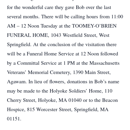
for the wonderful care they gave Bob over the last
several months. There will be calling hours from 11:00
AM – 12 Noon Tuesday at the TOOMEY-O’BRIEN
FUNERAL HOME, 1043 Westfield Street, West
Springfield. At the conclusion of the visitation there
will be a Funeral Home Service at 12 Noon followed
by a Committal Service at 1 PM at the Massachusetts
Veterans’ Memorial Cemetery, 1390 Main Street,
Agawam. In lieu of flowers, donations in Bob’s name
may be made to the Holyoke Soldiers’ Home, 110
Cherry Street, Holyoke, MA 01040 or to the Beacon
Hospice, 815 Worcester Street, Springfield, MA
01151.