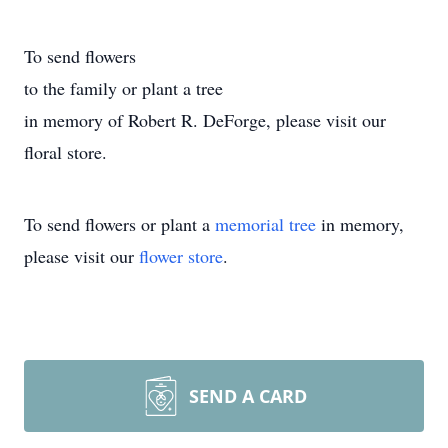
To send flowers
to the family or plant a tree
in memory of Robert R. DeForge, please visit our
floral store.
To send flowers or plant a
memorial tree
in memory,
please visit our
flower store
.
SEND A CARD