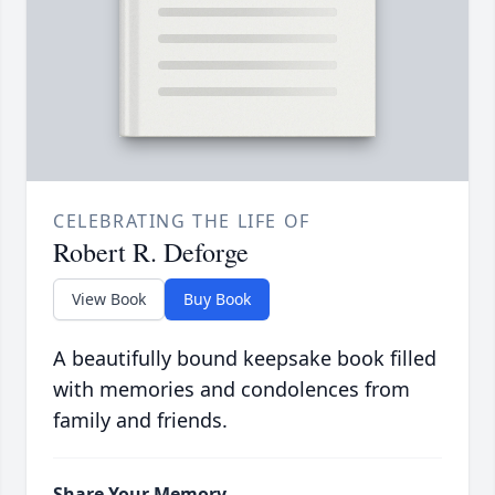
CELEBRATING THE LIFE OF
Robert R. Deforge
View Book
Buy Book
A beautifully bound keepsake book filled
with memories and condolences from
family and friends.
Share Your Memory