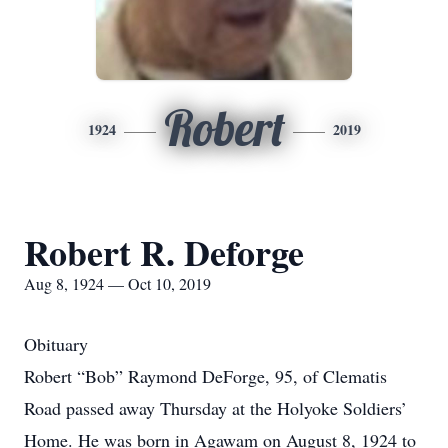
Robert
1924
2019
Robert R. Deforge
Aug 8, 1924 — Oct 10, 2019
Obituary
Robert “Bob” Raymond DeForge, 95, of Clematis
Road passed away Thursday at the Holyoke Soldiers’
Home. He was born in Agawam on August 8, 1924 to