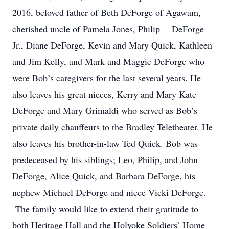
2016, beloved father of Beth DeForge of Agawam,
cherished uncle of Pamela Jones, Philip DeForge
Jr., Diane DeForge, Kevin and Mary Quick, Kathleen
and Jim Kelly, and Mark and Maggie DeForge who
were Bob’s caregivers for the last several years. He
also leaves his great nieces, Kerry and Mary Kate
DeForge and Mary Grimaldi who served as Bob’s
private daily chauffeurs to the Bradley Teletheater. He
also leaves his brother-in-law Ted Quick. Bob was
predeceased by his siblings; Leo, Philip, and John
DeForge, Alice Quick, and Barbara DeForge, his
nephew Michael DeForge and niece Vicki DeForge.
The family would like to extend their gratitude to
both Heritage Hall and the Holyoke Soldiers’ Home