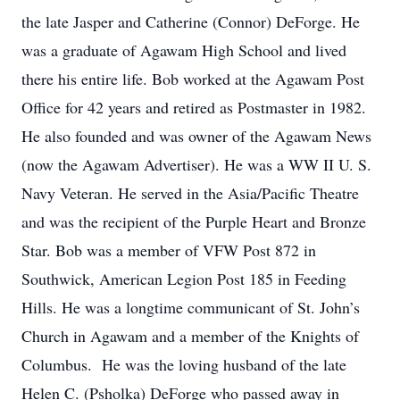
the late Jasper and Catherine (Connor) DeForge. He
was a graduate of Agawam High School and lived
there his entire life. Bob worked at the Agawam Post
Office for 42 years and retired as Postmaster in 1982.
He also founded and was owner of the Agawam News
(now the Agawam Advertiser). He was a WW II U. S.
Navy Veteran. He served in the Asia/Pacific Theatre
and was the recipient of the Purple Heart and Bronze
Star. Bob was a member of VFW Post 872 in
Southwick, American Legion Post 185 in Feeding
Hills. He was a longtime communicant of St. John’s
Church in Agawam and a member of the Knights of
Columbus. He was the loving husband of the late
Helen C. (Psholka) DeForge who passed away in