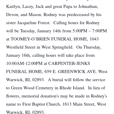
Kaitlyn, Lacey, Jack and great Papa to Johnathan,
Devon, and Mason. Rodney was predeceased by his
sister Jacqueline Forest. Calling hours for Rodney
will be Tuesday, January 14th from 5:00PM – 7:00PM
at TOOMEY-O’BRIEN FUNERAL HOME, 1043
Westfield Street in West Springfield. On Thursday,
January 16th, calling hours will take place from
10:00AM-12:00PM at CARPENTER-JENKS
FUNERAL HOME, 659 E. GREENWICK AVE. West
Warwick, RI, 02893. A burial will follow the service
to Green Wood Cemetery in Rhode Island. In lieu of
flowers, memorial donation's may be made in Rodney's
name to First Baptist Church, 1613 Main Street, West
Warwick, RI, 02893.