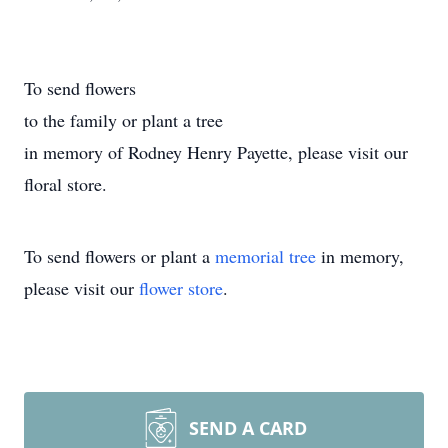
To send flowers
to the family or plant a tree
in memory of Rodney Henry Payette, please visit our
floral store.
To send flowers or plant a
memorial tree
in memory,
please visit our
flower store
.
SEND A CARD