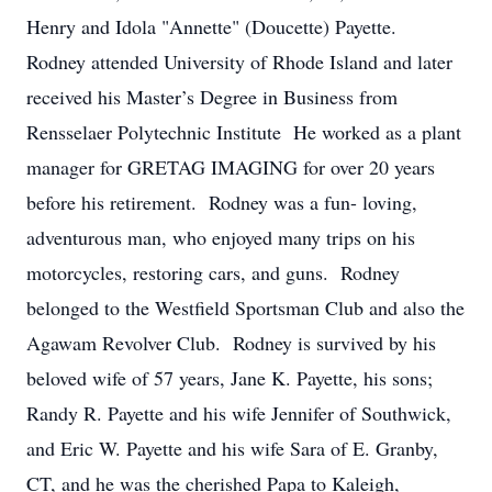
Henry and Idola "Annette" (Doucette) Payette.
Rodney attended University of Rhode Island and later
received his Master’s Degree in Business from
Rensselaer Polytechnic Institute He worked as a plant
manager for GRETAG IMAGING for over 20 years
before his retirement. Rodney was a fun- loving,
adventurous man, who enjoyed many trips on his
motorcycles, restoring cars, and guns. Rodney
belonged to the Westfield Sportsman Club and also the
Agawam Revolver Club. Rodney is survived by his
beloved wife of 57 years, Jane K. Payette, his sons;
Randy R. Payette and his wife Jennifer of Southwick,
and Eric W. Payette and his wife Sara of E. Granby,
CT, and he was the cherished Papa to Kaleigh,