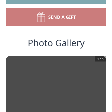
SEND A GIFT
Photo Gallery
1
/
5