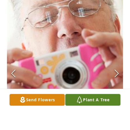
Send Flowers
Plant A Tree