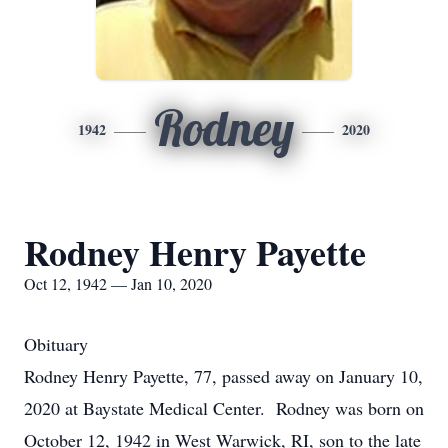
Rodney
1942
2020
Rodney Henry Payette
Oct 12, 1942 — Jan 10, 2020
Obituary
Rodney Henry Payette, 77, passed away on January 10,
2020 at Baystate Medical Center. Rodney was born on
October 12, 1942 in West Warwick, RI, son to the late