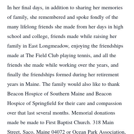
In her final days, in addition to sharing her memories
of family, she remembered and spoke fondly of the
many lifelong friends she made from her days in high
school and college, friends made while raising her
family in East Longmeadow, enjoying the friendships
made at The Field Club playing tennis, and all the
friends she made while working over the years, and
finally the friendships formed during her retirement
years in Maine. The family would also like to thank
Beacon Hospice of Southern Maine and Beacon
Hospice of Springfield for their care and compassion
over that last several months. Memorial donations
made be made to First Baptist Church. 318 Main
Street, Saco, Maine 04072 or Ocean Park Association,