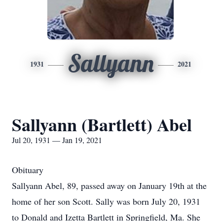
Sallyann
1931
2021
Sallyann (Bartlett) Abel
Jul 20, 1931 — Jan 19, 2021
Obituary
Sallyann Abel, 89, passed away on January 19th at the
home of her son Scott. Sally was born July 20, 1931
to Donald and Izetta Bartlett in Springfield, Ma. She