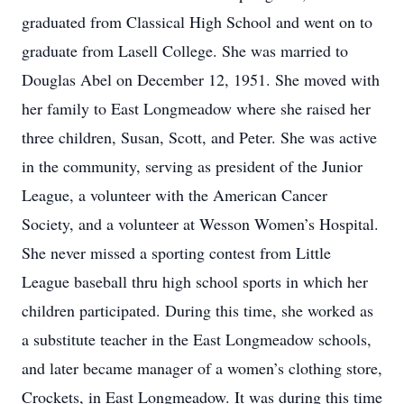
graduated from Classical High School and went on to
graduate from Lasell College. She was married to
Douglas Abel on December 12, 1951. She moved with
her family to East Longmeadow where she raised her
three children, Susan, Scott, and Peter. She was active
in the community, serving as president of the Junior
League, a volunteer with the American Cancer
Society, and a volunteer at Wesson Women’s Hospital.
She never missed a sporting contest from Little
League baseball thru high school sports in which her
children participated. During this time, she worked as
a substitute teacher in the East Longmeadow schools,
and later became manager of a women’s clothing store,
Crockets, in East Longmeadow. It was during this time