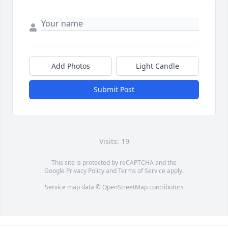
Add Photos
Light Candle
Submit Post
Visits: 19
This site is protected by reCAPTCHA and the
Google
Privacy Policy
and
Terms of Service
apply.
Service map data ©
OpenStreetMap
contributors