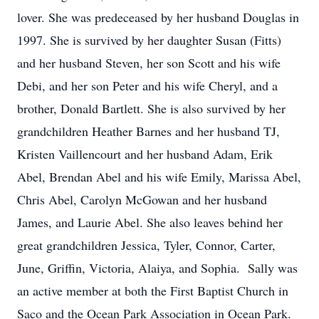
lover. She was predeceased by her husband Douglas in
1997. She is survived by her daughter Susan (Fitts)
and her husband Steven, her son Scott and his wife
Debi, and her son Peter and his wife Cheryl, and a
brother, Donald Bartlett. She is also survived by her
grandchildren Heather Barnes and her husband TJ,
Kristen Vaillencourt and her husband Adam, Erik
Abel, Brendan Abel and his wife Emily, Marissa Abel,
Chris Abel, Carolyn McGowan and her husband
James, and Laurie Abel. She also leaves behind her
great grandchildren Jessica, Tyler, Connor, Carter,
June, Griffin, Victoria, Alaiya, and Sophia. Sally was
an active member at both the First Baptist Church in
Saco and the Ocean Park Association in Ocean Park.