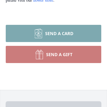
please visit our
flower store
.
SEND A CARD
SEND A GIFT