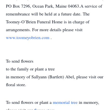
PO Box 7296, Ocean Park, Maine 04063.A service of
remembrance will be held at a future date. The
Toomey-O’Brien Funeral Home is in charge of
arrangements. For more details please visit
www.toomeyobrien.com
.
To send flowers
to the family or plant a tree
in memory of Sallyann (Bartlett) Abel, please visit our
floral store.
To send flowers or plant a
memorial tree
in memory,