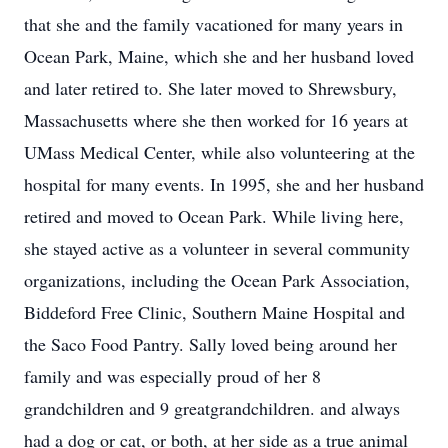
that she and the family vacationed for many years in
Ocean Park, Maine, which she and her husband loved
and later retired to. She later moved to Shrewsbury,
Massachusetts where she then worked for 16 years at
UMass Medical Center, while also volunteering at the
hospital for many events. In 1995, she and her husband
retired and moved to Ocean Park. While living here,
she stayed active as a volunteer in several community
organizations, including the Ocean Park Association,
Biddeford Free Clinic, Southern Maine Hospital and
the Saco Food Pantry. Sally loved being around her
family and was especially proud of her 8
grandchildren and 9 greatgrandchildren. and always
had a dog or cat, or both, at her side as a true animal