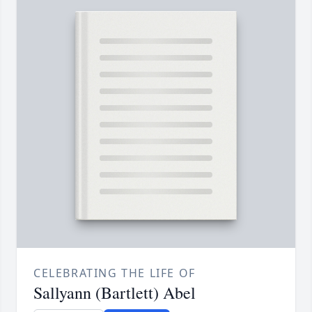
CELEBRATING THE LIFE OF
Sallyann (Bartlett) Abel