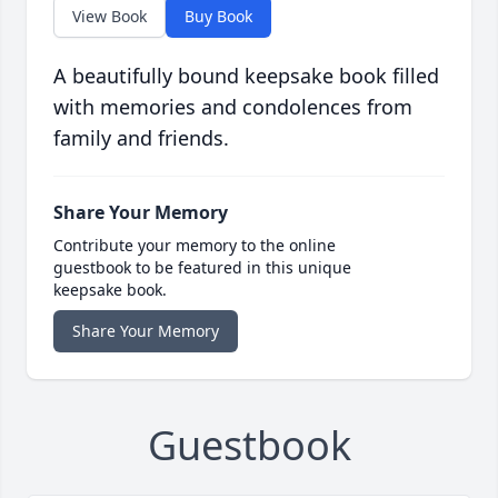
View Book
Buy Book
A beautifully bound keepsake book filled
with memories and condolences from
family and friends.
Share Your Memory
Contribute your memory to the online
guestbook to be featured in this unique
keepsake book.
Share Your Memory
Guestbook