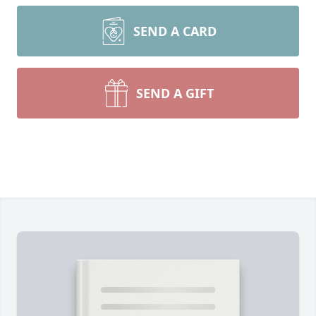
SEND A CARD
SEND A GIFT