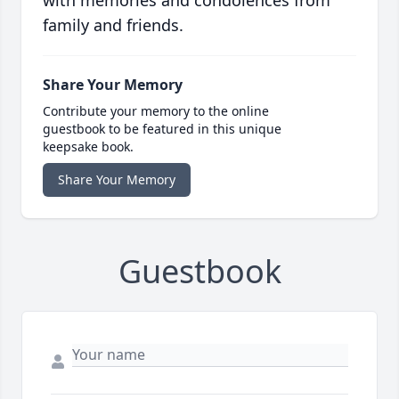
with memories and condolences from
family and friends.
Share Your Memory
Contribute your memory to the online
guestbook to be featured in this unique
keepsake book.
Share Your Memory
Guestbook