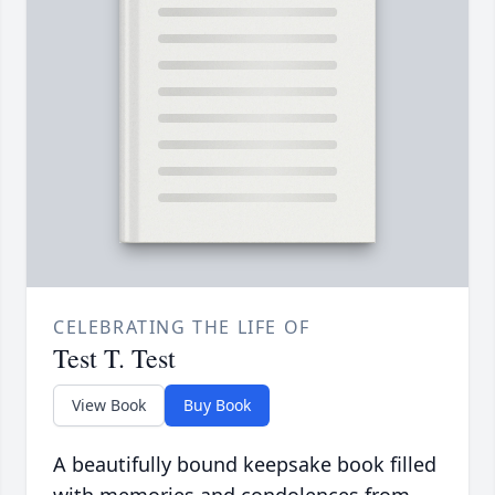
CELEBRATING THE LIFE OF
Test T. Test
View Book
Buy Book
A beautifully bound keepsake book filled