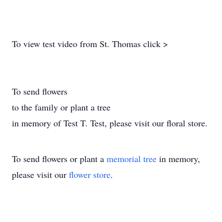
To view test video from St. Thomas click >
To send flowers
to the family or plant a tree
in memory of Test T. Test, please visit our floral store.
To send flowers or plant a
memorial tree
in memory,
please visit our
flower store
.