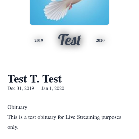
Test
2019
2020
Test T. Test
Dec 31, 2019 — Jan 1, 2020
Obituary
This is a test obituary for Live Streaming purposes
only.