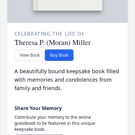
CELEBRATING THE LIFE OF
Theresa P. (Moran) Miller
View Book
Buy Book
A beautifully bound keepsake book filled
with memories and condolences from
family and friends.
Share Your Memory
Contribute your memory to the online
guestbook to be featured in this unique
keepsake book.