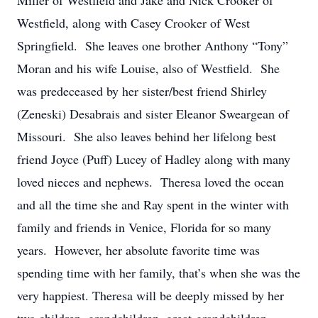
Miller of Westfield and Jake and Nick Crooker of
Westfield, along with Casey Crooker of West
Springfield. She leaves one brother Anthony “Tony”
Moran and his wife Louise, also of Westfield. She
was predeceased by her sister/best friend Shirley
(Zeneski) Desabrais and sister Eleanor Sweargean of
Missouri. She also leaves behind her lifelong best
friend Joyce (Puff) Lucey of Hadley along with many
loved nieces and nephews. Theresa loved the ocean
and all the time she and Ray spent in the winter with
family and friends in Venice, Florida for so many
years. However, her absolute favorite time was
spending time with her family, that’s when she was the
very happiest. Theresa will be deeply missed by her