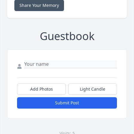
Share Your Memory
Guestbook
Add Photos
Light Candle
Submit Post
Visits: 5