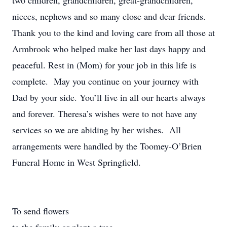
two children, grandchildren, great-grandchildren,
nieces, nephews and so many close and dear friends.
Thank you to the kind and loving care from all those at
Armbrook who helped make her last days happy and
peaceful. Rest in (Mom) for your job in this life is
complete. May you continue on your journey with
Dad by your side. You’ll live in all our hearts always
and forever. Theresa’s wishes were to not have any
services so we are abiding by her wishes. All
arrangements were handled by the Toomey-O’Brien
Funeral Home in West Springfield.
To send flowers