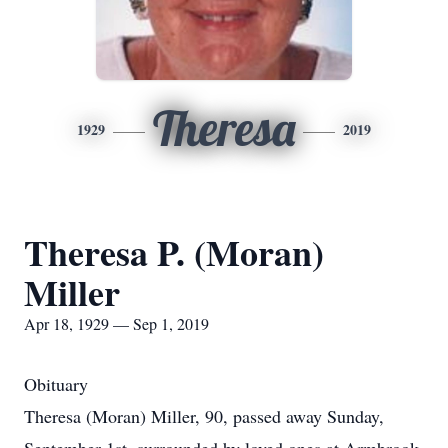
Theresa
1929
2019
Theresa P. (Moran)
Miller
Apr 18, 1929 — Sep 1, 2019
Obituary
Theresa (Moran) Miller, 90, passed away Sunday,