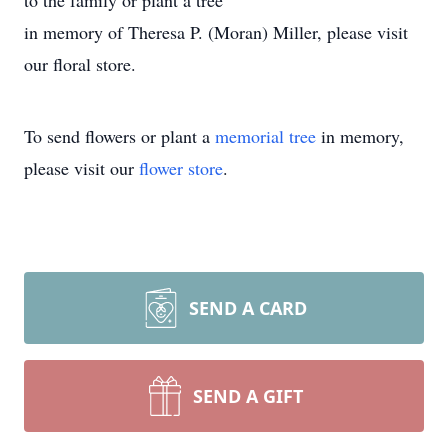
to the family or plant a tree
in memory of Theresa P. (Moran) Miller, please visit
our floral store.
To send flowers or plant a
memorial tree
in memory,
please visit our
flower store
.
SEND A CARD
SEND A GIFT