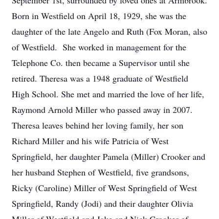
September 1st, surrounded by loved ones at Armbrook.
Born in Westfield on April 18, 1929, she was the
daughter of the late Angelo and Ruth (Fox Moran, also
of Westfield. She worked in management for the
Telephone Co. then became a Supervisor until she
retired. Theresa was a 1948 graduate of Westfield
High School. She met and married the love of her life,
Raymond Arnold Miller who passed away in 2007.
Theresa leaves behind her loving family, her son
Richard Miller and his wife Patricia of West
Springfield, her daughter Pamela (Miller) Crooker and
her husband Stephen of Westfield, five grandsons,
Ricky (Caroline) Miller of West Springfield of West
Springfield, Randy (Jodi) and their daughter Olivia