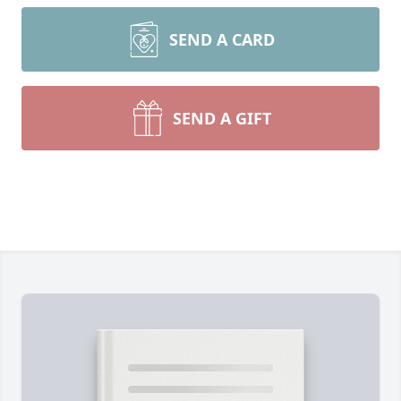
SEND A CARD
SEND A GIFT