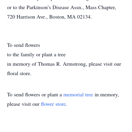
or to the Parkinson’s Disease Assn., Mass Chapter,
720 Harrison Ave., Boston, MA 02134.
To send flowers
to the family or plant a tree
in memory of Thomas R. Armstrong, please visit our
floral store.
To send flowers or plant a
memorial tree
in memory,
please visit our
flower store
.