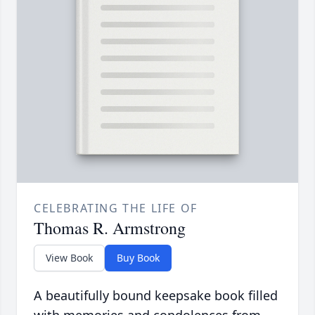
CELEBRATING THE LIFE OF
Thomas R. Armstrong
View Book
Buy Book
A beautifully bound keepsake book filled