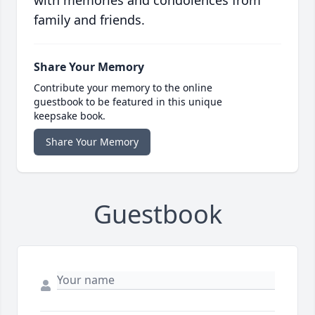
with memories and condolences from
family and friends.
Share Your Memory
Contribute your memory to the online
guestbook to be featured in this unique
keepsake book.
Share Your Memory
Guestbook