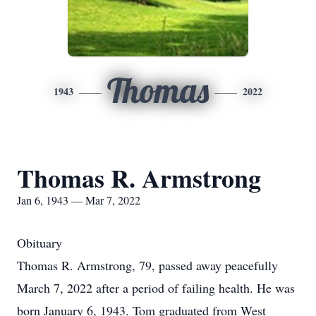
Thomas
1943
2022
Thomas R. Armstrong
Jan 6, 1943 — Mar 7, 2022
Obituary
Thomas R. Armstrong, 79, passed away peacefully
March 7, 2022 after a period of failing health. He was
born January 6, 1943. Tom graduated from West