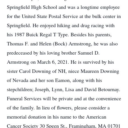
Springfield High School and was a longtime employee
for the United State Postal Service at the bulk center in
Springfield. He enjoyed hiking and drag racing with
his 1987 Buick Regal T Type. Besides his parents,
Thomas F. and Helen (Bock) Armstrong, he was also
predeceased by his loving brother Samuel D.
Armstrong on March 6, 2021. He is survived by his
sister Carol Downing of NH, niece Maureen Downing
of Nevada and her son Eamon, along with his
stepchildren; Joseph, Lynn, Lisa and David Betournay.
Funeral Services will be private and at the convenience
of the family. In lieu of flowers, please consider a
memorial donation in his name to the American
Cancer Society 30 Speen St., Framingham, MA 01701