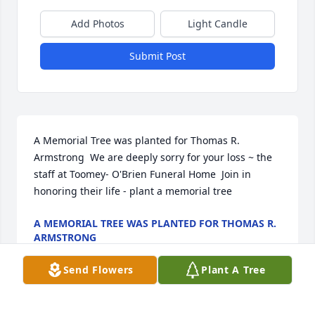
Add Photos
Light Candle
Submit Post
A Memorial Tree was planted for Thomas R. 
Armstrong  We are deeply sorry for your loss ~ the 
staff at Toomey- O'Brien Funeral Home  Join in 
honoring their life - plant a memorial tree
A MEMORIAL TREE WAS PLANTED FOR THOMAS R.
ARMSTRONG
Nov 21, 2022
Send Flowers
Plant A Tree