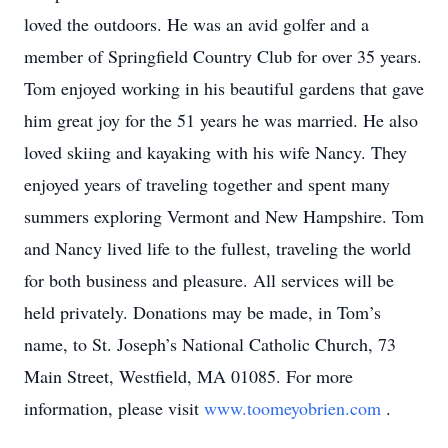
loved the outdoors. He was an avid golfer and a
member of Springfield Country Club for over 35 years.
Tom enjoyed working in his beautiful gardens that gave
him great joy for the 51 years he was married. He also
loved skiing and kayaking with his wife Nancy. They
enjoyed years of traveling together and spent many
summers exploring Vermont and New Hampshire. Tom
and Nancy lived life to the fullest, traveling the world
for both business and pleasure. All services will be
held privately. Donations may be made, in Tom’s
name, to St. Joseph’s National Catholic Church, 73
Main Street, Westfield, MA 01085. For more
information, please visit
www.toomeyobrien.com
.