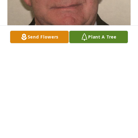
Send Flowers
Plant A Tree