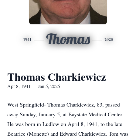
Thomas
1941
2025
Thomas Charkiewicz
Apr 8, 1941 — Jan 5, 2025
West Springfield- Thomas Charkiewicz, 83, passed
away Sunday, January 5, at Baystate Medical Center.
He was born in Ludlow on April 8, 1941, to the late
Beatrice (Monette) and Edward Charkiewicz. Tom was