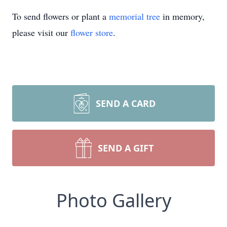
To send flowers or plant a
memorial tree
in memory,
please visit our
flower store
.
SEND A CARD
SEND A GIFT
Photo Gallery