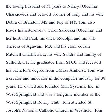
the loving husband of 51 years to Nancy (Olechna)
Charkiewicz and beloved brother of Tony and his wife
Debra of Brandon, MS and Roy of NY. Tom also
leaves his sister-in-law Carol Skrodzki (Olechna) and
her husband Paul, his uncle Rudolph and his wife
Theresa of Agawam, MA and his close cousin
Mitchell Charkiewicz, his wife Sandra and family of
Suffield, CT. He graduated from STCC and received
his bachelor’s degree from UMass Amherst. Tom was
a creator and innovator in the computer industry for 38
years. He owned and founded MTI Systems, Inc. in
West Springfield and was a longtime member of the
West Springfield Rotary Club. Tom attended St.
Joseph’s National Catholic Church in Westfield. Tom