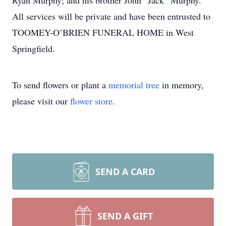
Ryan Murphy; and his brother John “Jack” Murphy.
All services will be private and have been entrusted to
TOOMEY-O’BRIEN FUNERAL HOME in West
Springfield.
To send flowers or plant a
memorial tree
in memory,
please visit our
flower store
.
SEND A CARD
SEND A GIFT