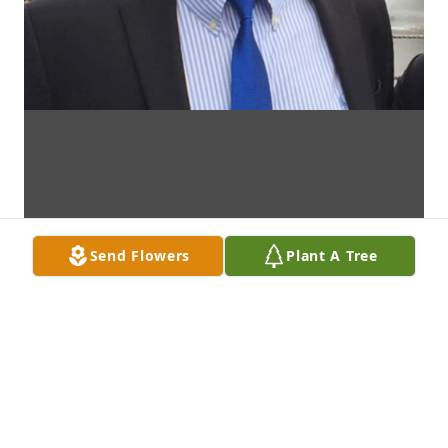
Send Flowers
Plant A Tree