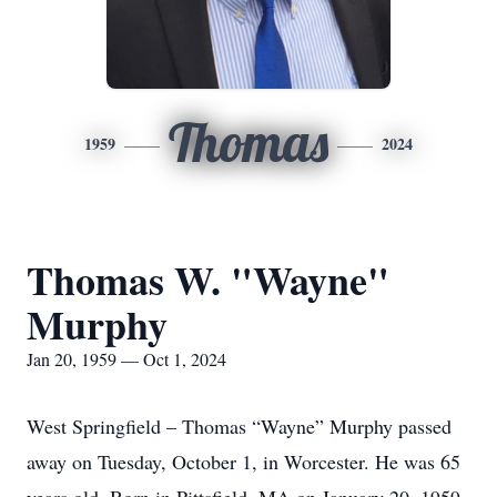
Thomas
1959
2024
Thomas W. "Wayne"
Murphy
Jan 20, 1959 — Oct 1, 2024
West Springfield – Thomas “Wayne” Murphy passed
away on Tuesday, October 1, in Worcester. He was 65