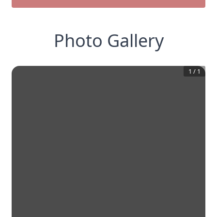
Photo Gallery
1
/
1