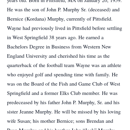
years old. Born in Pittsfield, MA on January 20, 1959.
He was the son of John P. Murphy Sr. (deceased) and
Bernice (Kordana) Murphy, currently of Pittsfield.
Wayne had previously lived in Pittsfield before settling
in West Springfield 38 years ago. He earned a
Bachelors Degree in Business from Western New
England University and cherished his time as the
quarterback of the football team Wayne was an athlete
who enjoyed golf and spending time with family. He
was on the Board of the Fish and Game Club of West
Springfield and a former Elks Club member. He was
predeceased by his father John P. Murphy, Sr. and his
sister Jeanne Murphy. He will be missed by his loving
wife Susan; his mother Bernice; sons Brendan and