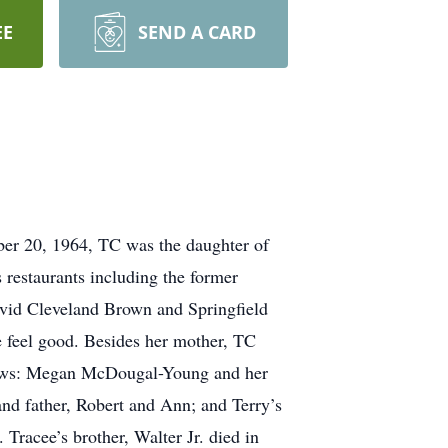
EE
SEND A CARD
er 20, 1964, TC was the daughter of
restaurants including the former
avid Cleveland Brown and Springfield
 feel good. Besides her mother, TC
ephews: Megan McDougal-Young and her
nd father, Robert and Ann; and Terry’s
Tracee’s brother, Walter Jr. died in