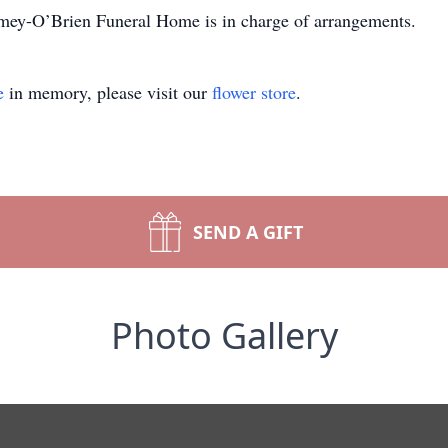
omey-O’Brien Funeral Home is in charge of arrangements.
e
in memory, please visit our
flower store
.
SEND A GIFT
Photo Gallery