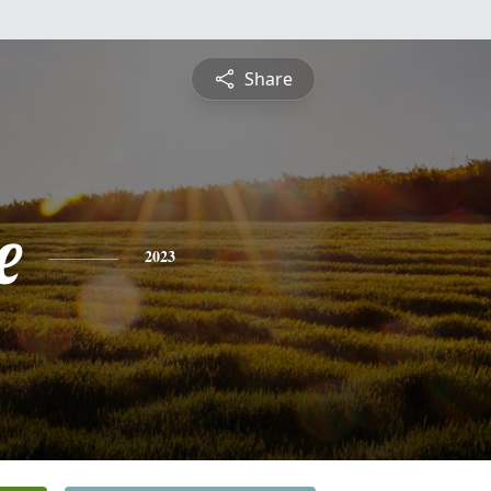
Share
e
2023