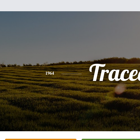
Trace
1964