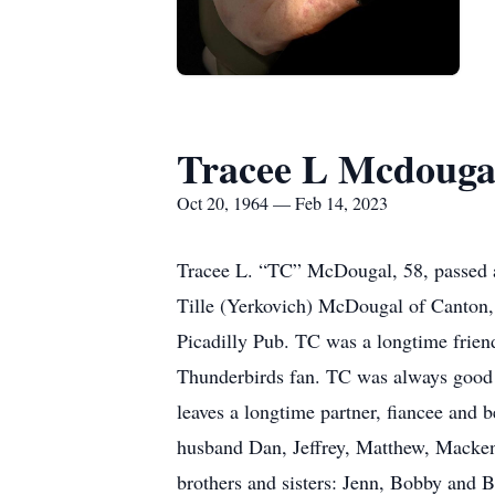
Tracee L Mcdouga
Oct 20, 1964 — Feb 14, 2023
Tracee L. “TC” McDougal, 58, passed 
Tille (Yerkovich) McDougal of Canton,
Picadilly Pub. TC was a longtime frien
Thunderbirds fan. TC was always good f
leaves a longtime partner, fiancee and
husband Dan, Jeffrey, Matthew, Mackenz
brothers and sisters: Jenn, Bobby and B