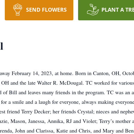
SEND FLOWERS
PLANT A TR
l
away February 14, 2023, at home. Born in Canton, OH, Octob
 OH and the late Walter R. McDougal. TC worked for various 
d of Bill and leaves many friends in the program. TC was an 
or a smile and a laugh for everyone, always making everyone
 best friend Terry Decker; her friends Crystal; nieces and n
ie, Mason, Janessa, Annika, RJ and Violet; Terry’s mother a
renda, John and Clarissa, Katie and Chris, and Mary and Ben. 