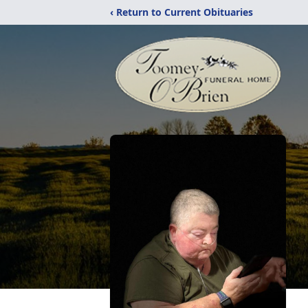
‹ Return to Current Obituaries