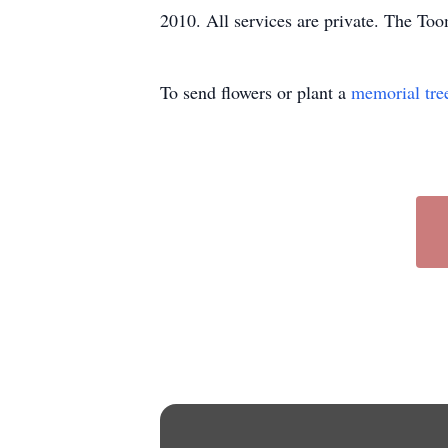
2010. All services are private. The To
To send flowers or plant a
memorial tre