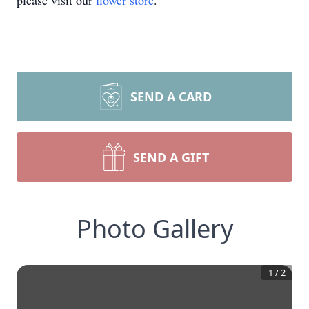
please visit our
flower store
.
SEND A CARD
SEND A GIFT
Photo Gallery
1
/
2