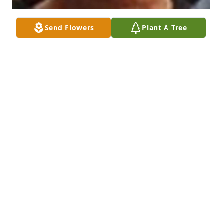
Send Flowers
Plant A Tree