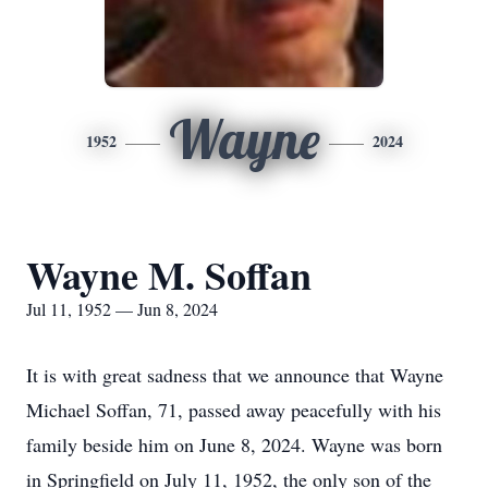
Wayne
1952
2024
Wayne M. Soffan
Jul 11, 1952 — Jun 8, 2024
It is with great sadness that we announce that Wayne
Michael Soffan, 71, passed away peacefully with his
family beside him on June 8, 2024. Wayne was born
in Springfield on July 11, 1952, the only son of the