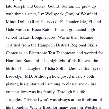
late Joseph and Gloria (Gould) Soffan. He grew up
with three sisters, Liz Wellspeak (Ray) of Westfield,
Mindi Doller (Rick Petryk) of Ft. Lauderdale, FL and
Gale Smith of Boca Raton, FL and graduated high
school in East Longmeadow. Wayne then became
certified from the Hampden District Regional Skills
Center as an Electronic Test Technician and worked for
Hamilton Standard. The highlight of his life was the
birth of his daughter, Trisha Soffan (Jessica Stanley) of
Brooklyn, MD. Although he enjoyed music - both
playing his guitar and listening to classic rock - his
greatest love was his family. Through his life
struggles, "Trisha Lynn" was always at the forefront of
his thoughts. Wayne lived for many years in Westfield