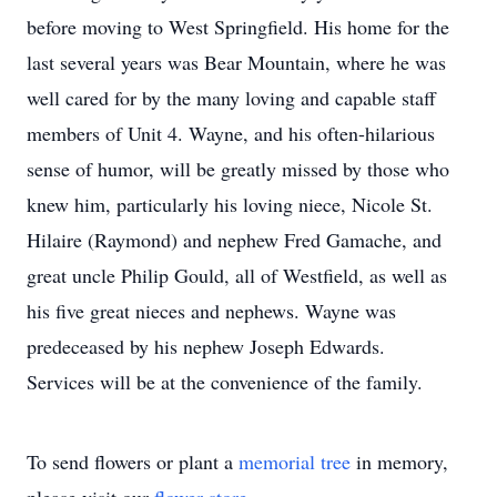
before moving to West Springfield. His home for the
last several years was Bear Mountain, where he was
well cared for by the many loving and capable staff
members of Unit 4. Wayne, and his often-hilarious
sense of humor, will be greatly missed by those who
knew him, particularly his loving niece, Nicole St.
Hilaire (Raymond) and nephew Fred Gamache, and
great uncle Philip Gould, all of Westfield, as well as
his five great nieces and nephews. Wayne was
predeceased by his nephew Joseph Edwards.
Services will be at the convenience of the family.
To send flowers or plant a
memorial tree
in memory,