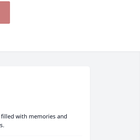
 filled with memories and
s.