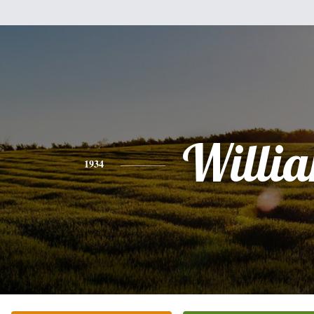
Willi
1934