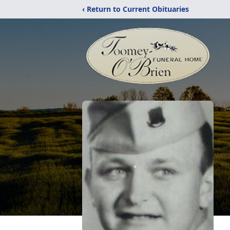
‹ Return to Current Obituaries