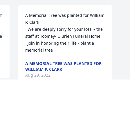
m 
A Memorial Tree was planted for William 
P. Clark

  We are deeply sorry for your loss ~ the 
e 
staff at Toomey- O'Brien Funeral Home

  Join in honoring their life - plant a 
memorial tree
A MEMORIAL TREE WAS PLANTED FOR
WILLIAM P. CLARK
Aug 29, 2022
Visits: 6
This site is protected by reCAPTCHA and the
Google
Privacy Policy
and
Terms of Service
apply.
Service map data ©
OpenStreetMap
contributors