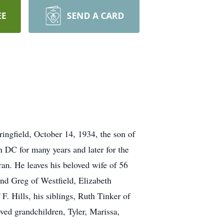
EE
SEND A CARD
ingfield, October 14, 1934, the son of
 DC for many years and later for the
n. He leaves his beloved wife of 56
and Greg of Westfield, Elizabeth
. Hills, his siblings, Ruth Tinker of
ved grandchildren, Tyler, Marissa,