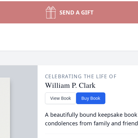
SEND A GIFT
CELEBRATING THE LIFE OF
William P. Clark
View Book
Buy Book
A beautifully bound keepsake book
condolences from family and friend