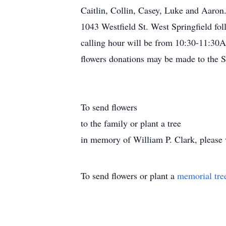
Caitlin, Collin, Casey, Luke and Aaro
1043 Westfield St. West Springfield f
calling hour will be from 10:30-11:30AM
flowers donations may be made to the S
To send flowers
to the family or plant a tree
in memory of William P. Clark, please vi
To send flowers or plant a
memorial tre