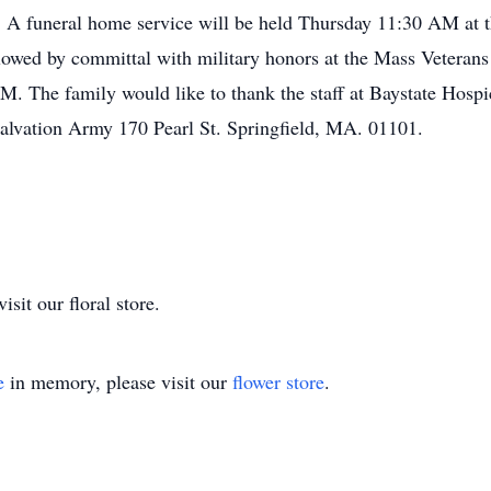
n. A funeral home service will be held Thursday 11:30 AM a
ollowed by committal with military honors at the Mass Veter
. The family would like to thank the staff at Baystate Hospice
alvation Army 170 Pearl St. Springfield, MA. 01101.
sit our floral store.
e
in memory, please visit our
flower store
.