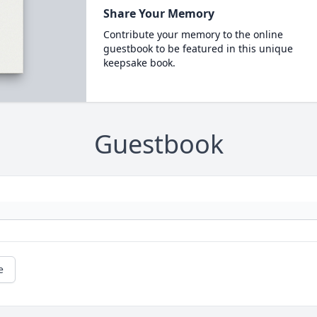
Share Your Memory
Contribute your memory to the online
guestbook to be featured in this unique
keepsake book.
Guestbook
e