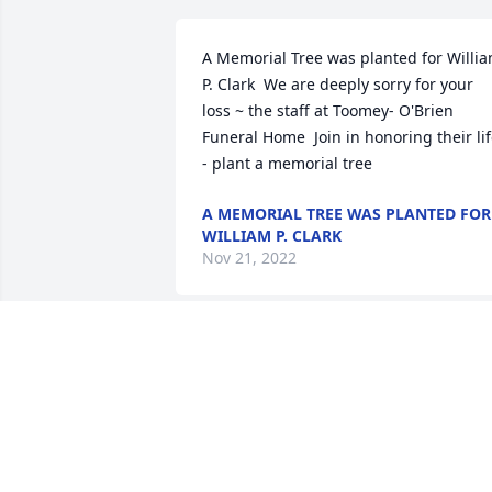
A Memorial Tree was planted for Willia
P. Clark  We are deeply sorry for your 
loss ~ the staff at Toomey- O'Brien 
Funeral Home  Join in honoring their lif
- plant a memorial tree
A MEMORIAL TREE WAS PLANTED FOR
WILLIAM P. CLARK
Nov 21, 2022