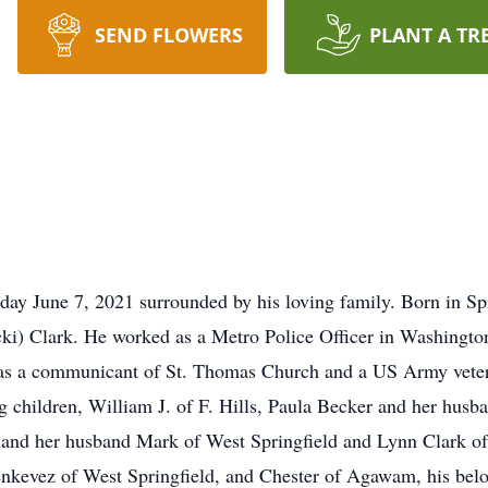
SEND FLOWERS
PLANT A TR
ay June 7, 2021 surrounded by his loving family. Born in Spr
cki) Clark. He worked as a Metro Police Officer in Washington
was a communicant of St. Thomas Church and a US Army vetera
ing children, William J. of F. Hills, Paula Becker and her husb
and her husband Mark of West Springfield and Lynn Clark of F
denkevez of West Springfield, and Chester of Agawam, his belo