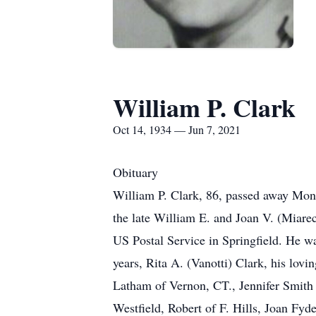
William P. Clark
Oct 14, 1934 — Jun 7, 2021
Obituary
William P. Clark, 86, passed away Mond
the late William E. and Joan V. (Miare
US Postal Service in Springfield. He 
years, Rita A. (Vanotti) Clark, his lov
Latham of Vernon, CT., Jennifer Smith 
Westfield, Robert of F. Hills, Joan Fy