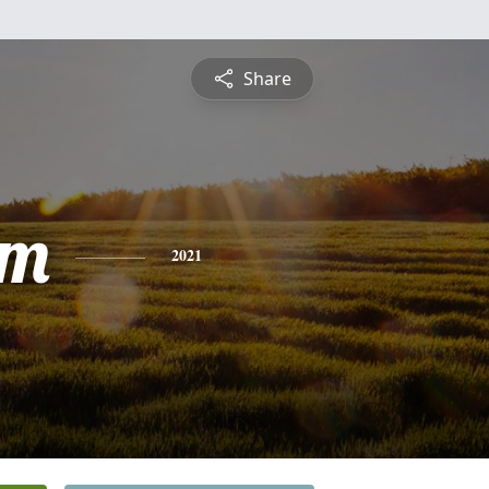
Share
am
2021