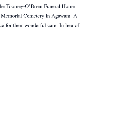
t the Toomey-O’Brien Funeral Home
ans Memorial Cemetery in Agawam. A
 for their wonderful care. In lieu of