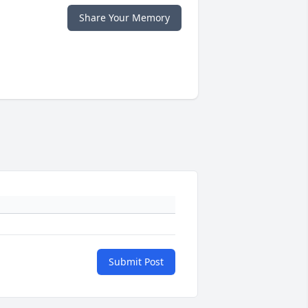
Share Your Memory
Submit Post