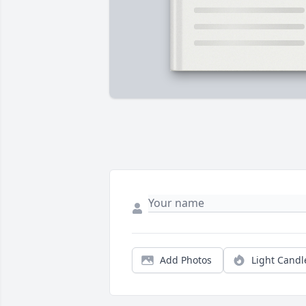
Add Photos
Light Candl